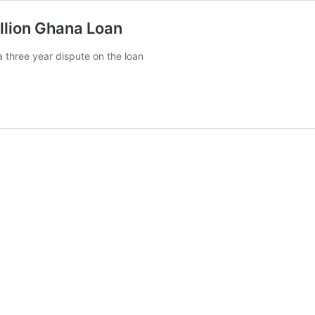
llion Ghana Loan
three year dispute on the loan