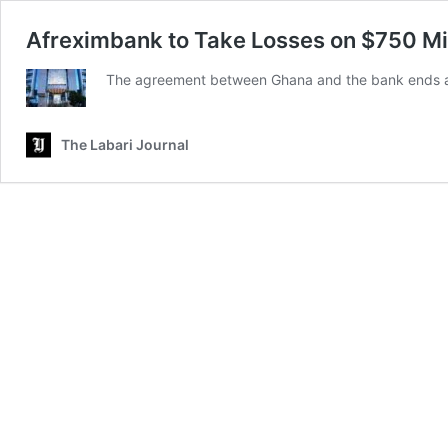
Afreximbank to Take Losses on $750 Mi
The agreement between Ghana and the bank ends a 
The Labari Journal