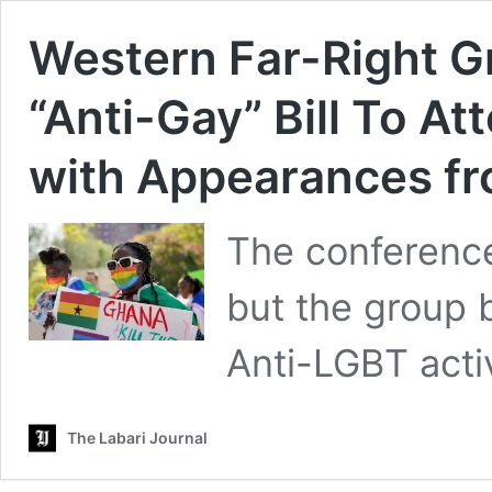
Western Far-Right G
“Anti-Gay” Bill To A
with Appearances f
The conference 
but the group 
Anti-LGBT activ
The Labari Journal