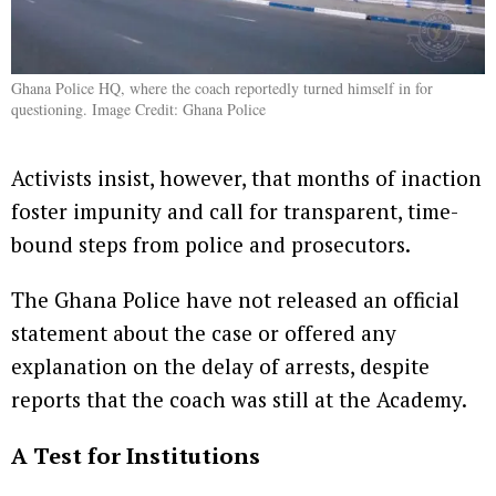
Ghana Police HQ, where the coach reportedly turned himself in for
questioning. Image Credit: Ghana Police
Activists insist, however, that months of inaction
foster impunity and call for transparent, time-
bound steps from police and prosecutors.
The Ghana Police have not released an official
statement about the case or offered any
explanation on the delay of arrests, despite
reports that the coach was still at the Academy.
A Test for Institutions