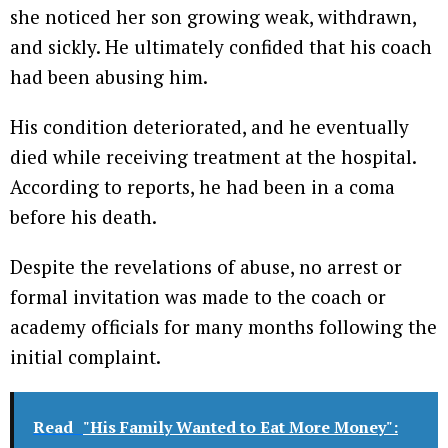
she noticed her son growing weak, withdrawn,
and sickly. He ultimately confided that his coach
had been abusing him.
His condition deteriorated, and he eventually
died while receiving treatment at the hospital.
According to reports, he had been in a coma
before his death.
Despite the revelations of abuse, no arrest or
formal invitation was made to the coach or
academy officials for many months following the
initial complaint.
Read
"His Family Wanted to Eat More Money":