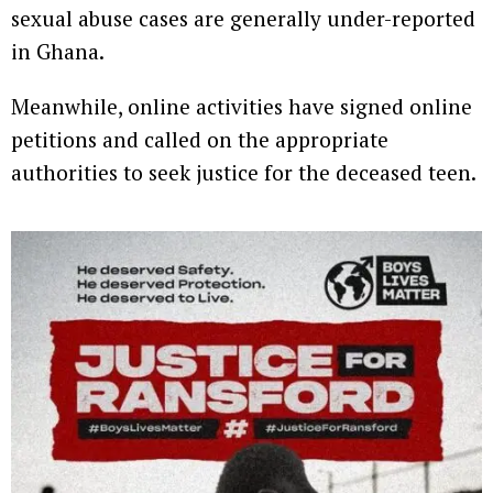
sexual abuse cases are generally under-reported
in Ghana.
Meanwhile, online activities have signed online
petitions and called on the appropriate
authorities to seek justice for the deceased teen.