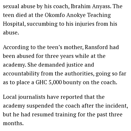
sexual abuse by his coach, Ibrahim Anyass. The
teen died at the Okomfo Anokye Teaching
Hospital, succumbing to his injuries from his
abuse.
According to the teen’s mother, Ransford had
been abused for three years while at the
academy. She demanded justice and
accountability from the authorities, going so far
as to place a GHC 5,000 bounty on the coach.
Local journalists have reported that the
academy suspended the coach after the incident,
but he had resumed training for the past three
months.