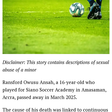
Disclaimer: This story contains descriptions of sexual
abuse of a minor
Ransford Owusu Ansah, a 16-year-old who
played for Siano Soccer Academy in Amasaman,
Accra, passed away in March 2025.
The cause of his death was linked to continuous