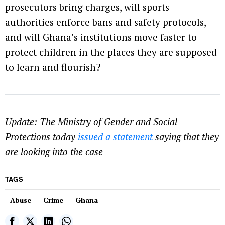
prosecutors bring charges, will sports
authorities enforce bans and safety protocols,
and will Ghana’s institutions move faster to
protect children in the places they are supposed
to learn and flourish?
Update: The Ministry of Gender and Social
Protections today
issued a statement
saying that they
are looking into the case
TAGS
Abuse
Crime
Ghana