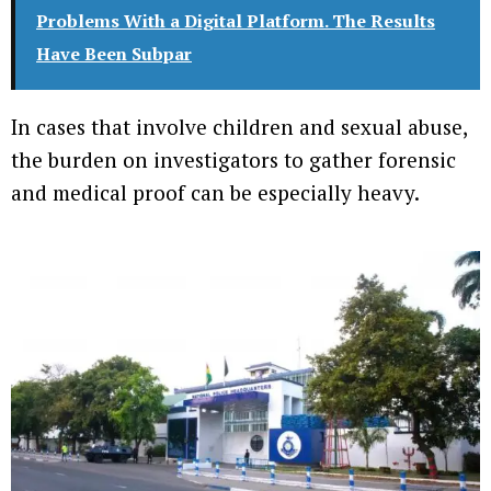
Problems With a Digital Platform. The Results
Have Been Subpar
In cases that involve children and sexual abuse,
the burden on investigators to gather forensic
and medical proof can be especially heavy.