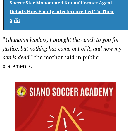
Soccer Star Mohammed Kudus' Former Agent
Details How Family Interference Led To Their
Split
“
Ghanaian leaders, I brought the coach to you for
justice, but nothing has come out of it, and now my
son is dead
,” the mother said in public
statements.