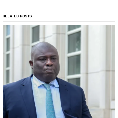
RELATED POSTS