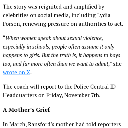
The story was reignited and amplified by
celebrities on social media, including Lydia
Forson, renewing pressure on authorities to act.
“
When women speak about sexual violence,
especially in schools, people often assume it only
happens to girls. But the truth is, it happens to boys
too, and far more often than we want to admit
,” she
wrote on X
.
The coach will report to the Police Central ID
Headquarters on Friday, November 7th.
A Mother’s Grief
In March, Ransford’s mother had told reporters