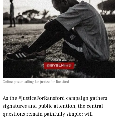
Online poster calling for justice for Ransford
As the #JusticeForRansford campaign gathers
signatures and public attention, the central
questions remain painfully simple: will