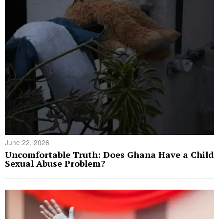
June 22, 2026
Uncomfortable Truth: Does Ghana Have a Child
Sexual Abuse Problem?