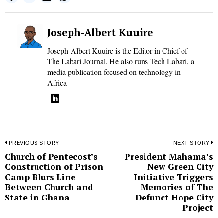
Joseph-Albert Kuuire
Joseph-Albert Kuuire is the Editor in Chief of
The Labari Journal. He also runs Tech Labari, a
media publication focused on technology in
Africa
Post
PREVIOUS STORY
NEXT STORY
Church of Pentecost’s
President Mahama’s
Previous
N
navigation
Construction of Prison
New Green City
post:
p
Camp Blurs Line
Initiative Triggers
Between Church and
Memories of The
State in Ghana
Defunct Hope City
Project