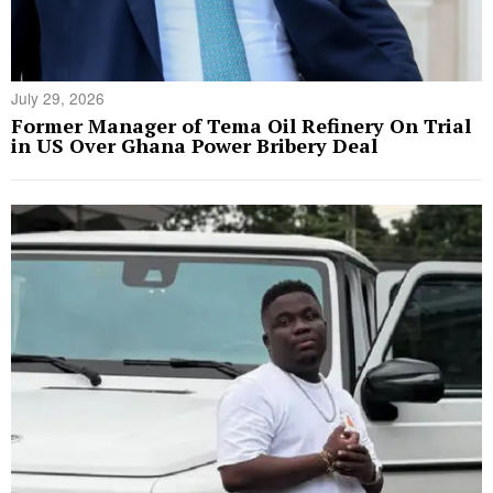
July 29, 2026
Former Manager of Tema Oil Refinery On Trial
in US Over Ghana Power Bribery Deal