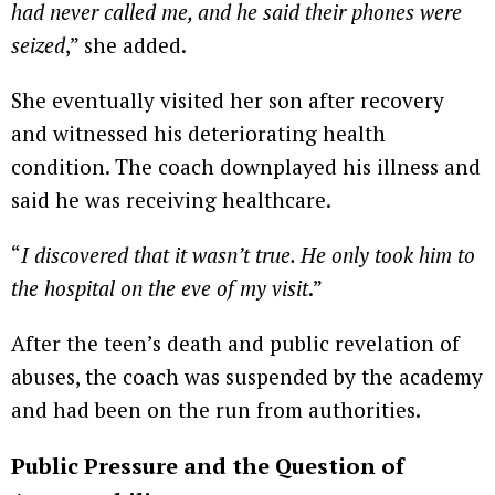
had never called me, and he said their phones were
seized
,” she added.
She eventually visited her son after recovery
and witnessed his deteriorating health
condition. The coach downplayed his illness and
said he was receiving healthcare.
“
I discovered that it wasn’t true. He only took him to
the hospital on the eve of my visit
.”
After the teen’s death and public revelation of
abuses, the coach was suspended by the academy
and had been on the run from authorities.
Public Pressure and the Question of