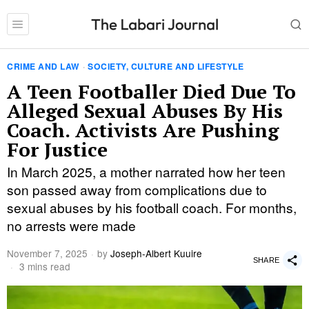
CRIME AND LAW
·
SOCIETY, CULTURE AND LIFESTYLE
A Teen Footballer Died Due To
Alleged Sexual Abuses By His
Coach. Activists Are Pushing
For Justice
In March 2025, a mother narrated how her teen
son passed away from complications due to
sexual abuses by his football coach. For months,
no arrests were made
November 7, 2025
by
Joseph-Albert Kuuire
SHARE
3 mins read