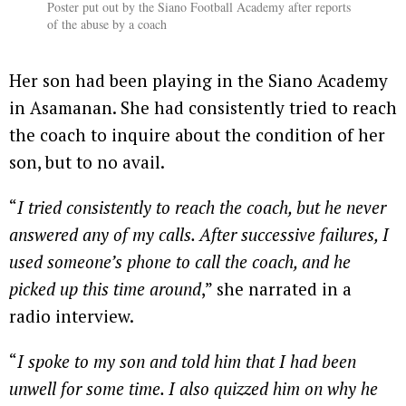
Poster put out by the Siano Football Academy after reports
of the abuse by a coach
Her son had been playing in the Siano Academy
in Asamanan. She had consistently tried to reach
the coach to inquire about the condition of her
son, but to no avail.
“
I tried consistently to reach the coach, but he never
answered any of my calls. After successive failures, I
used someone’s phone to call the coach, and he
picked up this time around
,” she narrated in a
radio interview.
“
I spoke to my son and told him that I had been
unwell for some time. I also quizzed him on why he