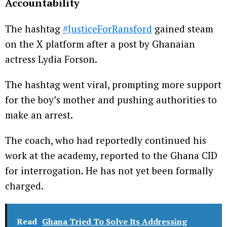
Accountability
The hashtag
#JusticeForRansford
gained steam
on the X platform after a post by Ghanaian
actress Lydia Forson.
The hashtag went viral, prompting more support
for the boy’s mother and pushing authorities to
make an arrest.
The coach, who had reportedly continued his
work at the academy, reported to the Ghana CID
for interrogation. He has not yet been formally
charged.
Read
Ghana Tried To Solve Its Addressing