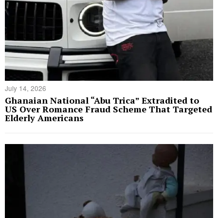
July 14, 2026
Ghanaian National “Abu Trica” Extradited to
US Over Romance Fraud Scheme That Targeted
Elderly Americans