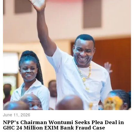
June 11, 2026
NPP’s Chairman Wontumi Seeks Plea Deal in
GHC 24 Million EXIM Bank Fraud Case