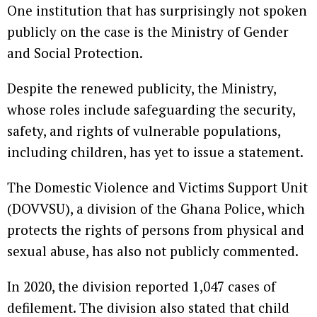
One institution that has surprisingly not spoken
publicly on the case is the Ministry of Gender
and Social Protection.
Despite the renewed publicity, the Ministry,
whose roles include safeguarding the security,
safety, and rights of vulnerable populations,
including children, has yet to issue a statement.
The Domestic Violence and Victims Support Unit
(DOVVSU), a division of the Ghana Police, which
protects the rights of persons from physical and
sexual abuse, has also not publicly commented.
In 2020, the division reported 1,047 cases of
defilement. The division also stated that child