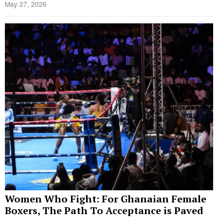
May 27, 2026
Women Who Fight: For Ghanaian Female
Boxers, The Path To Acceptance is Paved