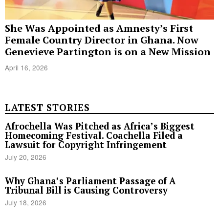
She Was Appointed as Amnesty’s First
Female Country Director in Ghana. Now
Genevieve Partington is on a New Mission
April 16, 2026
LATEST STORIES
Afrochella Was Pitched as Africa’s Biggest
Homecoming Festival. Coachella Filed a
Lawsuit for Copyright Infringement
July 20, 2026
Why Ghana’s Parliament Passage of A
Tribunal Bill is Causing Controversy
July 18, 2026