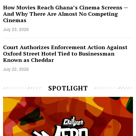
How Movies Reach Ghana’s Cinema Screens —
And Why There Are Almost No Competing
Cinemas
July 23, 2026
Court Authorizes Enforcement Action Against
Oxford Street Hotel Tied to Businessman
Known as Cheddar
July 22, 2026
SPOTLIGHT