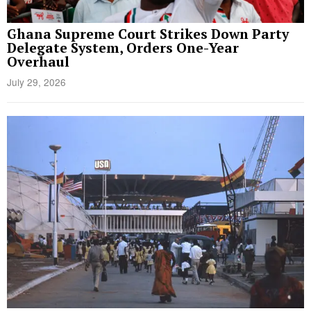
Ghana Supreme Court Strikes Down Party
Delegate System, Orders One-Year
Overhaul
July 29, 2026