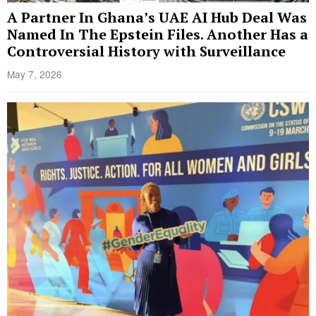
A Partner In Ghana’s UAE AI Hub Deal Was
Named In The Epstein Files. Another Has a
Controversial History with Surveillance
May 7, 2026