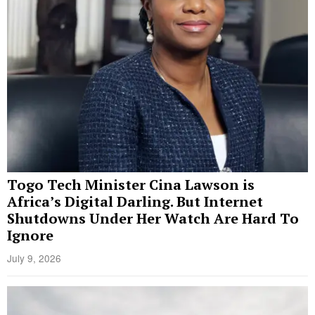
Togo Tech Minister Cina Lawson is
Africa’s Digital Darling. But Internet
Shutdowns Under Her Watch Are Hard To
Ignore
July 9, 2026