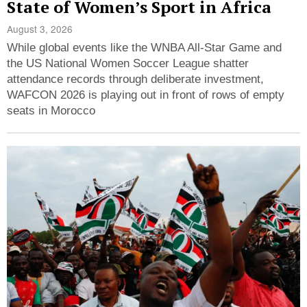
State of Women’s Sport in Africa
August 3, 2026
While global events like the WNBA All-Star Game and
the US National Women Soccer League shatter
attendance records through deliberate investment,
WAFCON 2026 is playing out in front of rows of empty
seats in Morocco