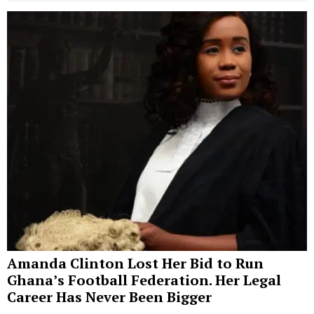
Amanda Clinton Lost Her Bid to Run
Ghana’s Football Federation. Her Legal
Career Has Never Been Bigger