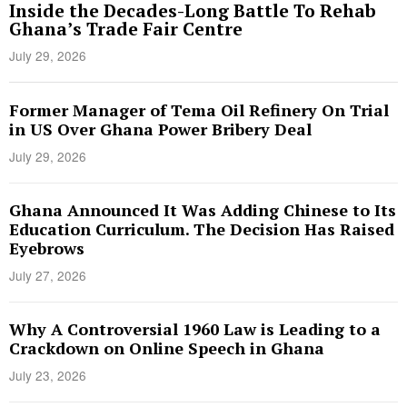
Inside the Decades-Long Battle To Rehab
Ghana’s Trade Fair Centre
July 29, 2026
Former Manager of Tema Oil Refinery On Trial
in US Over Ghana Power Bribery Deal
July 29, 2026
Ghana Announced It Was Adding Chinese to Its
Education Curriculum. The Decision Has Raised
Eyebrows
July 27, 2026
Why A Controversial 1960 Law is Leading to a
Crackdown on Online Speech in Ghana
July 23, 2026