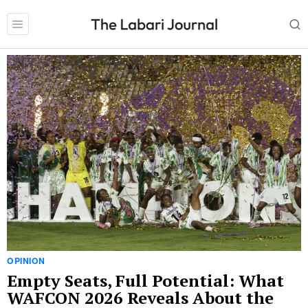
OPINION
Empty Seats, Full Potential: What
WAFCON 2026 Reveals About the