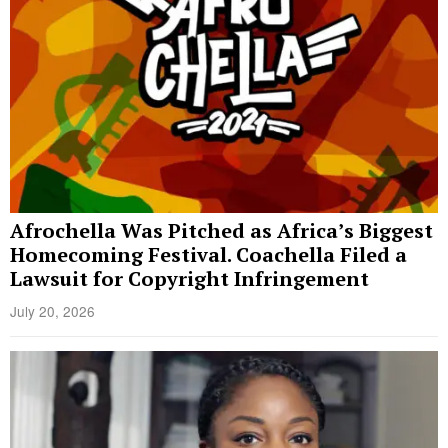
Afrochella Was Pitched as Africa’s Biggest
Homecoming Festival. Coachella Filed a
Lawsuit for Copyright Infringement
July 20, 2026