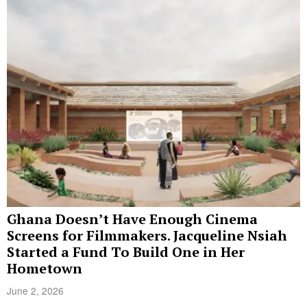
Ghana Doesn’t Have Enough Cinema
Screens for Filmmakers. Jacqueline Nsiah
Started a Fund To Build One in Her
Hometown
June 2, 2026