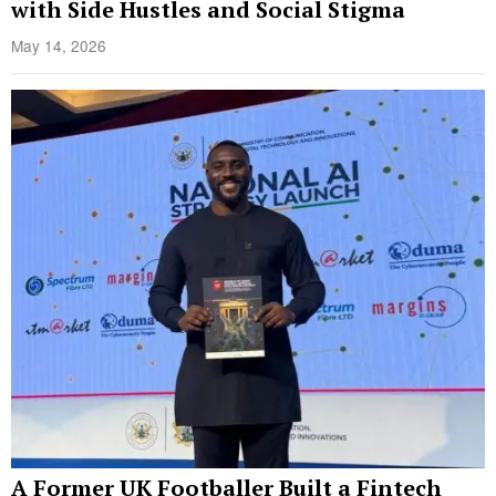
with Side Hustles and Social Stigma
May 14, 2026
A Former UK Footballer Built a Fintech