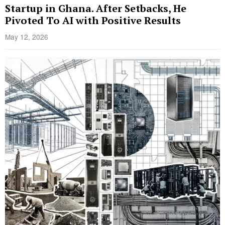
Startup in Ghana. After Setbacks, He
Pivoted To AI with Positive Results
May 12, 2026