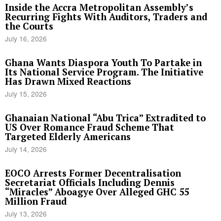
Inside the Accra Metropolitan Assembly’s
Recurring Fights With Auditors, Traders and
the Courts
July 16, 2026
Ghana Wants Diaspora Youth To Partake in
Its National Service Program. The Initiative
Has Drawn Mixed Reactions
July 15, 2026
Ghanaian National “Abu Trica” Extradited to
US Over Romance Fraud Scheme That
Targeted Elderly Americans
July 14, 2026
EOCO Arrests Former Decentralisation
Secretariat Officials Including Dennis
“Miracles” Aboagye Over Alleged GHC 55
Million Fraud
July 13, 2026