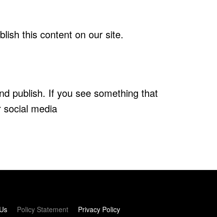
ish this content on our site.
nd publish. If you see something that
r social media
 Us
Policy Statement
Privacy Policy