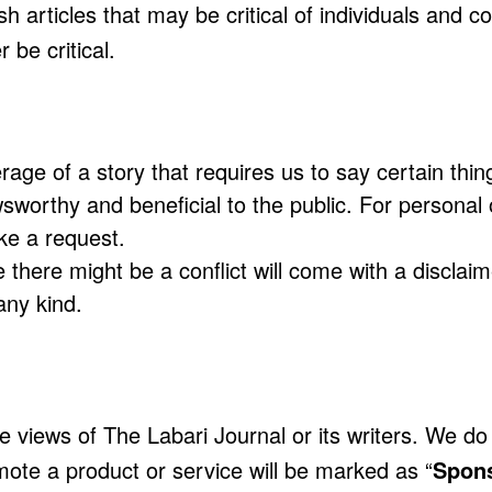
ish articles that may be critical of individuals and 
 be critical.
age of a story that requires us to say certain thin
worthy and beneficial to the public. For personal o
e a request.
ere might be a conflict will come with a disclaime
ny kind.
he views of The Labari Journal or its writers. We d
omote a product or service will be marked as “
Spon