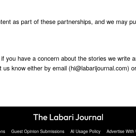
ent as part of these partnerships, and we may publ
 if you have a concern about the stories we write a
let us know either by email (hi@labarijournal.com) o
ons
Guest Opinion Submissions
AI Usage Policy
Advertise With