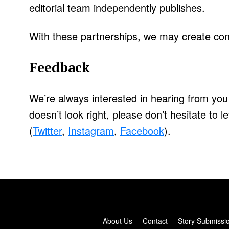
editorial team independently publishes.
With these partnerships, we may create cont
Feedback
We’re always interested in hearing from you
doesn’t look right, please don’t hesitate to 
(
Twitter
,
Instagram
,
Facebook
).
About Us
Contact
Story Submissi