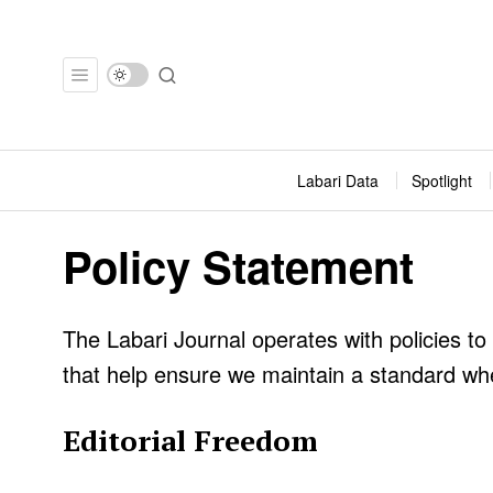
Labari Data
Spotlight
Policy Statement
The Labari Journal operates with policies to
that help ensure we maintain a standard whe
Editorial Freedom