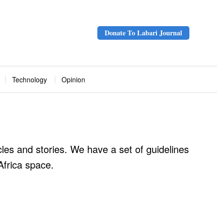
Donate To Labari Journal
Technology
Opinion
cles and stories. We have a set of guidelines
Africa space.