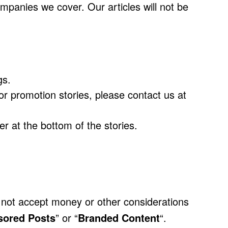
companies we cover. Our articles will not be
gs.
r promotion stories, please contact us at
r at the bottom of the stories.
o not accept money or other considerations
sored Posts
” or “
Branded Content
“.