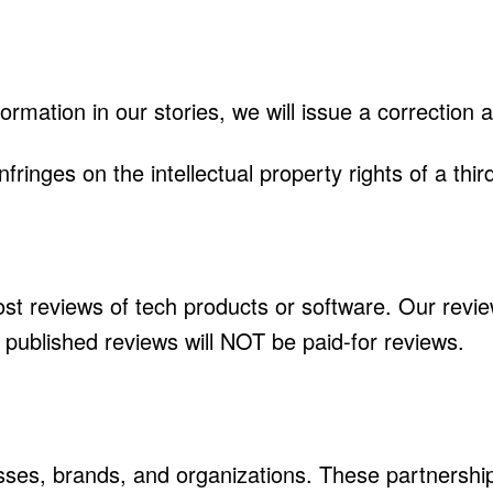
formation in our stories, we will issue a correction 
fringes on the intellectual property rights of a thir
st reviews of tech products or software. Our revie
published reviews will NOT be paid-for reviews.
ses, brands, and organizations. These partnership