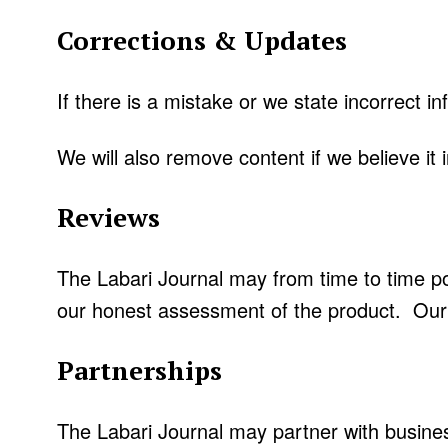
Corrections & Updates
If there is a mistake or we state incorrect in
We will also remove content if we believe it in
Reviews
The Labari Journal may from time to time po
our honest assessment of the product. Our 
Partnerships
The Labari Journal may partner with busines