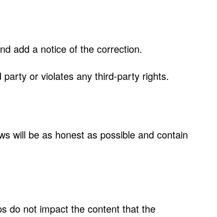
and add a notice of the correction.
d party or violates any third-party rights.
ws will be as honest as possible and contain
s do not impact the content that the