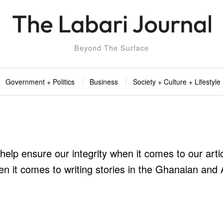
Beyond The Surface
Government + Politics
Business
Society + Culture + Lifestyle
 help ensure our integrity when it comes to our arti
n it comes to writing stories in the Ghanaian and 