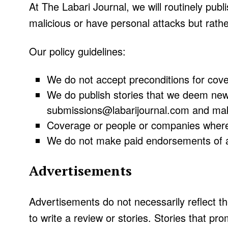
At The Labari Journal, we will routinely publ
malicious or have personal attacks but rather
Our policy guidelines:
We do not accept preconditions for cover
We do publish stories that we deem news
submissions@labarijournal.com and mak
Coverage or people or companies where th
We do not make paid endorsements of a
Advertisements
Advertisements do not necessarily reflect t
to write a review or stories. Stories that pr