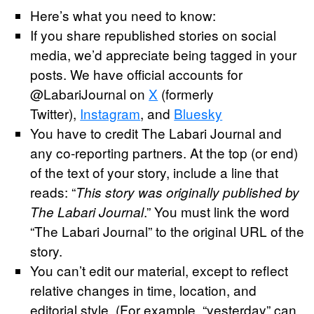
Here’s what you need to know:
If you share republished stories on social
media, we’d appreciate being tagged in your
posts. We have official accounts for
@LabariJournal on
X
(formerly
Twitter),
Instagram
, and
Bluesky
You have to credit The Labari Journal and
any co-reporting partners. At the top (or end)
of the text of your story, include a line that
reads: “
This story was originally published by
.” You must link the word
The Labari Journal
“The Labari Journal” to the original URL of the
story.
You can’t edit our material, except to reflect
relative changes in time, location, and
editorial style. (For example, “yesterday” can