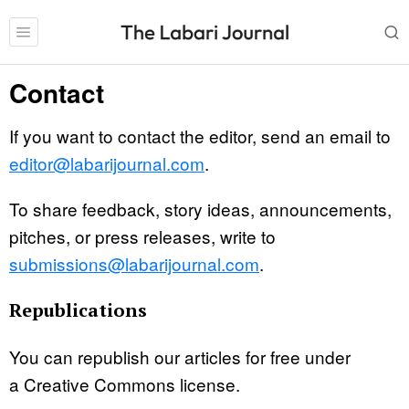
Contact
If you want to contact the editor, send an email to
editor@labarijournal.com
.
To share feedback, story ideas, announcements,
pitches, or press releases, write to
submissions@labarijournal.com
.
Republications
You can republish our articles for free under
a Creative Commons license.