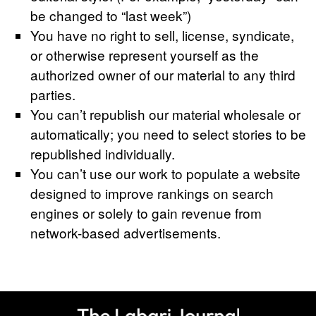
be changed to “last week”)
You have no right to sell, license, syndicate,
or otherwise represent yourself as the
authorized owner of our material to any third
parties.
You can’t republish our material wholesale or
automatically; you need to select stories to be
republished individually.
You can’t use our work to populate a website
designed to improve rankings on search
engines or solely to gain revenue from
network-based advertisements.