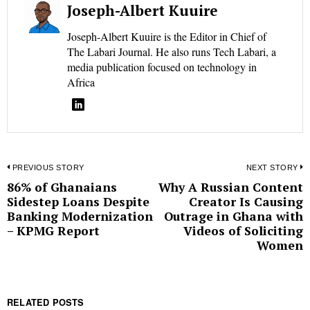
Joseph-Albert Kuuire
Joseph-Albert Kuuire is the Editor in Chief of
The Labari Journal. He also runs Tech Labari, a
media publication focused on technology in
Africa
Post
PREVIOUS STORY
NEXT STORY
86% of Ghanaians
Why A Russian Content
Previous
N
navigation
Sidestep Loans Despite
Creator Is Causing
post:
p
Banking Modernization
Outrage in Ghana with
– KPMG Report
Videos of Soliciting
Women
RELATED POSTS