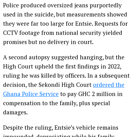
Police produced oversized jeans purportedly
used in the suicide, but measurements showed
they were far too large for Entsie. Requests for
CCTV footage from national security yielded
promises but no delivery in court.
A second autopsy suggested hanging, but the
High Court upheld the first findings in 2022,
ruling he was killed by officers. In a subsequent
decision, the Sekondi High Court
ordered the
Ghana Police Service
to pay GHC 2 million in
compensation to the family, plus special
damages.
Despite the ruling, Entsie’s vehicle remains
impounded, depreciating while his family