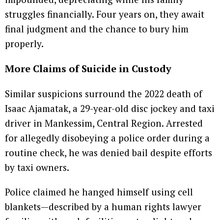
struggles financially. Four years on, they await
final judgment and the chance to bury him
properly.
More Claims of Suicide in Custody
Similar suspicions surround the 2022 death of
Isaac Ajamatak, a 29-year-old disc jockey and taxi
driver in Mankessim, Central Region. Arrested
for allegedly disobeying a police order during a
routine check, he was denied bail despite efforts
by taxi owners.
Police claimed he hanged himself using cell
blankets—described by a human rights lawyer