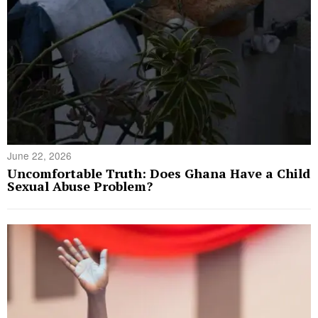
June 22, 2026
Uncomfortable Truth: Does Ghana Have a Child
Sexual Abuse Problem?