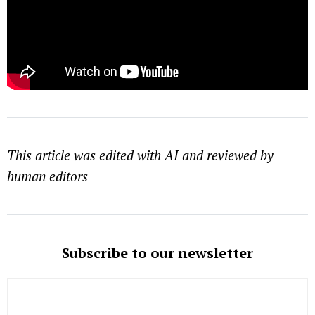
This article was edited with AI and reviewed by
human editors
Subscribe to our newsletter