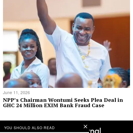
June 11, 2026
NPP’s Chairman Wontumi Seeks Plea Deal in
GHC 24 Million EXIM Bank Fraud Case
YOU SHOULD ALSO READ