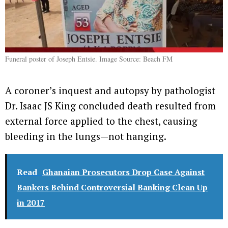
Funeral poster of Joseph Entsie. Image Source: Beach FM
A coroner’s inquest and autopsy by pathologist
Dr. Isaac JS King concluded death resulted from
external force applied to the chest, causing
bleeding in the lungs—not hanging.
Read
Ghanaian Prosecutors Drop Case Against
Bankers Behind Controversial Banking Clean Up
in 2017