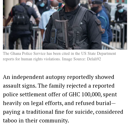
The Ghana Police Service has been cited in the US State Department
reports for human rights violations. Image Source: Delali92
An independent autopsy reportedly showed
assault signs. The family rejected a reported
police settlement offer of GHC 100,000, spent
heavily on legal efforts, and refused burial—
paying a traditional fine for suicide, considered
taboo in their community.