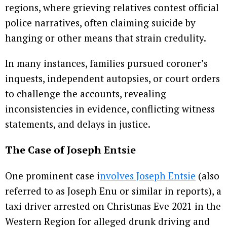
regions, where grieving relatives contest official
police narratives, often claiming suicide by
hanging or other means that strain credulity.
In many instances, families pursued coroner’s
inquests, independent autopsies, or court orders
to challenge the accounts, revealing
inconsistencies in evidence, conflicting witness
statements, and delays in justice.
The Case of Joseph Entsie
One prominent case i
nvolves Joseph Entsie
(also
referred to as Joseph Enu or similar in reports), a
taxi driver arrested on Christmas Eve 2021 in the
Western Region for alleged drunk driving and