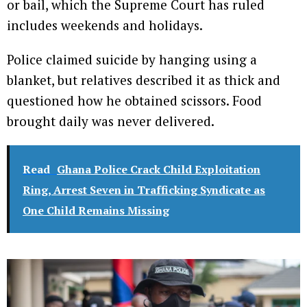
or bail, which the Supreme Court has ruled
includes weekends and holidays.
Police claimed suicide by hanging using a
blanket, but relatives described it as thick and
questioned how he obtained scissors. Food
brought daily was never delivered.
Read
Ghana Police Crack Child Exploitation
Ring, Arrest Seven in Trafficking Syndicate as
One Child Remains Missing