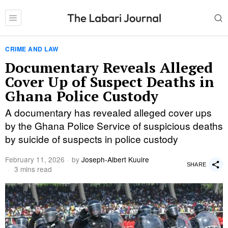
CRIME AND LAW
Documentary Reveals Alleged
Cover Up of Suspect Deaths in
Ghana Police Custody
A documentary has revealed alleged cover ups
by the Ghana Police Service of suspicious deaths
by suicide of suspects in police custody
February 11, 2026
by
Joseph-Albert Kuuire
SHARE
3 mins read