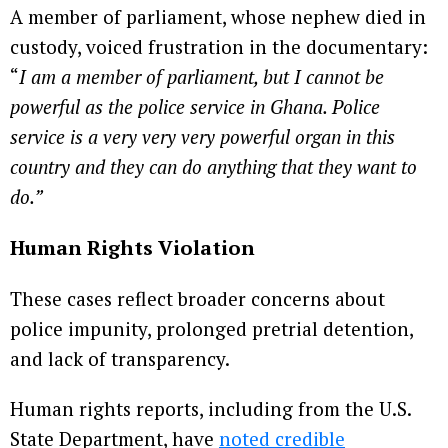
A member of parliament, whose nephew died in
custody, voiced frustration in the documentary:
“
I am a member of parliament, but I cannot be
powerful as the police service in Ghana. Police
service is a very very very powerful organ in this
country and they can do anything that they want to
do.”
Human Rights Violation
These cases reflect broader concerns about
police impunity, prolonged pretrial detention,
and lack of transparency.
Human rights reports, including from the U.S.
State Department, have
noted credible