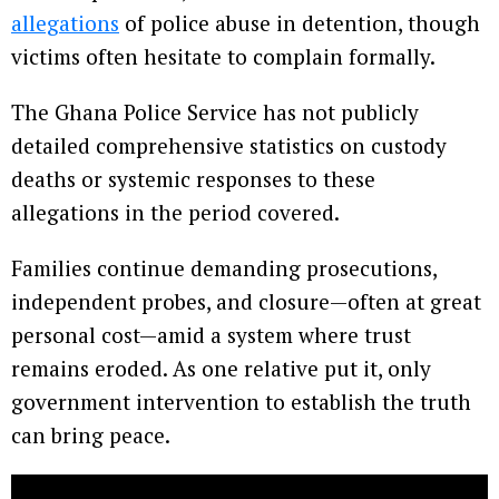
allegations
of police abuse in detention, though
victims often hesitate to complain formally.
The Ghana Police Service has not publicly
detailed comprehensive statistics on custody
deaths or systemic responses to these
allegations in the period covered.
Families continue demanding prosecutions,
independent probes, and closure—often at great
personal cost—amid a system where trust
remains eroded. As one relative put it, only
government intervention to establish the truth
can bring peace.