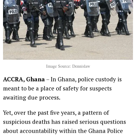
Image Source: Dennislaw
ACCRA, Ghana
– In Ghana, police custody is
meant to be a place of safety for suspects
awaiting due process.
Yet, over the past five years, a pattern of
suspicious deaths has raised serious questions
about accountability within the Ghana Police