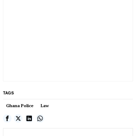
TAGS
Ghana Police
Law