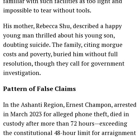
familiar with such facilities as too light and
impossible to tear without tools.
His mother, Rebecca Shu, described a happy
young man thrilled about his young son,
doubting suicide. The family, citing morgue
costs and poverty, buried him without full
resolution, though they call for government
investigation.
Pattern of False Claims
In the Ashanti Region, Ernest Champon, arrested
in March 2023 for alleged phone theft, died in
custody after more than 72 hours—exceeding
the constitutional 48-hour limit for arraignment