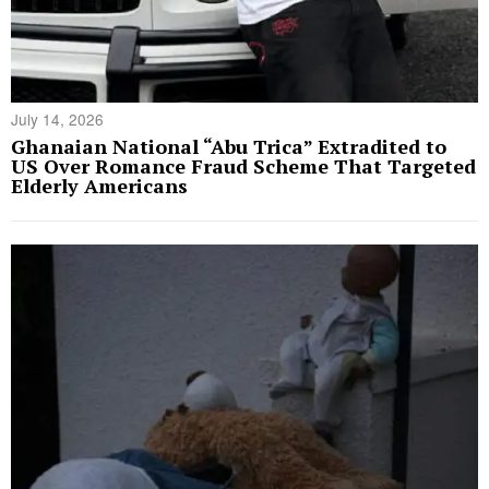
July 14, 2026
Ghanaian National “Abu Trica” Extradited to
US Over Romance Fraud Scheme That Targeted
Elderly Americans