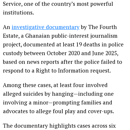
Service, one of the country’s most powerful
institutions.
An
investigative documentary
by The Fourth
Estate, a Ghanaian public-interest journalism
project, documented at least 19 deaths in police
custody between October 2020 and June 2025,
based on news reports after the police failed to
respond to a Right to Information request.
Among these cases, at least four involved
alleged suicides by hanging—including one
involving a minor—prompting families and
advocates to allege foul play and cover-ups.
The documentary highlights cases across six