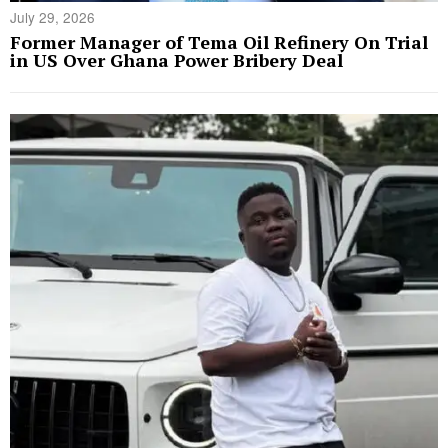
July 29, 2026
Former Manager of Tema Oil Refinery On Trial
in US Over Ghana Power Bribery Deal