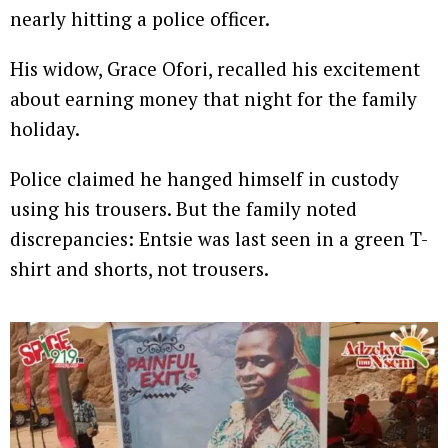
nearly hitting a police officer.
His widow, Grace Ofori, recalled his excitement
about earning money that night for the family
holiday.
Police claimed he hanged himself in custody
using his trousers. But the family noted
discrepancies: Entsie was last seen in a green T-
shirt and shorts, not trousers.