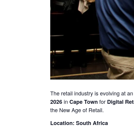
The retail industry is evolving at 
in
for
2026
Cape Town
Digital Ret
the New Age of Retail.
Location: South Africa