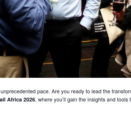
an unprecedented pace. Are you ready to lead the transfo
, where you’ll gain the insights and tools 
ail Africa 2026