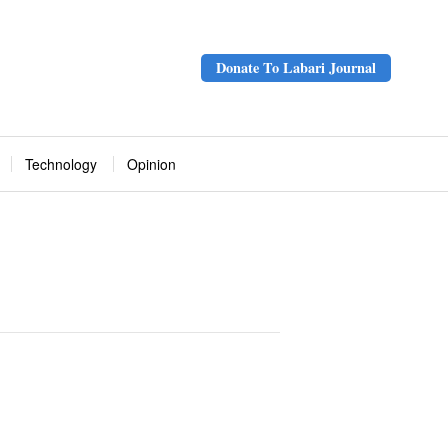
Donate To Labari Journal
Technology
Opinion