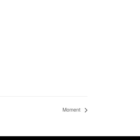
Moment