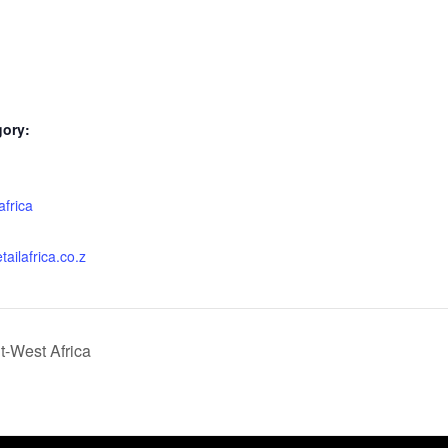
gory:
:
africa
tailafrica.co.z
-West Africa