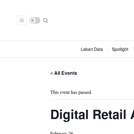
Labari Data
Spotlight
« All Events
This event has passed.
Digital Retail
February 26