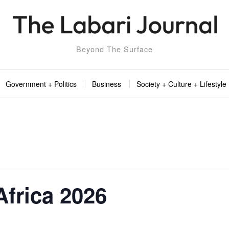
Beyond The Surface
Government + Politics
Business
Society + Culture + Lifestyle
 Africa 2026