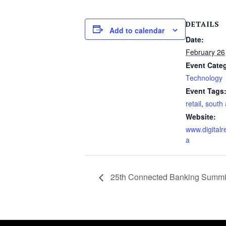
DETAILS
Add to calendar
Date:
February 26
Event Cate
Technology
Event Tags
retail
,
south 
Website:
www.digitalre
a
25th Connected Banking Summit