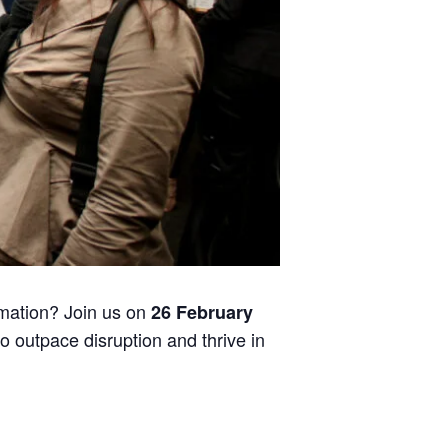
rmation? Join us on
26 February
to outpace disruption and thrive in