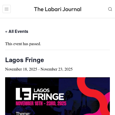
« All Events
This event has passed.
Lagos Fringe
November 18, 2025
-
November 23, 2025