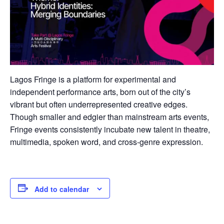
Lagos Fringe is a platform for experimental and
independent performance arts, born out of the city’s
vibrant but often underrepresented creative edges.
Though smaller and edgier than mainstream arts events,
Fringe events consistently incubate new talent in theatre,
multimedia, spoken word, and cross-genre expression.
Add to calendar