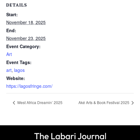
DETAILS
Start:
November 18, 2025
End:
November 23, 2025
Event Category:
Art
Event Tags:
art
,
lagos
Website:
https://lagosfringe.com/
West Africa Dreamin’ 2025
Aké Arts & Book Festival 2025