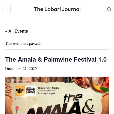
« All Events
This event has passed.
The Amala & Palmwine Festival 1.0
December 21, 2025