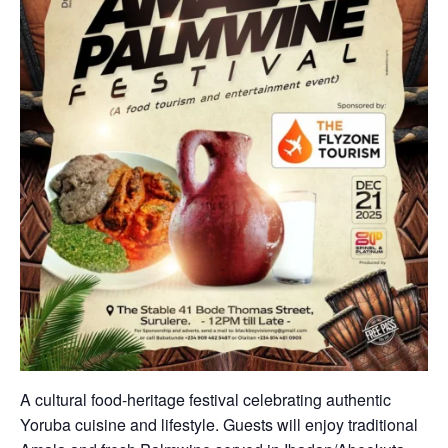
A cultural food-heritage festival celebrating authentic
Yoruba cuisine and lifestyle. Guests will enjoy traditional