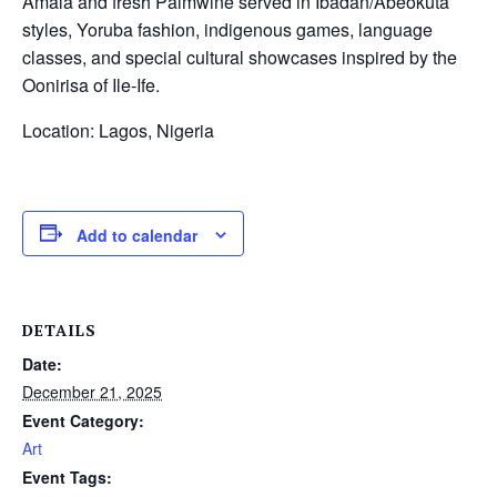
Amala and fresh Palmwine served in Ibadan/Abeokuta
styles, Yoruba fashion, indigenous games, language
classes, and special cultural showcases inspired by the
Oonirisa of Ile-Ife.
Location: Lagos, Nigeria
Add to calendar
DETAILS
Date:
December 21, 2025
Event Category:
Art
Event Tags: