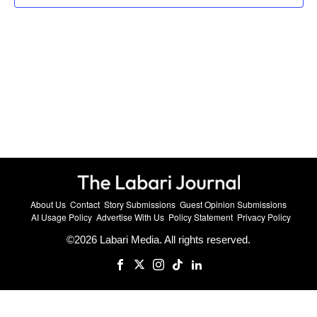
About Us
Contact
Story Submissions
Guest Opinion Submissions
AI Usage Policy
Advertise With Us
Policy Statement
Privacy Policy
©
2026
Labari Media. All rights reserved.