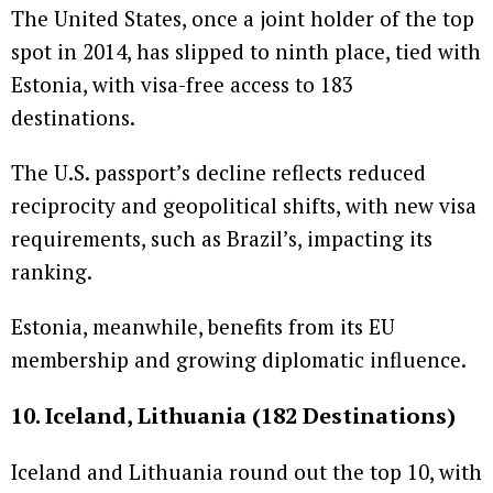
The United States, once a joint holder of the top
spot in 2014, has slipped to ninth place, tied with
Estonia, with visa-free access to 183
destinations.
The U.S. passport’s decline reflects reduced
reciprocity and geopolitical shifts, with new visa
requirements, such as Brazil’s, impacting its
ranking.
Estonia, meanwhile, benefits from its EU
membership and growing diplomatic influence.
10. Iceland, Lithuania (182 Destinations)
Iceland and Lithuania round out the top 10, with