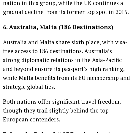
nation in this group, while the UK continues a
gradual decline from its former top spot in 2015.
6. Australia, Malta (186 Destinations)
Australia and Malta share sixth place, with visa-
free access to 186 destinations. Australia’s
strong diplomatic relations in the Asia-Pacific
and beyond ensure its passport’s high ranking,
while Malta benefits from its EU membership and
strategic global ties.
Both nations offer significant travel freedom,
though they trail slightly behind the top
European contenders.