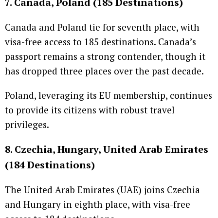
7. Canada, Poland (185 Destinations)
Canada and Poland tie for seventh place, with
visa-free access to 185 destinations. Canada’s
passport remains a strong contender, though it
has dropped three places over the past decade.
Poland, leveraging its EU membership, continues
to provide its citizens with robust travel
privileges.
8. Czechia, Hungary, United Arab Emirates
(184 Destinations)
The United Arab Emirates (UAE) joins Czechia
and Hungary in eighth place, with visa-free