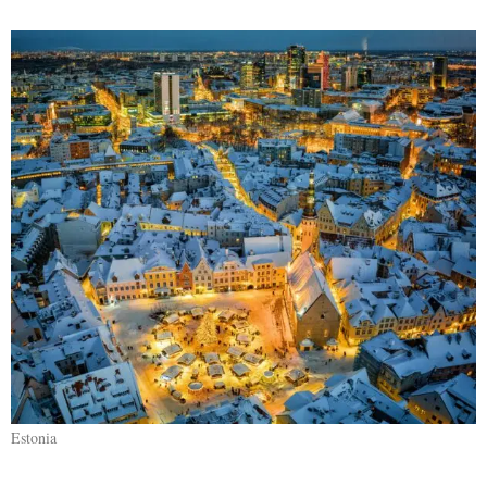
Estonia