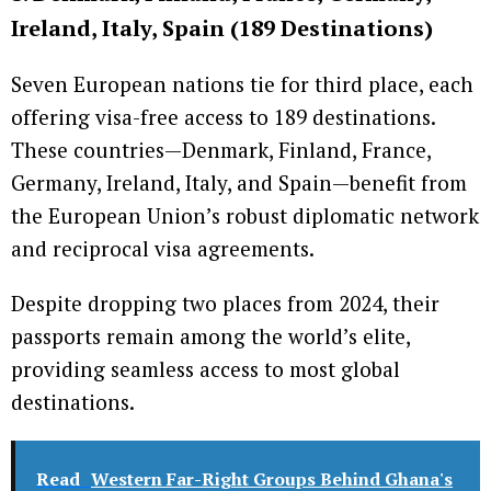
Ireland, Italy, Spain (189 Destinations)
Seven European nations tie for third place, each
offering visa-free access to 189 destinations.
These countries—Denmark, Finland, France,
Germany, Ireland, Italy, and Spain—benefit from
the European Union’s robust diplomatic network
and reciprocal visa agreements.
Despite dropping two places from 2024, their
passports remain among the world’s elite,
providing seamless access to most global
destinations.
Read
Western Far-Right Groups Behind Ghana's