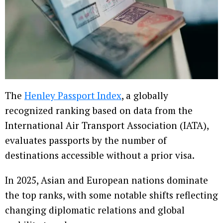
The
Henley Passport Index
, a globally
recognized ranking based on data from the
International Air Transport Association (IATA),
evaluates passports by the number of
destinations accessible without a prior visa.
In 2025, Asian and European nations dominate
the top ranks, with some notable shifts reflecting
changing diplomatic relations and global