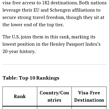
visa-free access to 182 destinations. Both nations
leverage their EU and Schengen affiliations to
secure strong travel freedom, though they sit at
the lower end of the top tier.
The U.S. joins them in this rank, marking its
lowest position in the Henley Passport Index’s
20-year history.
Table: Top 10 Rankings
Country/Cou
Visa-Free
Rank
ntries
Destinations