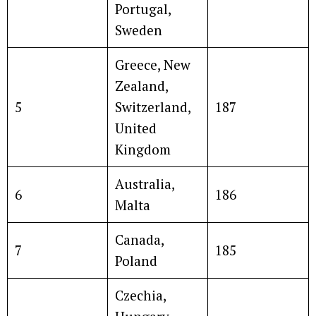
Portugal,
Sweden
Greece, New
Zealand,
5
Switzerland,
187
United
Kingdom
Australia,
6
186
Malta
Canada,
7
185
Poland
Czechia,