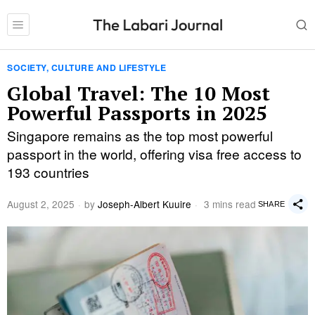
SOCIETY, CULTURE AND LIFESTYLE
Global Travel: The 10 Most
Powerful Passports in 2025
Singapore remains as the top most powerful
passport in the world, offering visa free access to
193 countries
August 2, 2025
by
Joseph-Albert Kuuire
3 mins read
SHARE