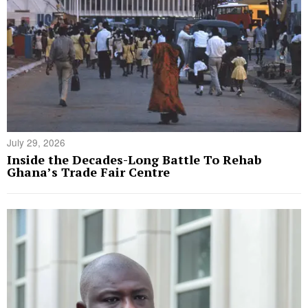
July 29, 2026
Inside the Decades-Long Battle To Rehab
Ghana’s Trade Fair Centre