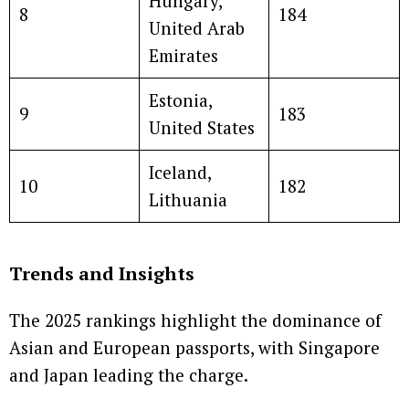
Hungary,
8
184
United Arab
Emirates
Estonia,
9
183
United States
Iceland,
10
182
Lithuania
Trends and Insights
The 2025 rankings highlight the dominance of
Asian and European passports, with Singapore
and Japan leading the charge.