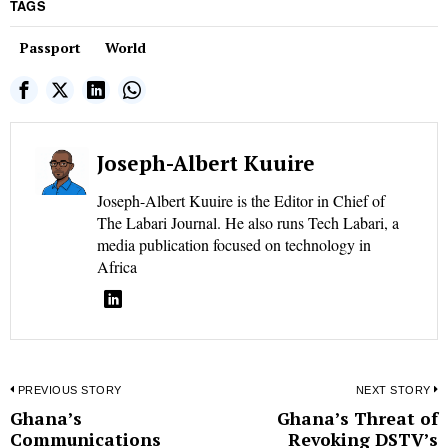
TAGS
Passport
World
Joseph-Albert Kuuire
Joseph-Albert Kuuire is the Editor in Chief of
The Labari Journal. He also runs Tech Labari, a
media publication focused on technology in
Africa
Post
PREVIOUS STORY
NEXT STORY
Ghana’s
Ghana’s Threat of
Previous
N
navigation
Communications
Revoking DSTV’s
post:
p