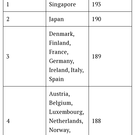
1
Singapore
193
2
Japan
190
Denmark,
Finland,
France,
3
189
Germany,
Ireland, Italy,
Spain
Austria,
Belgium,
Luxembourg,
4
Netherlands,
188
Norway,