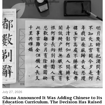
July 27, 2026
Ghana Announced It Was Adding Chinese to Its
Education Curriculum. The Decision Has Raised