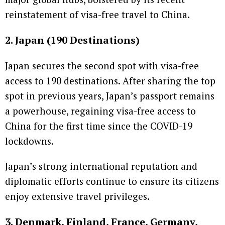
reinstatement of visa-free travel to China.
2. Japan (190 Destinations)
Japan secures the second spot with visa-free
access to 190 destinations. After sharing the top
spot in previous years, Japan’s passport remains
a powerhouse, regaining visa-free access to
China for the first time since the COVID-19
lockdowns.
Japan’s strong international reputation and
diplomatic efforts continue to ensure its citizens
enjoy extensive travel privileges.
3. Denmark, Finland, France, Germany,