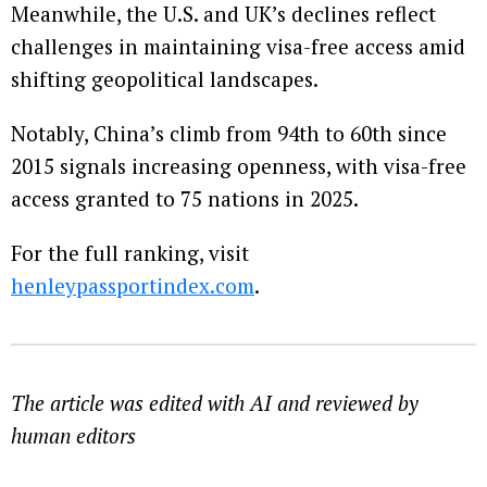
Meanwhile, the U.S. and UK’s declines reflect
challenges in maintaining visa-free access amid
shifting geopolitical landscapes.
Notably, China’s climb from 94th to 60th since
2015 signals increasing openness, with visa-free
access granted to 75 nations in 2025.
For the full ranking, visit
henleypassportindex.com
.
The article was edited with AI and reviewed by
human editors