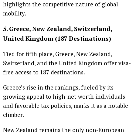
highlights the competitive nature of global
mobility.
5. Greece, New Zealand, Switzerland,
United Kingdom (187 Destinations)
Tied for fifth place, Greece, New Zealand,
Switzerland, and the United Kingdom offer visa-
free access to 187 destinations.
Greece’s rise in the rankings, fueled by its
growing appeal to high-net-worth individuals
and favorable tax policies, marks it as a notable
climber.
New Zealand remains the only non-European