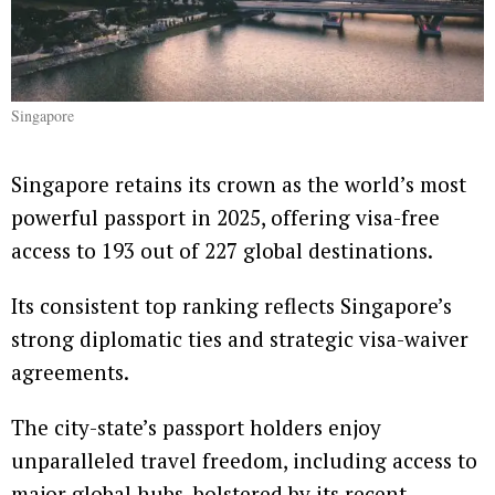
Singapore
Singapore retains its crown as the world’s most
powerful passport in 2025, offering visa-free
access to 193 out of 227 global destinations.
Its consistent top ranking reflects Singapore’s
strong diplomatic ties and strategic visa-waiver
agreements.
The city-state’s passport holders enjoy
unparalleled travel freedom, including access to
major global hubs, bolstered by its recent