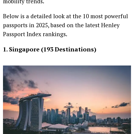
mobility trends.
Below is a detailed look at the 10 most powerful
passports in 2025, based on the latest Henley
Passport Index rankings.
1. Singapore (193 Destinations)