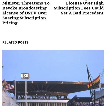
Minister Threatens To
License Over High
Revoke Broadcasting
Subscription Fees Could
License of DSTV Over
Set A Bad Precedent
Soaring Subscription
Pricing
RELATED POSTS