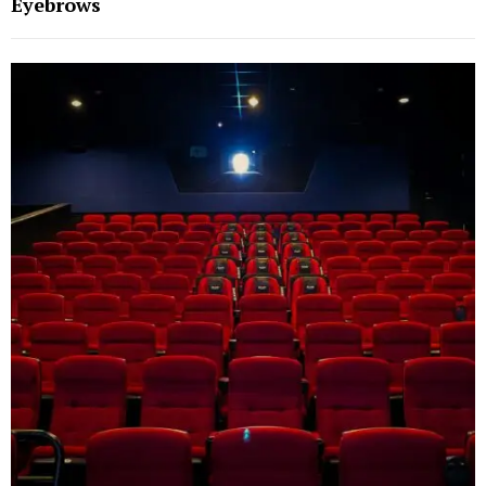
Eyebrows