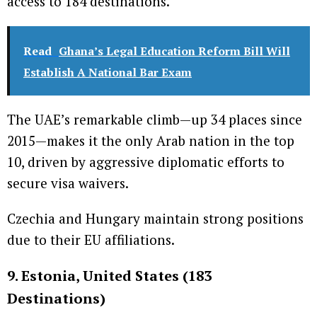
access to 184 destinations.
Read
Ghana’s Legal Education Reform Bill Will
Establish A National Bar Exam
The UAE’s remarkable climb—up 34 places since
2015—makes it the only Arab nation in the top
10, driven by aggressive diplomatic efforts to
secure visa waivers.
Czechia and Hungary maintain strong positions
due to their EU affiliations.
9. Estonia, United States (183
Destinations)