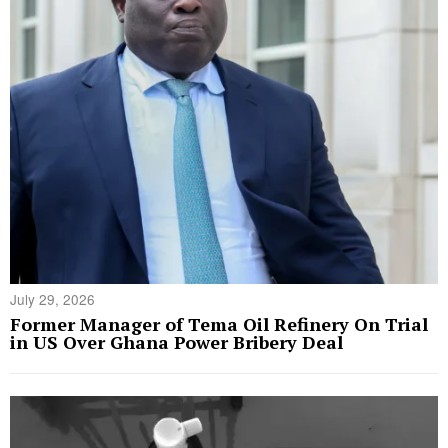
July 29, 2026
Former Manager of Tema Oil Refinery On Trial
in US Over Ghana Power Bribery Deal