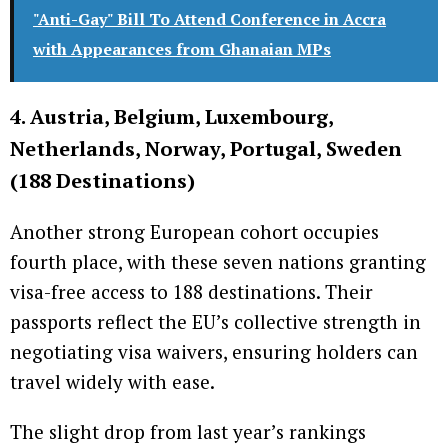
"Anti-Gay" Bill To Attend Conference in Accra
with Appearances from Ghanaian MPs
4. Austria, Belgium, Luxembourg,
Netherlands, Norway, Portugal, Sweden
(188 Destinations)
Another strong European cohort occupies
fourth place, with these seven nations granting
visa-free access to 188 destinations. Their
passports reflect the EU’s collective strength in
negotiating visa waivers, ensuring holders can
travel widely with ease.
The slight drop from last year’s rankings