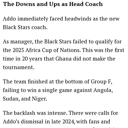
The Downs and Ups as Head Coach
Addo immediately faced headwinds as the new
Black Stars coach.
As manager, the Black Stars failed to qualify for
the 2025 Africa Cup of Nations. This was the first
time in 20 years that Ghana did not make the
tournament.
The team finished at the bottom of Group F,
failing to win a single game against Angola,
Sudan, and Niger.
The backlash was intense. There were calls for
Addo’s dismissal in late 2024, with fans and