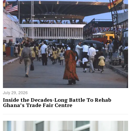
July 29, 2026
Inside the Decades-Long Battle To Rehab
Ghana’s Trade Fair Centre