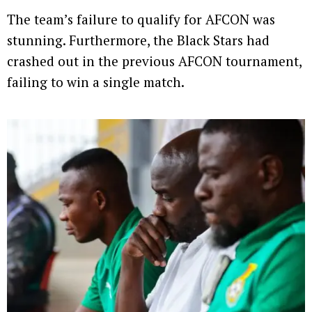
The team’s failure to qualify for AFCON was
stunning. Furthermore, the Black Stars had
crashed out in the previous AFCON tournament,
failing to win a single match.