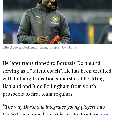
Otto Addo at Dortmund. Image Source: Joy Online
He later transitioned to Borussia Dortmund,
serving as a “talent coach”. He has been credited
with helping transition superstars like Erling
Haaland and Jude Bellingham from youth
prospects to first-team regulars.
“
The way Dortmund integrates young players into
the first-team squad is next level
,” Bellingham
said