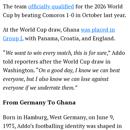
The team
officially qualified
for the 2026 World
Cup by beating Comoros 1-0 in October last year.
At the World Cup draw, Ghana
was placed in
Group L
with Panama, Croatia, and England.
“
We want to win every match, this is for sure
,” Addo
told reporters after the World Cup draw in
Washington. “
On a good day, I know we can beat
everyone, but I also know we can lose against
everyone if we underrate them.”
From Germany To Ghana
Born in Hamburg, West Germany, on June 9,
1975, Addo’s footballing identity was shaped in