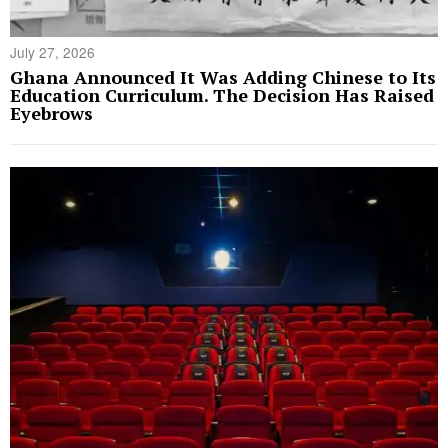
July 27, 2026
Ghana Announced It Was Adding Chinese to Its
Education Curriculum. The Decision Has Raised
Eyebrows