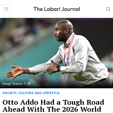
Image Source: CAF
SOCIETY, CULTURE AND LIFESTYLE
Otto Addo Had a Tough Road
Ahead With The 2026 World