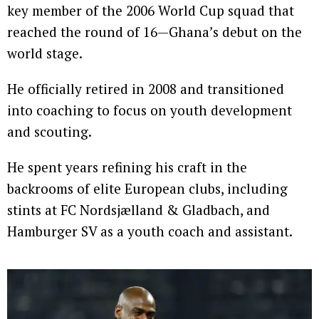
key member of the 2006 World Cup squad that
reached the round of 16—Ghana’s debut on the
world stage.
He officially retired in 2008 and transitioned
into coaching to focus on youth development
and scouting.
He spent years refining his craft in the
backrooms of elite European clubs, including
stints at FC Nordsjælland & Gladbach, and
Hamburger SV as a youth coach and assistant.