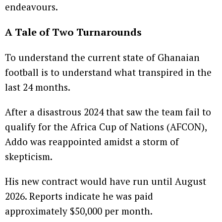
endeavours.
A Tale of Two Turnarounds
To understand the current state of Ghanaian
football is to understand what transpired in the
last 24 months.
After a disastrous 2024 that saw the team fail to
qualify for the Africa Cup of Nations (AFCON),
Addo was reappointed amidst a storm of
skepticism.
His new contract would have run until August
2026. Reports indicate he was paid
approximately $50,000 per month.