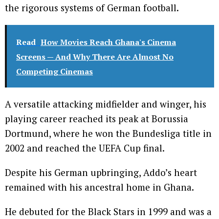
the rigorous systems of German football.
Read
How Movies Reach Ghana's Cinema
Screens — And Why There Are Almost No
Competing Cinemas
A versatile attacking midfielder and winger, his
playing career reached its peak at Borussia
Dortmund, where he won the Bundesliga title in
2002 and reached the UEFA Cup final.
Despite his German upbringing, Addo’s heart
remained with his ancestral home in Ghana.
He debuted for the Black Stars in 1999 and was a