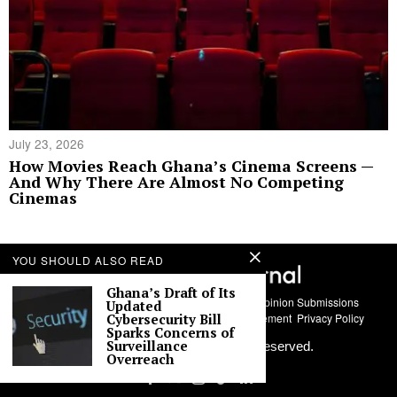
July 23, 2026
How Movies Reach Ghana’s Cinema Screens —
And Why There Are Almost No Competing
Cinemas
YOU SHOULD ALSO READ
Ghana’s Draft of Its
About Us
Contact
Story Submissions
Guest Opinion Submissions
Updated
AI Usage Policy
Advertise With Us
Policy Statement
Privacy Policy
Cybersecurity Bill
Sparks Concerns of
Surveillance
©
2026
Labari Media. All rights reserved.
Overreach