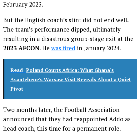
February 2023.
But the English coach’s stint did not end well.
The team’s performance dipped, ultimately
resulting in a disastrous group-stage exit at the
2023 AFCON
. He
was fired
in January 2024.
Read
Poland Courts Africa: What Ghana's
Asantehene's Warsaw Visit Reveals About a Quiet
Pivot
Two months later, the Football Association
announced that they had reappointed Addo as
head coach, this time for a permanent role.