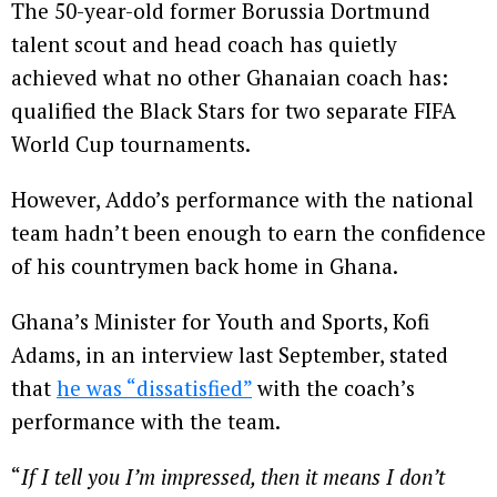
The 50-year-old former Borussia Dortmund
talent scout and head coach has quietly
achieved what no other Ghanaian coach has:
qualified the Black Stars for two separate FIFA
World Cup tournaments.
However, Addo’s performance with the national
team hadn’t been enough to earn the confidence
of his countrymen back home in Ghana.
Ghana’s Minister for Youth and Sports, Kofi
Adams, in an interview last September, stated
that
he was “dissatisfied”
with the coach’s
performance with the team.
“
If I tell you I’m impressed, then it means I don’t