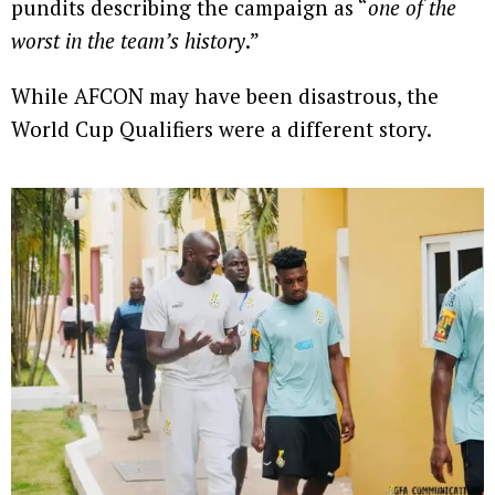
pundits describing the campaign as “
one of the
worst in the team’s history
.”
While AFCON may have been disastrous, the
World Cup Qualifiers were a different story.