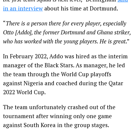
in an interview
about his time at Dortmund.
“
There is a person there for every player, especially
Otto [Addo], the former Dortmund and Ghana striker,
who has worked with the young players. He is great
.”
In February 2022, Addo was hired as the interim
manager of the Black Stars. As manager, he led
the team through the World Cup playoffs
against Nigeria and coached during the Qatar
2022 World Cup.
The team unfortunately crashed out of the
tournament after winning only one game
against South Korea in the group stages.