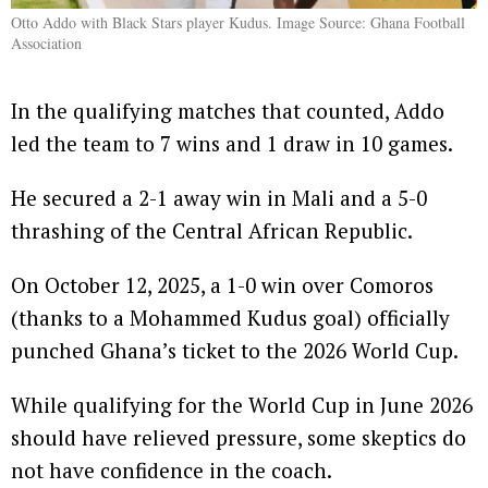
Otto Addo with Black Stars player Kudus. Image Source: Ghana Football
Association
In the qualifying matches that counted, Addo
led the team to 7 wins and 1 draw in 10 games.
He secured a 2-1 away win in Mali and a 5-0
thrashing of the Central African Republic.
On October 12, 2025, a 1-0 win over Comoros
(thanks to a Mohammed Kudus goal) officially
punched Ghana’s ticket to the 2026 World Cup.
While qualifying for the World Cup in June 2026
should have relieved pressure, some skeptics do
not have confidence in the coach.