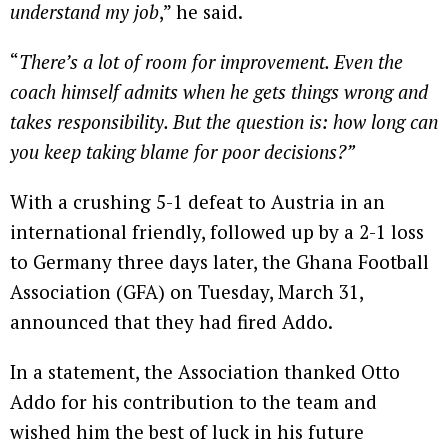
understand my job
,” he said.
“
There’s a lot of room for improvement. Even the
coach himself admits when he gets things wrong and
takes responsibility. But the question is: how long can
you keep taking blame for poor decisions?”
With a crushing 5-1 defeat to Austria in an
international friendly, followed up by a 2-1 loss
to Germany three days later, the Ghana Football
Association (GFA) on Tuesday, March 31,
announced that they had fired Addo.
In a statement, the Association thanked Otto
Addo for his contribution to the team and
wished him the best of luck in his future