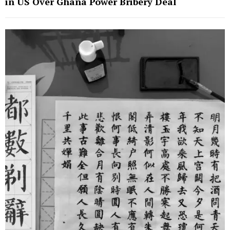
in US Over Ghana Power Bribery Deal