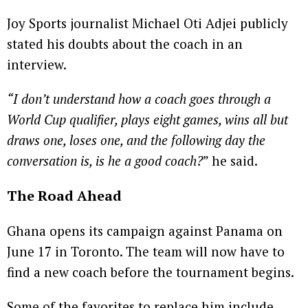
Joy Sports journalist Michael Oti Adjei publicly
stated his doubts about the coach in an
interview.
“I don’t understand how a coach goes through a
World Cup qualifier, plays eight games, wins all but
draws one, loses one, and the following day the
conversation is, is he a good coach?
” he said.
The Road Ahead
Ghana opens its campaign against Panama on
June 17 in Toronto. The team will now have to
find a new coach before the tournament begins.
Some of the favorites to replace him include