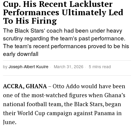
Cup. His Recent Lackluster
Performances Ultimately Led
To His Firing
The Black Stars' coach had been under heavy
scrutiny regarding the team's past performance.
The team's recent performances proved to be his
early downfall
by
Joseph-Albert Kuuire
March 31, 2026
5 mins read
ACCRA, GHANA
– Otto Addo would have been
one of the most-watched figures when Ghana’s
national football team, the Black Stars, began
their World Cup campaign against Panama in
June.