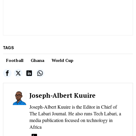
TAGS
Football
Ghana
World Cup
Joseph-Albert Kuuire
Joseph-Albert Kuuire is the Editor in Chief of
The Labari Journal. He also runs Tech Labari, a
media publication focused on technology in
Africa