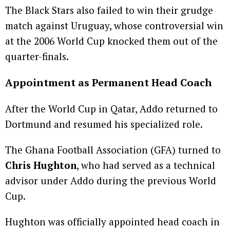
The Black Stars also failed to win their grudge
match against Uruguay, whose controversial win
at the 2006 World Cup knocked them out of the
quarter-finals.
Appointment as Permanent Head Coach
After the World Cup in Qatar, Addo returned to
Dortmund and resumed his specialized role.
The Ghana Football Association (GFA) turned to
Chris Hughton
, who had served as a technical
advisor under Addo during the previous World
Cup.
Hughton was officially appointed head coach in