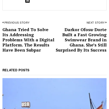
Post
PREVIOUS STORY
NEXT STORY
Ghana Tried To Solve
Darkor Ofosu-Dorte
Previous
N
navigation
Its Addressing
Built a Fast Growing
post:
p
Problems With a Digital
Swimwear Brand in
Platform. The Results
Ghana. She’s Still
Have Been Subpar
Surprised By Its Success
RELATED POSTS