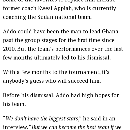
former coach Kwesi Appiah, who is currently
coaching the Sudan national team.
Addo could have been the man to lead Ghana
past the group stages for the first time since
2010. But the team’s performances over the last
few months ultimately led to his dismissal.
With a few months to the tournament, it’s
anybody’s guess who will succeed him.
Before his dismissal, Addo had high hopes for
his team.
“
We don’t have the biggest stars
,” he said in an
interview. “
But we can become the best team if we