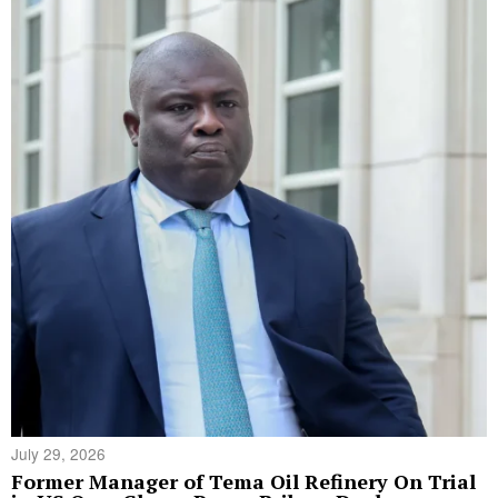
July 29, 2026
Former Manager of Tema Oil Refinery On Trial