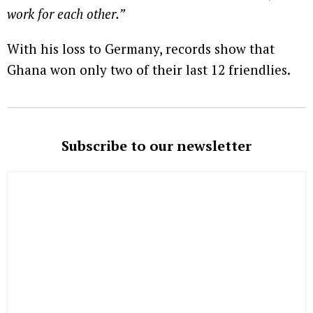
work for each other.”
With his loss to Germany, records show that
Ghana won only two of their last 12 friendlies.
Subscribe to our newsletter