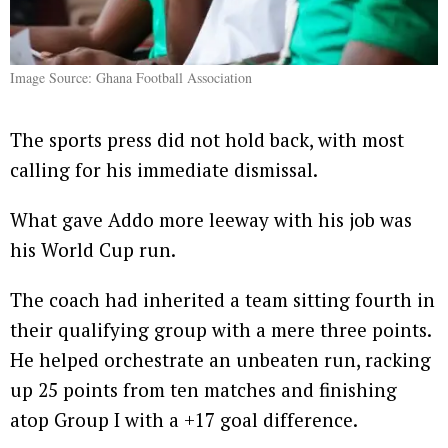
Image Source: Ghana Football Association
The sports press did not hold back, with most
calling for his immediate dismissal.
What gave Addo more leeway with his job was
his World Cup run.
The coach had inherited a team sitting fourth in
their qualifying group with a mere three points.
He helped orchestrate an unbeaten run, racking
up 25 points from ten matches and finishing
atop Group I with a +17 goal difference.