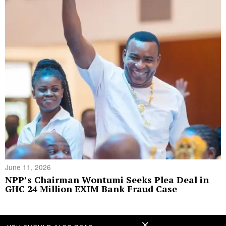
June 11, 2026
NPP’s Chairman Wontumi Seeks Plea Deal in
GHC 24 Million EXIM Bank Fraud Case