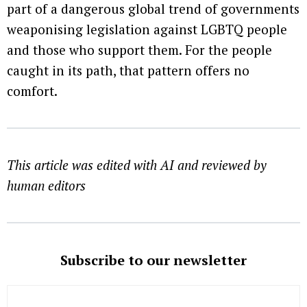
part of a dangerous global trend of governments
weaponising legislation against LGBTQ people
and those who support them. For the people
caught in its path, that pattern offers no
comfort.
This article was edited with AI and reviewed by
human editors
Subscribe to our newsletter