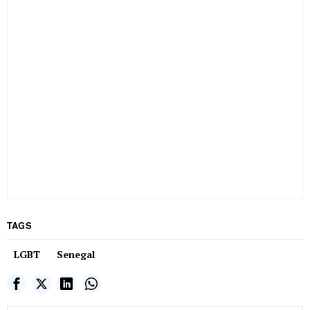
TAGS
LGBT
Senegal