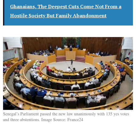
Ghanaians, The Deepest Cuts Come Not From a
Hostile Society But Family Abandonment
Senegal’s Parliament passed the new law unanimously with 135 yes votes
and three abstentions. Image Source: France24