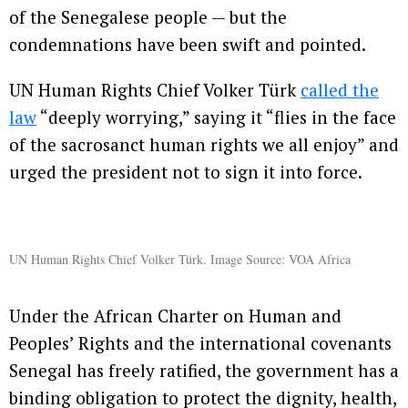
of the Senegalese people — but the
condemnations have been swift and pointed.
UN Human Rights Chief Volker Türk
called the
law
“deeply worrying,” saying it “flies in the face
of the sacrosanct human rights we all enjoy” and
urged the president not to sign it into force.
UN Human Rights Chief Volker Türk. Image Source: VOA Africa
Under the African Charter on Human and
Peoples’ Rights and the international covenants
Senegal has freely ratified, the government has a
binding obligation to protect the dignity, health,