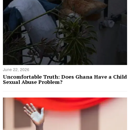
June 22, 2026
Uncomfortable Truth: Does Ghana Have a Child
Sexual Abuse Problem?