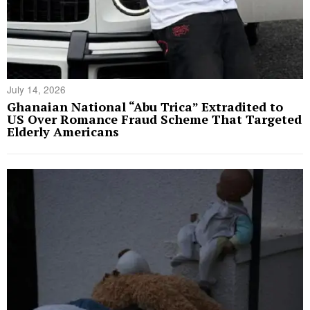
July 14, 2026
Ghanaian National “Abu Trica” Extradited to
US Over Romance Fraud Scheme That Targeted
Elderly Americans