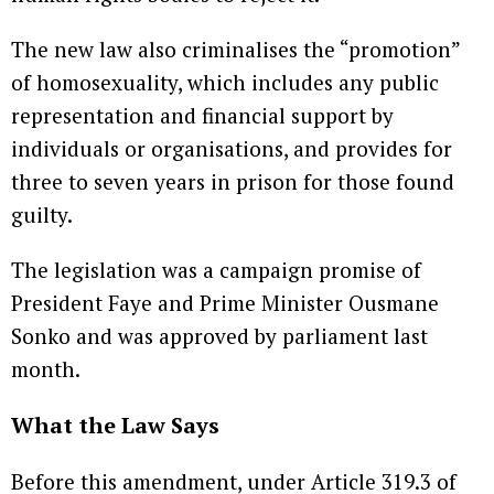
The new law also criminalises the “promotion”
of homosexuality, which includes any public
representation and financial support by
individuals or organisations, and provides for
three to seven years in prison for those found
guilty.
The legislation was a campaign promise of
President Faye and Prime Minister Ousmane
Sonko and was approved by parliament last
month.
What the Law Says
Before this amendment, under Article 319.3 of