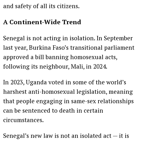
and safety of all its citizens.
A Continent-Wide Trend
Senegal is not acting in isolation. In September
last year, Burkina Faso’s transitional parliament
approved a bill banning homosexual acts,
following its neighbour, Mali, in 2024.
In 2023, Uganda voted in some of the world’s
harshest anti-homosexual legislation, meaning
that people engaging in same-sex relationships
can be sentenced to death in certain
circumstances.
Senegal’s new law is not an isolated act — it is