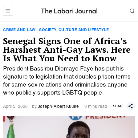
CRIME AND LAW
·
SOCIETY, CULTURE AND LIFESTYLE
Senegal Signs One of Africa’s
Harshest Anti-Gay Laws. Here
Is What You Need to Know
President Bassirou Diomaye Faye has put his
signature to legislation that doubles prison terms
for same-sex relations and criminalises anyone
who publicly supports LGBTQ people
April 5, 2026
by
Joseph-Albert Kuuire
3 mins read
SHARE