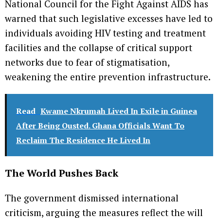
National Council for the Fight Against AIDS has
warned that such legislative excesses have led to
individuals avoiding HIV testing and treatment
facilities and the collapse of critical support
networks due to fear of stigmatisation,
weakening the entire prevention infrastructure.
Read
Kwame Nkrumah Lived In Exile in Guinea
After Being Ousted. Ghana Officials Want To
Reclaim The Residence He Lived In
The World Pushes Back
The government dismissed international
criticism, arguing the measures reflect the will