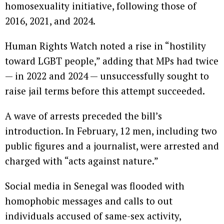
homosexuality initiative, following those of
2016, 2021, and 2024.
Human Rights Watch noted a rise in “hostility
toward LGBT people,” adding that MPs had twice
— in 2022 and 2024 — unsuccessfully sought to
raise jail terms before this attempt succeeded.
A wave of arrests preceded the bill’s
introduction. In February, 12 men, including two
public figures and a journalist, were arrested and
charged with “acts against nature.”
Social media in Senegal was flooded with
homophobic messages and calls to out
individuals accused of same-sex activity,