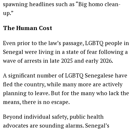
spawning headlines such as “Big homo clean-
up.”
The Human Cost
Even prior to the law’s passage, LGBTQ people in
Senegal were living in a state of fear following a
wave of arrests in late 2025 and early 2026.
A significant number of LGBTQ Senegalese have
fled the country, while many more are actively
planning to leave. But for the many who lack the
means, there is no escape.
Beyond individual safety, public health
advocates are sounding alarms. Senegal’s