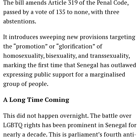
The bill amends Article 319 of the Penal Code,
passed by a vote of 135 to none, with three
abstentions.
It introduces sweeping new provisions targeting
the “promotion” or “glorification” of
homosexuality, bisexuality, and transsexuality,
marking the first time that Senegal has outlawed
expressing public support for a marginalised
group of people.
A Long Time Coming
This did not happen overnight. The battle over
LGBTQ rights has been prominent in Senegal for
nearly a decade. This is parliament’s fourth anti-