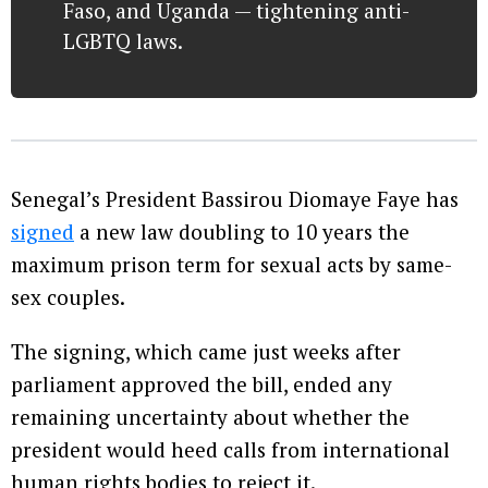
Faso, and Uganda — tightening anti-
LGBTQ laws.
Senegal’s President Bassirou Diomaye Faye has
signed
a new law doubling to 10 years the
maximum prison term for sexual acts by same-
sex couples.
The signing, which came just weeks after
parliament approved the bill, ended any
remaining uncertainty about whether the
president would heed calls from international
human rights bodies to reject it.