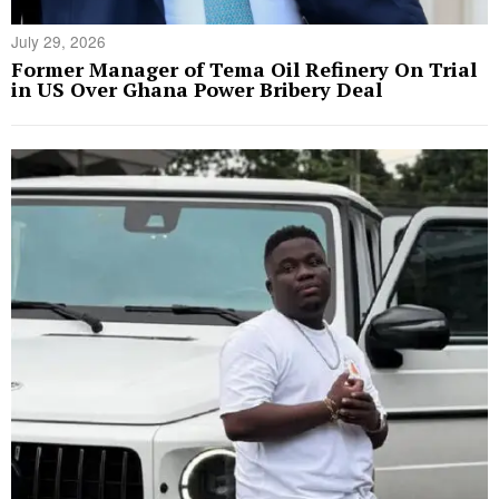
July 29, 2026
Former Manager of Tema Oil Refinery On Trial
in US Over Ghana Power Bribery Deal