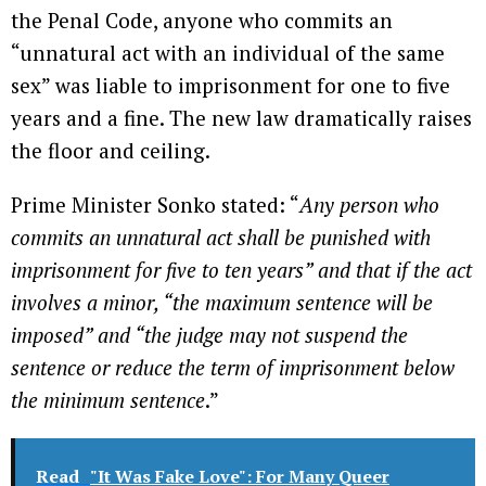
the Penal Code, anyone who commits an
“unnatural act with an individual of the same
sex” was liable to imprisonment for one to five
years and a fine. The new law dramatically raises
the floor and ceiling.
Prime Minister Sonko stated: “
Any person who
commits an unnatural act shall be punished with
imprisonment for five to ten years” and that if the act
involves a minor, “the maximum sentence will be
imposed” and “the judge may not suspend the
sentence or reduce the term of imprisonment below
the minimum sentence
.”
Read
"It Was Fake Love": For Many Queer