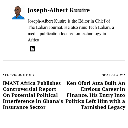
Joseph-Albert Kuuire
Joseph-Albert Kuuire is the Editor in Chief of
The Labari Journal. He also runs Tech Labari, a
media publication focused on technology in
Africa
Post
PREVIOUS STORY
NEXT STORY
IMANI Africa Publishes
Ken Ofori Atta Built An
Previous
N
navigation
Controversial Report
Envious Career in
post:
p
On Potential Political
Finance. His Entry Into
Interference in Ghana’s
Politics Left Him with a
Insurance Sector
Tarnished Legacy