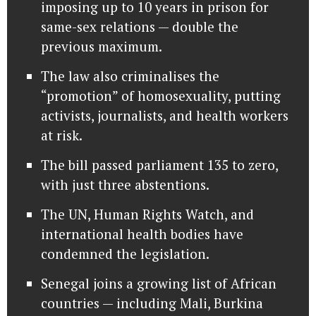
imposing up to 10 years in prison for
same-sex relations — double the
previous maximum.
The law also criminalises the
“promotion” of homosexuality, putting
activists, journalists, and health workers
at risk.
The bill passed parliament 135 to zero,
with just three abstentions.
The UN, Human Rights Watch, and
international health bodies have
condemned the legislation.
Senegal joins a growing list of African
countries — including Mali, Burkina