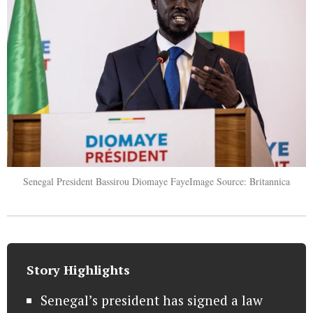
Senegal President Bassirou Diomaye FayeImage Source: Britannica
Story Highlights
Senegal’s president has signed a law