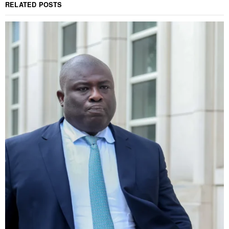
RELATED POSTS