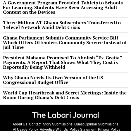
A Government Program Provided Tablets to Schools
For Learning. Students Have Been Accessing Adult
Content on the Devices
Three Million AT Ghana Subscribers Transferred to
Telecel Network Amid Debt Crisis
Ghana Parliament Submits Community Service Bill
Which Offers Offenders Community Service Instead of
Jail Time
President Mahama Promised To Abolish “Ex-Gratia”
Payments. A Report That Shows What They Cost is
Reportedly Being Withheld
Why Ghana Needs Its Own Version of the US
Congressional Budget Office
World Cup Heartbreak and Secret Meetings: Inside the
Room During Ghana’s Debt Crisis
About Us
Contact
Story Submissions
Guest Opinion Submissions
AI Usage Policy
Advertise With Us
Policy Statement
Privacy Policy