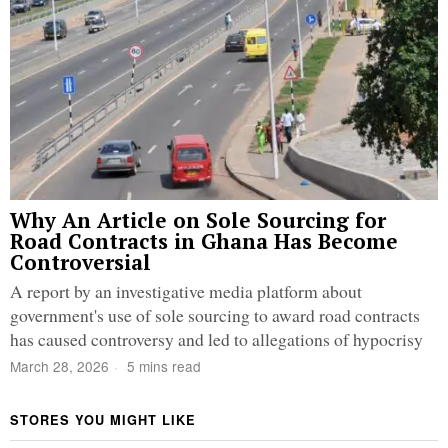
Why An Article on Sole Sourcing for
Road Contracts in Ghana Has Become
Controversial
A report by an investigative media platform about
government's use of sole sourcing to award road contracts
has caused controversy and led to allegations of hypocrisy
March 28, 2026
5 mins read
STORES YOU MIGHT LIKE