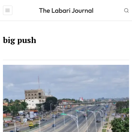
big push