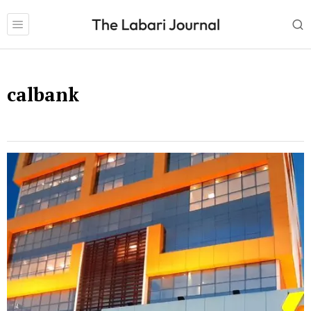
calbank