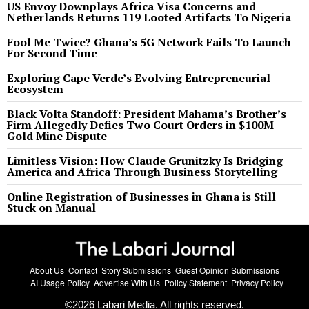
US Envoy Downplays Africa Visa Concerns and
Netherlands Returns 119 Looted Artifacts To Nigeria
Fool Me Twice? Ghana’s 5G Network Fails To Launch
For Second Time
Exploring Cape Verde’s Evolving Entrepreneurial
Ecosystem
Black Volta Standoff: President Mahama’s Brother’s
Firm Allegedly Defies Two Court Orders in $100M
Gold Mine Dispute
Limitless Vision: How Claude Grunitzky Is Bridging
America and Africa Through Business Storytelling
Online Registration of Businesses in Ghana is Still
Stuck on Manual
About Us
Contact
Story Submissions
Guest Opinion Submissions
AI Usage Policy
Advertise With Us
Policy Statement
Privacy Policy
©
2026
Labari Media. All rights reserved.