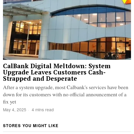
CalBank Digital Meltdown: System
Upgrade Leaves Customers Cash-
Strapped and Desperate
After a system upgrade, most Calbank's services have been
down for its customers with no official announcement of a
fix yet
May 4, 2025
4 mins read
STORES YOU MIGHT LIKE