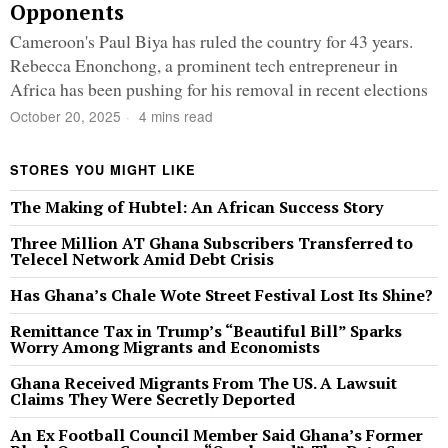
Opponents
Cameroon's Paul Biya has ruled the country for 43 years.
Rebecca Enonchong, a prominent tech entrepreneur in
Africa has been pushing for his removal in recent elections
October 20, 2025
4 mins read
STORES YOU MIGHT LIKE
The Making of Hubtel: An African Success Story
Three Million AT Ghana Subscribers Transferred to
Telecel Network Amid Debt Crisis
Has Ghana’s Chale Wote Street Festival Lost Its Shine?
Remittance Tax in Trump’s “Beautiful Bill” Sparks
Worry Among Migrants and Economists
Ghana Received Migrants From The US. A Lawsuit
Claims They Were Secretly Deported
An Ex Football Council Member Said Ghana’s Former