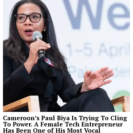
Cameroon’s Paul Biya Is Trying To Cling
To Power. A Female Tech Entrepreneur
Has Been One of His Most Vocal