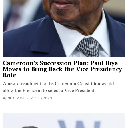
Cameroon’s Succession Plan: Paul Biya
Moves to Bring Back the Vice Presidency
Role
A new amendment to the Cameroon Consitition would
allow the President to select a Vice President
April 3, 2026
2 mins read