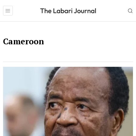
Cameroon