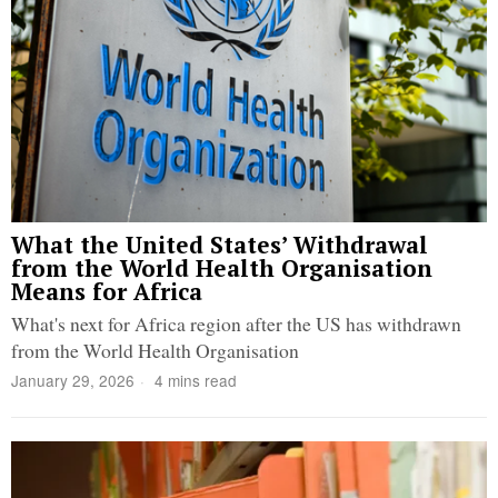
What the United States’ Withdrawal
from the World Health Organisation
Means for Africa
What's next for Africa region after the US has withdrawn
from the World Health Organisation
January 29, 2026
4 mins read