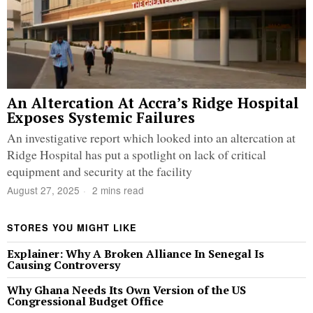
An Altercation At Accra’s Ridge Hospital
Exposes Systemic Failures
An investigative report which looked into an altercation at
Ridge Hospital has put a spotlight on lack of critical
equipment and security at the facility
August 27, 2025
2 mins read
STORES YOU MIGHT LIKE
Explainer: Why A Broken Alliance In Senegal Is
Causing Controversy
Why Ghana Needs Its Own Version of the US
Congressional Budget Office