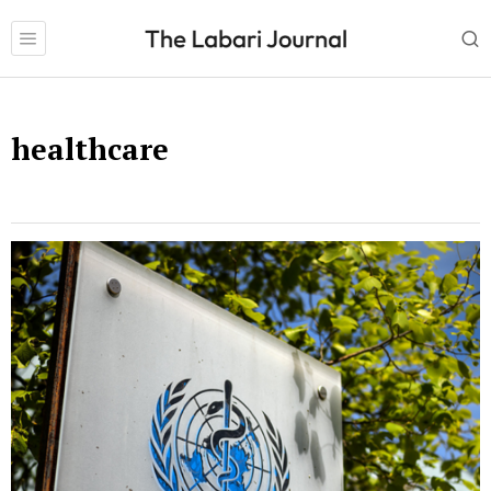
healthcare