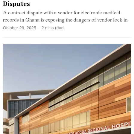
Disputes
A contract dispute with a vendor for electronic medical
records in Ghana is exposing the dangers of vendor lock in
October 29, 2025
2 mins read