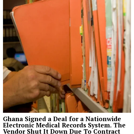
Ghana Signed a Deal for a Nationwide
Electronic Medical Records System. The
Vendor Shut It Down Due To Contract