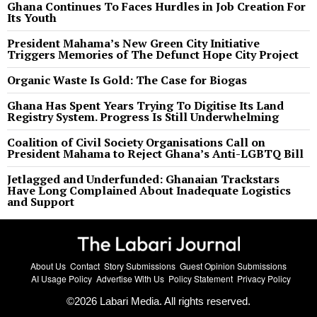
Ghana Continues To Faces Hurdles in Job Creation For
Its Youth
President Mahama’s New Green City Initiative
Triggers Memories of The Defunct Hope City Project
Organic Waste Is Gold: The Case for Biogas
Ghana Has Spent Years Trying To Digitise Its Land
Registry System. Progress Is Still Underwhelming
Coalition of Civil Society Organisations Call on
President Mahama to Reject Ghana’s Anti-LGBTQ Bill
Jetlagged and Underfunded: Ghanaian Trackstars
Have Long Complained About Inadequate Logistics
and Support
About Us
Contact
Story Submissions
Guest Opinion Submissions
AI Usage Policy
Advertise With Us
Policy Statement
Privacy Policy
©
2026
Labari Media. All rights reserved.