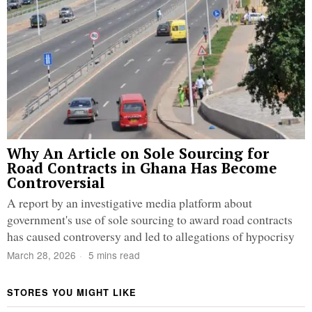
Why An Article on Sole Sourcing for
Road Contracts in Ghana Has Become
Controversial
A report by an investigative media platform about
government's use of sole sourcing to award road contracts
has caused controversy and led to allegations of hypocrisy
March 28, 2026
5 mins read
STORES YOU MIGHT LIKE