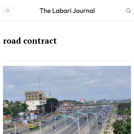
road contract