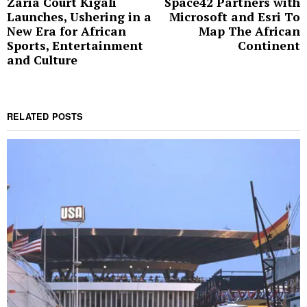
Zaria Court Kigali
Space42 Partners with
Previous
N
navigation
Launches, Ushering in a
Microsoft and Esri To
post:
p
New Era for African
Map The African
Sports, Entertainment
Continent
and Culture
RELATED POSTS