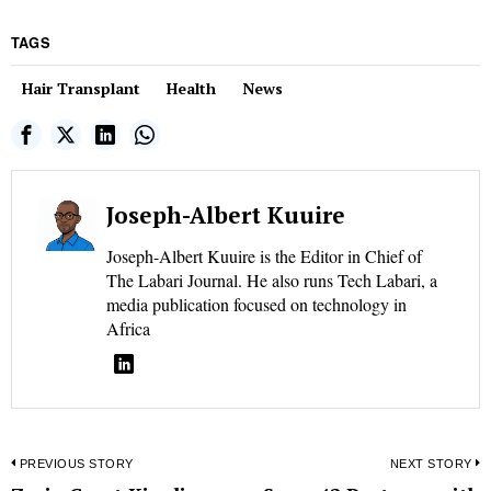
TAGS
Hair Transplant
Health
News
Joseph-Albert Kuuire
Joseph-Albert Kuuire is the Editor in Chief of
The Labari Journal. He also runs Tech Labari, a
media publication focused on technology in
Africa
Post
PREVIOUS STORY
NEXT STORY