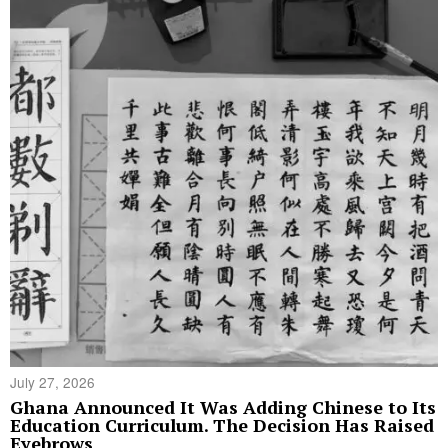
July 27, 2026
Ghana Announced It Was Adding Chinese to Its
Education Curriculum. The Decision Has Raised
Eyebrows