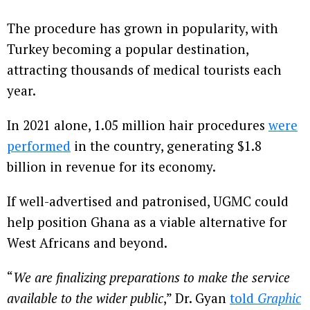
The procedure has grown in popularity, with
Turkey becoming a popular destination,
attracting thousands of medical tourists each
year.
In 2021 alone, 1.05 million hair procedures
were
performed
in the country, generating $1.8
billion in revenue for its economy.
If well-advertised and patronised, UGMC could
help position Ghana as a viable alternative for
West Africans and beyond.
“
We are finalizing preparations to make the service
available to the wider public
,” Dr. Gyan
told
Graphic