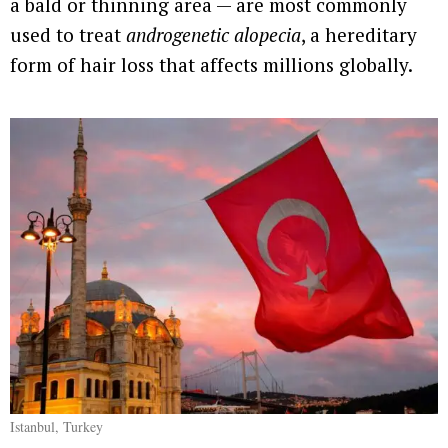
a bald or thinning area — are most commonly
used to treat
androgenetic alopecia
, a hereditary
form of hair loss that affects millions globally.
Istanbul, Turkey