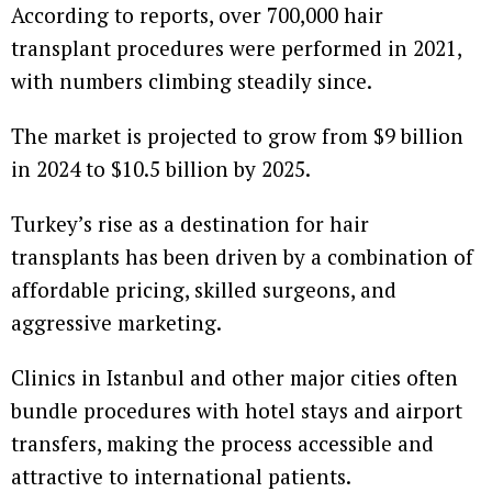
According to reports, over 700,000 hair
transplant procedures were performed in 2021,
with numbers climbing steadily since.
The market is projected to grow from $9 billion
in 2024 to $10.5 billion by 2025.
Turkey’s rise as a destination for hair
transplants has been driven by a combination of
affordable pricing, skilled surgeons, and
aggressive marketing.
Clinics in Istanbul and other major cities often
bundle procedures with hotel stays and airport
transfers, making the process accessible and
attractive to international patients.