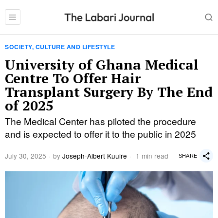
SOCIETY, CULTURE AND LIFESTYLE
University of Ghana Medical
Centre To Offer Hair
Transplant Surgery By The End
of 2025
The Medical Center has piloted the procedure
and is expected to offer it to the public in 2025
July 30, 2025
by
Joseph-Albert Kuuire
1 min read
SHARE