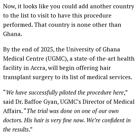
Now, it looks like you could add another country
to the list to visit to have this procedure
performed. That country is none other than
Ghana.
By the end of 2025, the University of Ghana
Medical Centre (UGMC), a state-of-the-art health
facility in Accra, will begin offering hair
transplant surgery to its list of medical services.
“
We have successfully piloted the procedure here
,”
said Dr. Baffoe Gyan, UGMC’s Director of Medical
Affairs. “
The trial was done on one of our own
doctors. His hair is very fine now. We’re confident in
the results
.”