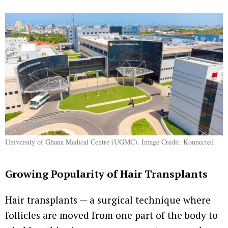
University of Ghana Medical Centre (UGMC). Image Credit: Konnected
Growing Popularity of Hair Transplants
Hair transplants — a surgical technique where
follicles are moved from one part of the body to