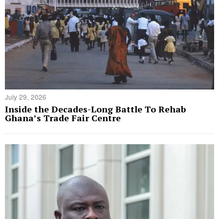
July 29, 2026
Inside the Decades-Long Battle To Rehab
Ghana’s Trade Fair Centre