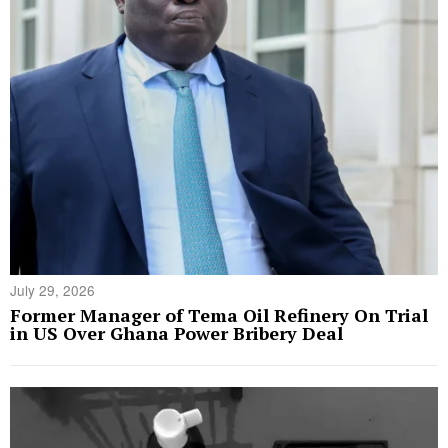
July 29, 2026
Former Manager of Tema Oil Refinery On Trial
in US Over Ghana Power Bribery Deal