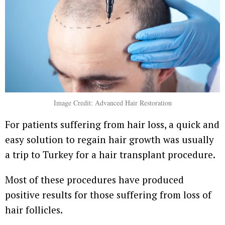
Image Credit: Advanced Hair Restoration
For patients suffering from hair loss, a quick and
easy solution to regain hair growth was usually
a trip to Turkey for a hair transplant procedure.
Most of these procedures have produced
positive results for those suffering from loss of
hair follicles.