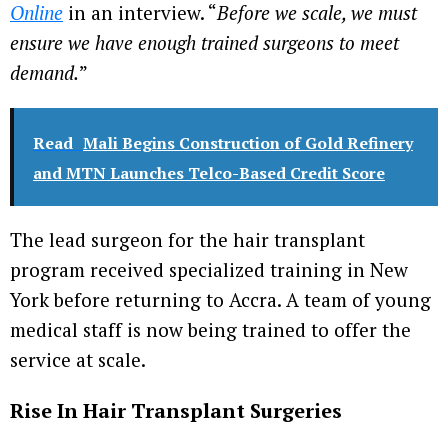
Online
in an interview. “
Before we scale, we must
ensure we have enough trained surgeons to meet
demand.
”
Read
Mali Begins Construction of Gold Refinery
and MTN Launches Telco-Based Credit Score
The lead surgeon for the hair transplant
program received specialized training in New
York before returning to Accra. A team of young
medical staff is now being trained to offer the
service at scale.
Rise In Hair Transplant Surgeries