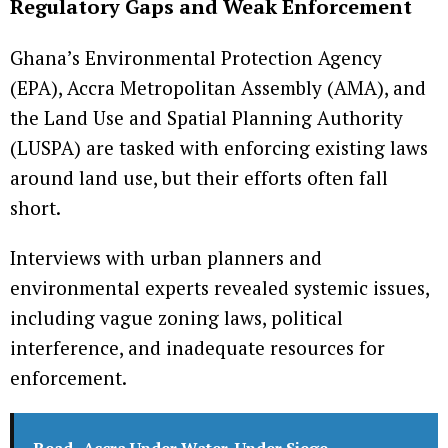
Regulatory Gaps and Weak Enforcement
Ghana’s Environmental Protection Agency
(EPA), Accra Metropolitan Assembly (AMA), and
the Land Use and Spatial Planning Authority
(LUSPA) are tasked with enforcing existing laws
around land use, but their efforts often fall
short.
Interviews with urban planners and
environmental experts revealed systemic issues,
including vague zoning laws, political
interference, and inadequate resources for
enforcement.
Read
Accra Under Water, Under Siege