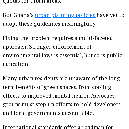
quotas for urban areas.
But Ghana’s
urban planning policies
have yet to
adopt these guidelines meaningfully.
Fixing the problem requires a multi-faceted
approach. Stronger enforcement of
environmental laws is essential, but so is public
education.
Many urban residents are unaware of the long-
term benefits of green spaces, from cooling
effects to improved mental health. Advocacy
groups must step up efforts to hold developers
and local governments accountable.
International standards offer a roadmap for