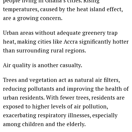
people living in Ghana’s cities. Rising
temperatures, caused by the heat island effect,
are a growing concern.
Urban areas without adequate greenery trap
heat, making cities like Accra significantly hotter
than surrounding rural regions.
Air quality is another casualty.
Trees and vegetation act as natural air filters,
reducing pollutants and improving the health of
urban residents. With fewer trees, residents are
exposed to higher levels of air pollution,
exacerbating respiratory illnesses, especially
among children and the elderly.