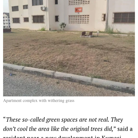
Apartment complex with withering grass
“
These so-called green spaces are not real. They
don’t cool the area like the original trees did,
” said a
resident near a new development in Kumasi.