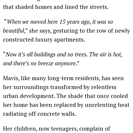
that shaded homes and lined the streets.
“
When we moved here 15 years ago, it was so
beautiful
,” she says, gesturing to the row of newly
constructed luxury apartments.
“
Now it’s all buildings and no trees. The air is hot,
and there’s no breeze anymore
.”
Mavis, like many long-term residents, has seen
her surroundings transformed by relentless
urban development. The shade that once cooled
her home has been replaced by unrelenting heat
radiating off concrete walls.
Her children, now teenagers, complain of