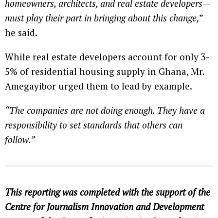
homeowners, architects, and real estate developers—
must play their part in bringing about this change,
”
he said.
While real estate developers account for only 3-
5% of residential housing supply in Ghana, Mr.
Amegayibor urged them to lead by example.
“The companies are not doing enough. They have a
responsibility to set standards that others can
follow.”
This reporting was completed with the support of the
Centre for Journalism Innovation and Development