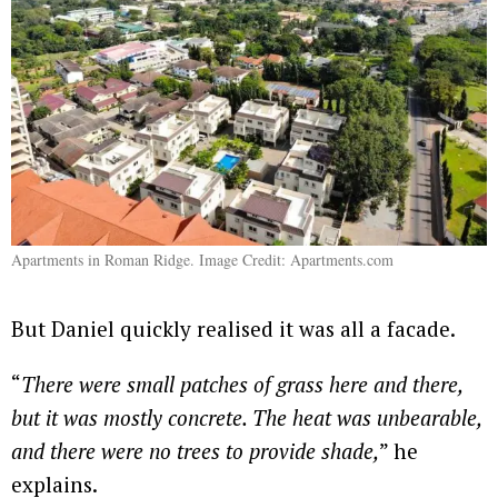
Apartments in Roman Ridge. Image Credit: Apartments.com
But Daniel quickly realised it was all a facade.
“
There were small patches of grass here and there,
but it was mostly concrete. The heat was unbearable,
and there were no trees to provide shade,
” he
explains.