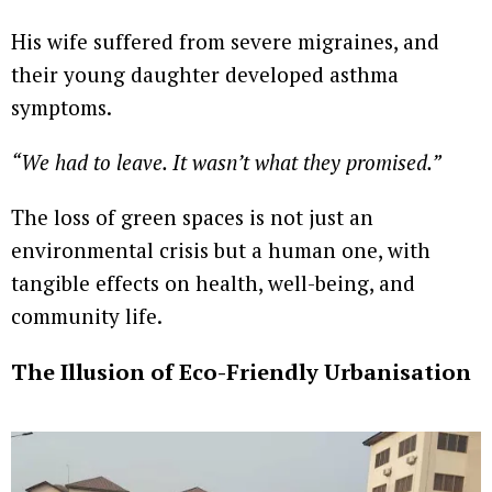
His wife suffered from severe migraines, and
their young daughter developed asthma
symptoms.
“We had to leave. It wasn’t what they promised.”
The loss of green spaces is not just an
environmental crisis but a human one, with
tangible effects on health, well-being, and
community life.
The Illusion of Eco-Friendly Urbanisation