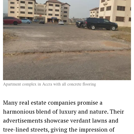
Apartment complex in Accra with all concrete flooring
Many real estate companies promise a
harmonious blend of luxury and nature. Their
advertisements showcase verdant lawns and
tree-lined streets, giving the impression of