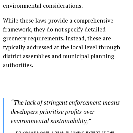
environmental considerations.
While these laws provide a comprehensive
framework, they do not specify detailed
greenery requirements. Instead, these are
typically addressed at the local level through
district assemblies and municipal planning
authorities.
“
The lack of stringent enforcement means
developers prioritise profits over
environmental sustainability
,”
DR KWAME NYAME, URBAN PLANNING EXPERT AT THE