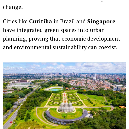
change.
Cities like
Curitiba
in Brazil and
Singapore
have integrated green spaces into urban
planning, proving that economic development
and environmental sustainability can coexist.