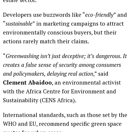
Developers use buzzwords like “
eco-friendly
” and
“
sustainable
” in marketing campaigns to attract
environmentally conscious buyers, but their
actions rarely match their claims.
“
Greenwashing isn’t just deceptive; it’s dangerous. It
creates a false sense of security among consumers
and policymakers, delaying real action
,” said
Clement Abaidoo
, an environmental activist
with the Africa Centre for Environment and
Sustainability (CENS Africa).
International standards, such as those set by the
WHO and EU, recommend specific green space