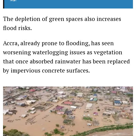
The depletion of green spaces also increases
flood risks.
Accra, already prone to flooding, has seen
worsening waterlogging issues as vegetation
that once absorbed rainwater has been replaced
by impervious concrete surfaces.