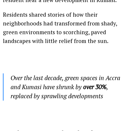
Residents shared stories of how their
neighborhoods had transformed from shady,
green environments to scorching, paved
landscapes with little relief from the sun.
Over the last decade, green spaces in Accra
and Kumasi have shrunk by
over 30%
,
replaced by sprawling developments