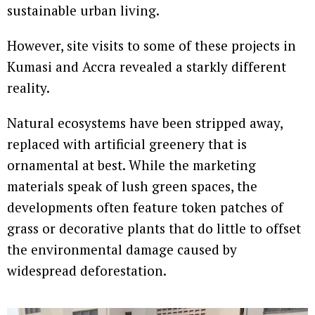
sustainable urban living.
However, site visits to some of these projects in
Kumasi and Accra revealed a starkly different
reality.
Natural ecosystems have been stripped away,
replaced with artificial greenery that is
ornamental at best. While the marketing
materials speak of lush green spaces, the
developments often feature token patches of
grass or decorative plants that do little to offset
the environmental damage caused by
widespread deforestation.