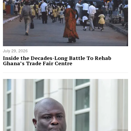
July 29, 2026
Inside the Decades-Long Battle To Rehab
Ghana’s Trade Fair Centre