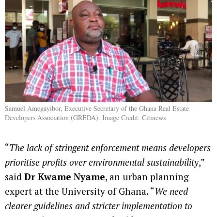
Samuel Amegayibor, Executive Secretary of the Ghana Real Estate
Developers Association (GREDA). Image Credit: Citinews
“
The lack of stringent enforcement means developers
prioritise profits over environmental sustainability
,”
said
Dr Kwame Nyame
, an urban planning
expert at the University of Ghana. “
We need
clearer guidelines and stricter implementation to