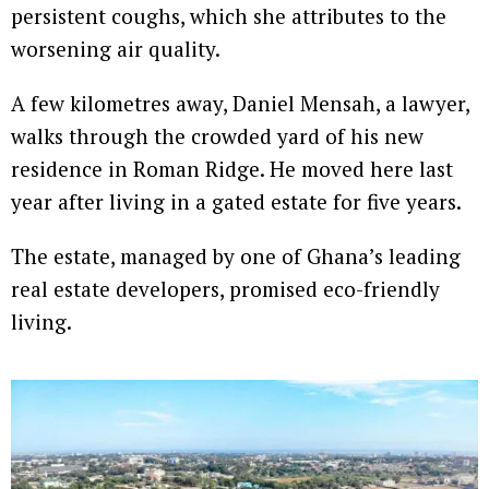
persistent coughs, which she attributes to the
worsening air quality.
A few kilometres away, Daniel Mensah, a lawyer,
walks through the crowded yard of his new
residence in Roman Ridge. He moved here last
year after living in a gated estate for five years.
The estate, managed by one of Ghana’s leading
real estate developers, promised eco-friendly
living.