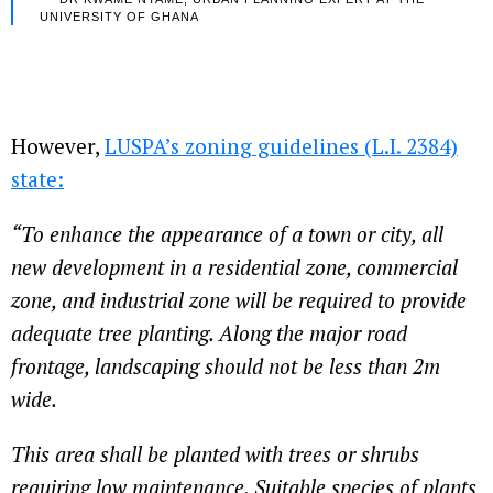
UNIVERSITY OF GHANA
However,
LUSPA’s zoning guidelines (L.I. 2384)
state:
“To enhance the appearance of a town or city, all
new development in a residential zone, commercial
zone, and industrial zone will be required to provide
adequate tree planting. Along the major road
frontage, landscaping should not be less than 2m
wide.
This area shall be planted with trees or shrubs
requiring low maintenance. Suitable species of plants