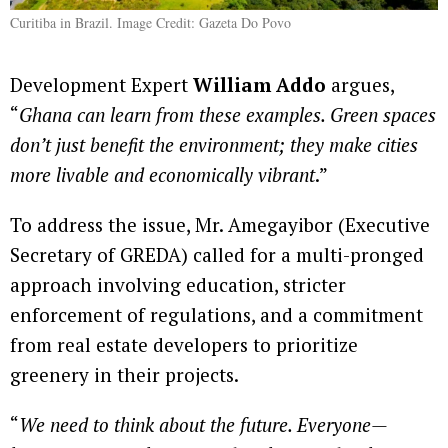
Curitiba in Brazil. Image Credit: Gazeta Do Povo
Development Expert
William Addo
argues,
“
Ghana can learn from these examples. Green spaces
don’t just benefit the environment; they make cities
more livable and economically vibrant
.”
To address the issue, Mr. Amegayibor (Executive
Secretary of GREDA) called for a multi-pronged
approach involving education, stricter
enforcement of regulations, and a commitment
from real estate developers to prioritize
greenery in their projects.
“
We need to think about the future. Everyone—