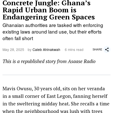
Concrete Jungle: Ghana’s
Rapid Urban Boom is
Endangering Green Spaces
Ghanaian authorities are tasked with enforcing
existing laws around land use, but their efforts
often fall short
May 28, 2025
by
Caleb Ahinakwah
6 mins read
SHARE
This is a republished story from Asaase Radio
Mavis Owusu, 30 years old, sits on her veranda
in a small corner of East Legon, fanning herself
in the sweltering midday heat. She recalls a time
when the neighbourhood was lush with trees