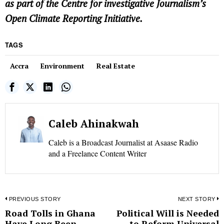
as part of the Centre for investigative Journalism’s
Open Climate Reporting Initiative.
TAGS
Accra
Environment
Real Estate
Caleb Ahinakwah
Caleb is a Broadcast Journalist at Asaase Radio
and a Freelance Content Writer
Post
PREVIOUS STORY
NEXT STORY
Road Tolls in Ghana
Political Will is Needed
Previous
N
navigation
Have Long Been
to Reform Universal