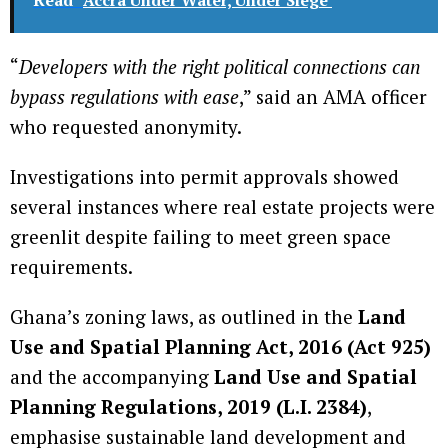
“
Developers with the right political connections can
bypass regulations with ease
,” said an AMA officer
who requested anonymity.
Investigations into permit approvals showed
several instances where real estate projects were
greenlit despite failing to meet green space
requirements.
Ghana’s zoning laws, as outlined in the
Land
Use and Spatial Planning Act, 2016 (Act 925)
and the accompanying
Land Use and Spatial
Planning Regulations, 2019 (L.I. 2384)
,
emphasise sustainable land development and