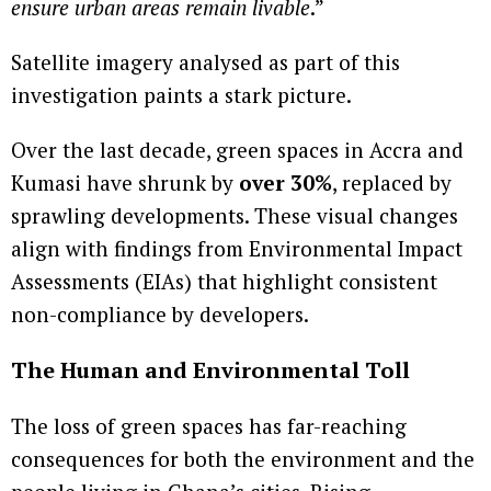
ensure urban areas remain livable
.”
Satellite imagery analysed as part of this
investigation paints a stark picture.
Over the last decade, green spaces in Accra and
Kumasi have shrunk by
over 30%
, replaced by
sprawling developments. These visual changes
align with findings from Environmental Impact
Assessments (EIAs) that highlight consistent
non-compliance by developers.
The Human and Environmental Toll
The loss of green spaces has far-reaching
consequences for both the environment and the