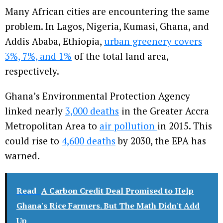
Many African cities are encountering the same
problem. In Lagos, Nigeria, Kumasi, Ghana, and
Addis Ababa, Ethiopia,
urban greenery covers
3%, 7%, and 1%
of the total land area,
respectively.
Ghana’s Environmental Protection Agency
linked nearly
3,000 deaths
in the Greater Accra
Metropolitan Area to
air pollution
in 2015. This
could rise to
4,600 deaths
by 2030, the EPA has
warned.
Read
A Carbon Credit Deal Promised to Help
Ghana's Rice Farmers. But The Math Didn't Add
Up