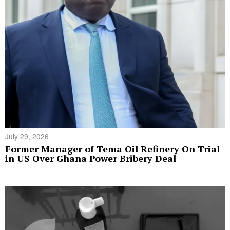
July 29, 2026
Former Manager of Tema Oil Refinery On Trial
in US Over Ghana Power Bribery Deal