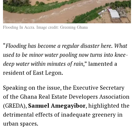
Flooding In Accra. Image credit: Greening Ghana
“
Flooding has become a regular disaster here. What
used to be minor water pooling now turns into knee-
deep water within minutes of rain
,” lamented a
resident of East Legon.
Speaking on the issue, the Executive Secretary
of the Ghana Real Estate Developers Association
(GREDA),
Samuel Amegayibor
, highlighted the
detrimental effects of inadequate greenery in
urban spaces.