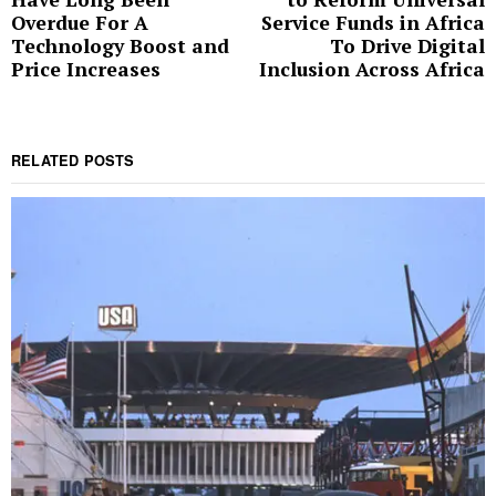
post:
p
Overdue For A
Service Funds in Africa
Technology Boost and
To Drive Digital
Price Increases
Inclusion Across Africa
RELATED POSTS