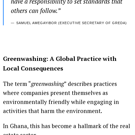
have a responsibility to set standards that
others can follow.”
SAMUEL AMEGAYIBOR (EXECUTIVE SECRETARY OF GREDA)
Greenwashing: A Global Practice with
Local Consequences
The term “
greenwashing
” describes practices
where companies present themselves as
environmentally friendly while engaging in
activities that harm the environment.
In Ghana, this has become a hallmark of the real
estate sector.