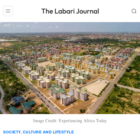
Image Credit: Experiencing Africa Today
SOCIETY, CULTURE AND LIFESTYLE