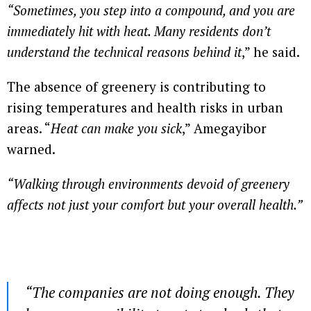
“Sometimes, you step into a compound, and you are
immediately hit with heat. Many residents don’t
understand the technical reasons behind it
,” he said.
The absence of greenery is contributing to
rising temperatures and health risks in urban
areas. “
Heat can make you sick
,” Amegayibor
warned.
“Walking through environments devoid of greenery
affects not just your comfort but your overall health.”
“The companies are not doing enough. They