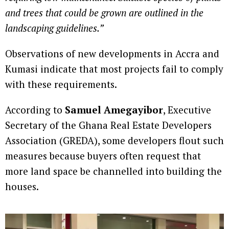
and trees that could be grown are outlined in the
landscaping guidelines.”
Observations of new developments in Accra and
Kumasi indicate that most projects fail to comply
with these requirements.
According to
Samuel Amegayibor
, Executive
Secretary of the Ghana Real Estate Developers
Association (GREDA), some developers flout such
measures because buyers often request that
more land space be channelled into building the
houses.