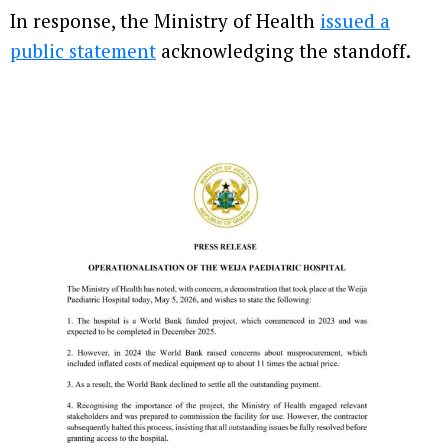
In response, the Ministry of Health
issued a
public statement
acknowledging the standoff.