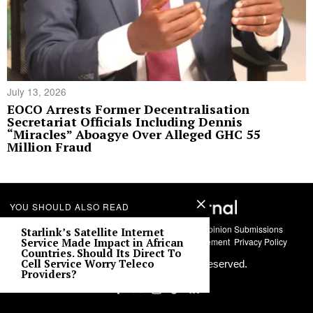
July 13, 2026
EOCO Arrests Former Decentralisation
Secretariat Officials Including Dennis
“Miracles” Aboagye Over Alleged GHC 55
Million Fraud
YOU SHOULD ALSO READ
About Us
Contact
Story Submissions
Guest Opinion Submissions
Starlink’s Satellite Internet
AI Usage Policy
Advertise With Us
Policy Statement
Privacy Policy
Service Made Impact in African
Countries. Should Its Direct To
Cell Service Worry Teleco
©
2026
Labari Media. All rights reserved.
Providers?