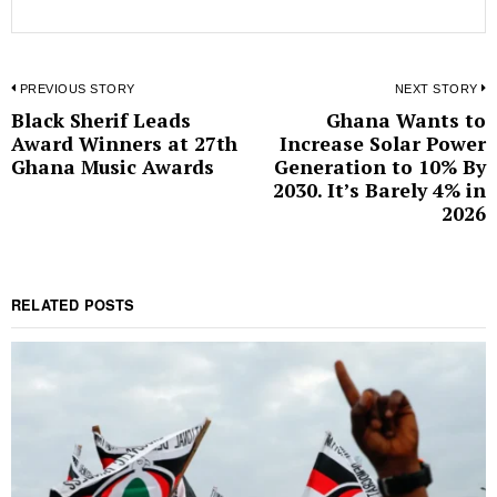
Post
PREVIOUS STORY
NEXT STORY
Black Sherif Leads
Ghana Wants to
Previous
N
navigation
Award Winners at 27th
Increase Solar Power
post:
p
Ghana Music Awards
Generation to 10% By
2030. It’s Barely 4% in
2026
RELATED POSTS