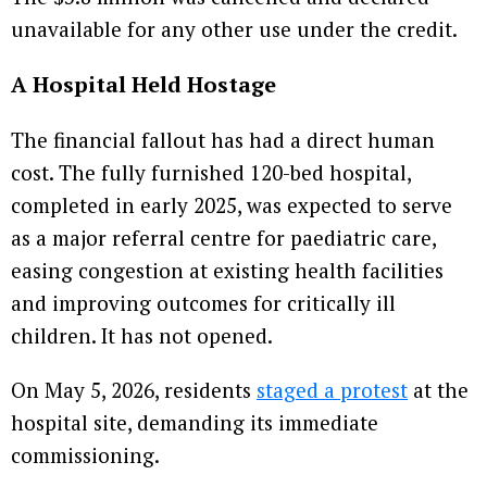
unavailable for any other use under the credit.
A Hospital Held Hostage
The financial fallout has had a direct human
cost. The fully furnished 120-bed hospital,
completed in early 2025, was expected to serve
as a major referral centre for paediatric care,
easing congestion at existing health facilities
and improving outcomes for critically ill
children. It has not opened.
On May 5, 2026, residents
staged a protest
at the
hospital site, demanding its immediate
commissioning.