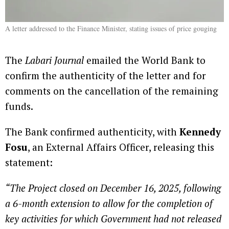
A letter addressed to the Finance Minister, stating issues of price gouging
The
Labari Journal
emailed the World Bank to
confirm the authenticity of the letter and for
comments on the cancellation of the remaining
funds.
The Bank confirmed authenticity, with
Kennedy
Fosu
, an External Affairs Officer, releasing this
statement:
“The Project closed on December 16, 2025, following
a 6-month extension to allow for the completion of
key activities for which Government had not released