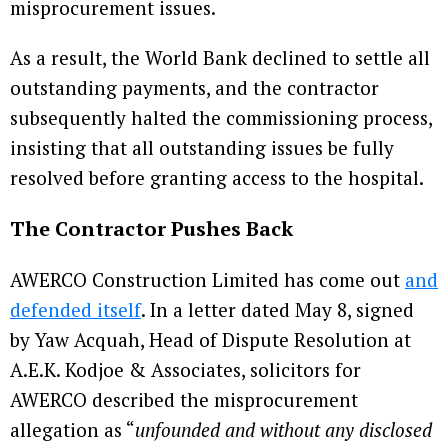
misprocurement issues.
As a result, the World Bank declined to settle all
outstanding payments, and the contractor
subsequently halted the commissioning process,
insisting that all outstanding issues be fully
resolved before granting access to the hospital.
The Contractor Pushes Back
AWERCO Construction Limited has come out
and
defended itself
. In a letter dated May 8, signed
by Yaw Acquah, Head of Dispute Resolution at
A.E.K. Kodjoe & Associates, solicitors for
AWERCO described the misprocurement
allegation as “
unfounded and without any disclosed