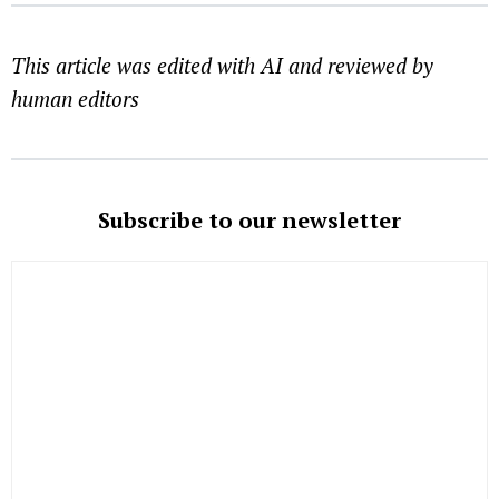
This article was edited with AI and reviewed by
human editors
Subscribe to our newsletter