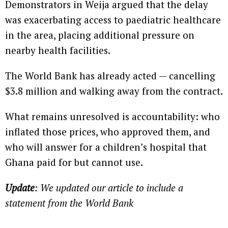
Demonstrators in Weija argued that the delay
was exacerbating access to paediatric healthcare
in the area, placing additional pressure on
nearby health facilities.
The World Bank has already acted — cancelling
$3.8 million and walking away from the contract.
What remains unresolved is accountability: who
inflated those prices, who approved them, and
who will answer for a children’s hospital that
Ghana paid for but cannot use.
Update
: We updated our article to include a
statement from the World Bank