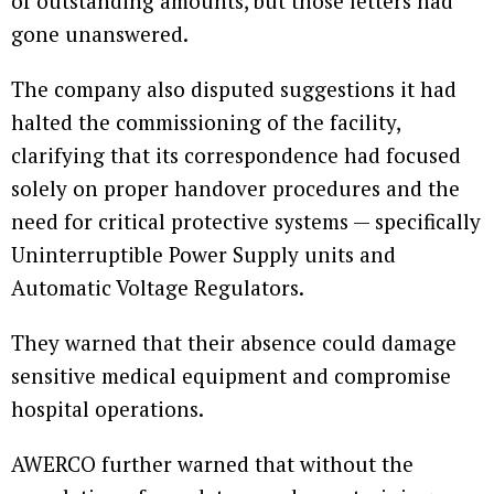
of outstanding amounts, but those letters had
gone unanswered.
The company also disputed suggestions it had
halted the commissioning of the facility,
clarifying that its correspondence had focused
solely on proper handover procedures and the
need for critical protective systems — specifically
Uninterruptible Power Supply units and
Automatic Voltage Regulators.
They warned that their absence could damage
sensitive medical equipment and compromise
hospital operations.
AWERCO further warned that without the