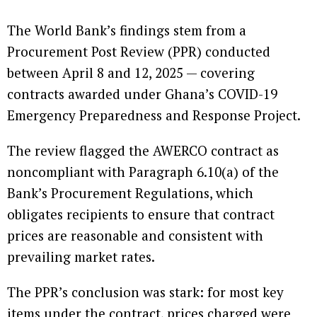
The World Bank’s findings stem from a
Procurement Post Review (PPR) conducted
between April 8 and 12, 2025 — covering
contracts awarded under Ghana’s COVID-19
Emergency Preparedness and Response Project.
The review flagged the AWERCO contract as
noncompliant with Paragraph 6.10(a) of the
Bank’s Procurement Regulations, which
obligates recipients to ensure that contract
prices are reasonable and consistent with
prevailing market rates.
The PPR’s conclusion was stark: for most key
items under the contract, prices charged were