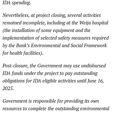
IDA spending.
Nevertheless, at project closing, several activities
remained incomplete, including at the Weija hospital
(the installation of some equipment and the
implementation of selected safety measures required
by the Bank’s Environmental and Social Framework
for health facilities).
Post-closure, the Government may use undisbursed
IDA funds under the project to pay outstanding
obligations for IDA eligible activities until June 16,
2025.
Government is responsible for providing its own
resources to complete the outstanding environmental