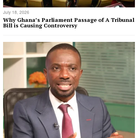
July 18, 2026
Why Ghana’s Parliament Passage of A Tribunal
Bill is Causing Controversy