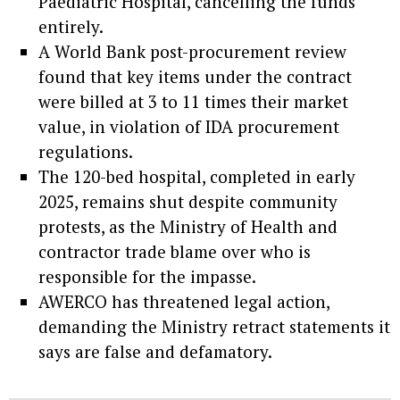
Paediatric Hospital, cancelling the funds
entirely.
A World Bank post-procurement review
found that key items under the contract
were billed at 3 to 11 times their market
value, in violation of IDA procurement
regulations.
The 120-bed hospital, completed in early
2025, remains shut despite community
protests, as the Ministry of Health and
contractor trade blame over who is
responsible for the impasse.
AWERCO has threatened legal action,
demanding the Ministry retract statements it
says are false and defamatory.