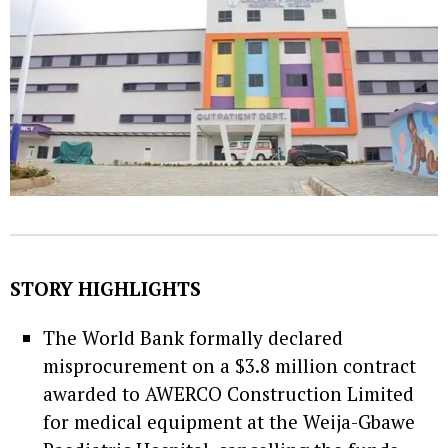
STORY HIGHLIGHTS
The World Bank formally declared
misprocurement on a $3.8 million contract
awarded to AWERCO Construction Limited
for medical equipment at the Weija-Gbawe