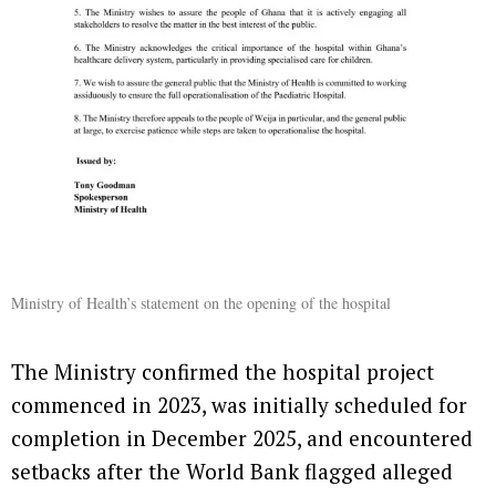
Ministry of Health’s statement on the opening of the hospital
The Ministry confirmed the hospital project
commenced in 2023, was initially scheduled for
completion in December 2025, and encountered
setbacks after the World Bank flagged alleged