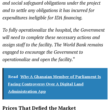
and social safeguard obligations under the project
and to settle any obligations it has incurred for
expenditures ineligible for IDA financing.
To fully operationalize the hospital, the Government
will need to complete these necessary actions and
assign staff to the facility. The World Bank remains
engaged to encourage the Government to
operationalize and open the facility.
“
Read
Why A Ghanaian Member of Parliament Is
Facing Controversy Over A Digital Land
Administration App
Prices That Defied the Market