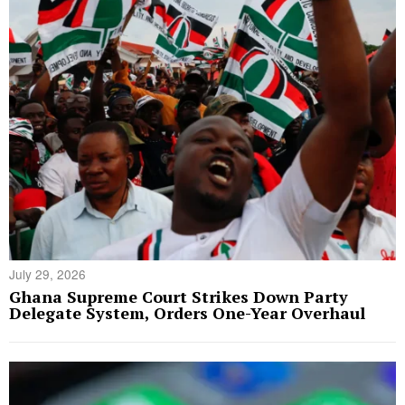
July 29, 2026
Ghana Supreme Court Strikes Down Party
Delegate System, Orders One-Year Overhaul