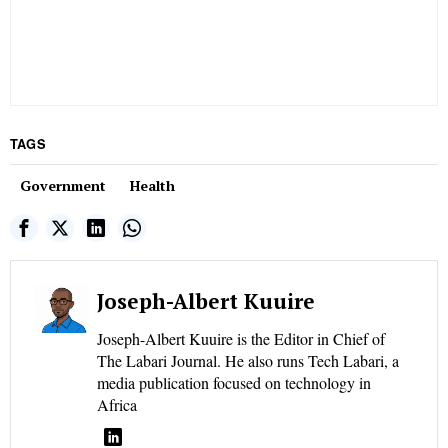
TAGS
Government
Health
Joseph-Albert Kuuire
Joseph-Albert Kuuire is the Editor in Chief of
The Labari Journal. He also runs Tech Labari, a
media publication focused on technology in
Africa