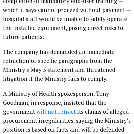
completion of mandatory end-user training —
which it says cannot proceed without payment —
hospital staff would be unable to safely operate
the installed equipment, posing direct risks to
future patients.
The company has demanded an immediate
retraction of specific paragraphs from the
Ministry’s May 5 statement and threatened
litigation if the Ministry fails to comply.
A Ministry of Health spokesperson, Tony
Goodman, in response, insisted that the
government
will not retract
its claims of alleged
procurement irregularities, saying the Ministry’s
position is based on facts and will be defended