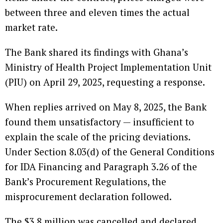
between three and eleven times the actual
market rate.
The Bank shared its findings with Ghana’s
Ministry of Health Project Implementation Unit
(PIU) on April 29, 2025, requesting a response.
When replies arrived on May 8, 2025, the Bank
found them unsatisfactory — insufficient to
explain the scale of the pricing deviations.
Under Section 8.03(d) of the General Conditions
for IDA Financing and Paragraph 3.26 of the
Bank’s Procurement Regulations, the
misprocurement declaration followed.
The $3.8 million was cancelled and declared