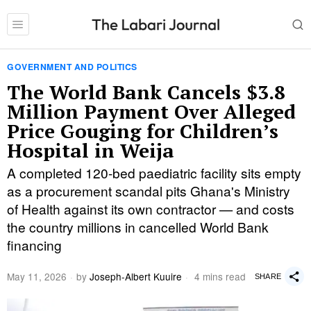
GOVERNMENT AND POLITICS
The World Bank Cancels $3.8
Million Payment Over Alleged
Price Gouging for Children’s
Hospital in Weija
A completed 120-bed paediatric facility sits empty
as a procurement scandal pits Ghana's Ministry
of Health against its own contractor — and costs
the country millions in cancelled World Bank
financing
May 11, 2026
by
Joseph-Albert Kuuire
4 mins read
SHARE