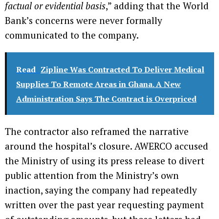
factual or evidential basis
,” adding that the World
Bank’s concerns were never formally
communicated to the company.
Read
Zipline Was Contracted To Deliver Medical
Supplies To Remote Areas in Ghana. A New
Administration Says The Contract is Overpriced
The contractor also reframed the narrative
around the hospital’s closure. AWERCO accused
the Ministry of using its press release to divert
public attention from the Ministry’s own
inaction, saying the company had repeatedly
written over the past year requesting payment