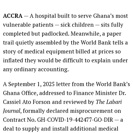
ACCRA
— A hospital built to serve Ghana’s most
vulnerable patients — sick children — sits fully
completed but padlocked. Meanwhile, a paper
trail quietly assembled by the World Bank tells a
story of medical equipment billed at prices so
inflated they would be difficult to explain under
any ordinary accounting.
A September 1, 2025 letter from the World Bank’s
Ghana Office, addressed to Finance Minister Dr.
Cassiel Ato Forson and reviewed by
The Labari
Journal
, formally declared misprocurement on
Contract No. GH-COVID-19-442477-GO-DIR — a
deal to supply and install additional medical