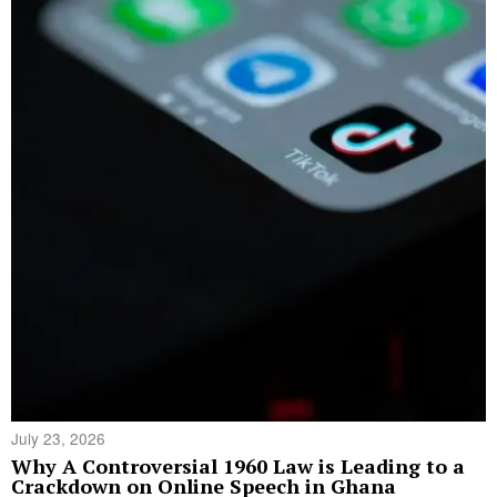
July 23, 2026
Why A Controversial 1960 Law is Leading to a
Crackdown on Online Speech in Ghana