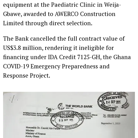
equipment at the Paediatric Clinic in Weija-
Gbawe, awarded to AWERCO Construction
Limited through direct selection.
The Bank cancelled the full contract value of
US$3.8 million, rendering it ineligible for
financing under IDA Credit 7125-GH, the Ghana
COVID-19 Emergency Preparedness and
Response Project.