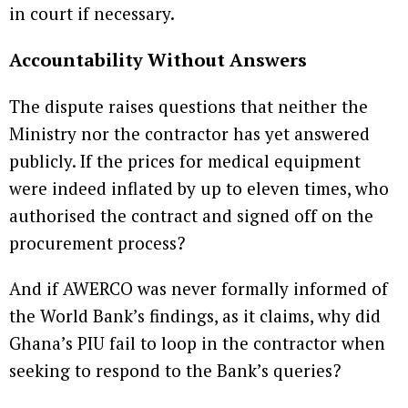
in court if necessary.
Accountability Without Answers
The dispute raises questions that neither the
Ministry nor the contractor has yet answered
publicly. If the prices for medical equipment
were indeed inflated by up to eleven times, who
authorised the contract and signed off on the
procurement process?
And if AWERCO was never formally informed of
the World Bank’s findings, as it claims, why did
Ghana’s PIU fail to loop in the contractor when
seeking to respond to the Bank’s queries?