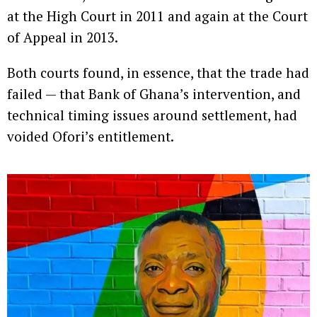
at the High Court in 2011 and again at the Court
of Appeal in 2013.
Both courts found, in essence, that the trade had
failed — that Bank of Ghana’s intervention, and
technical timing issues around settlement, had
voided Ofori’s entitlement.