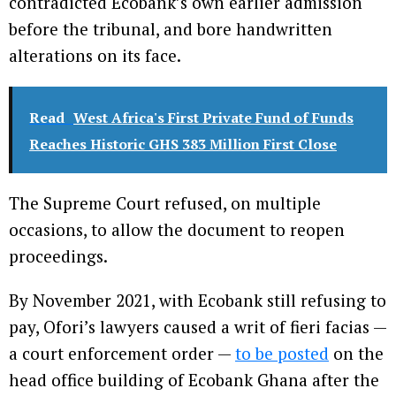
contradicted Ecobank’s own earlier admission
before the tribunal, and bore handwritten
alterations on its face.
Read
West Africa's First Private Fund of Funds
Reaches Historic GHS 383 Million First Close
The Supreme Court refused, on multiple
occasions, to allow the document to reopen
proceedings.
By November 2021, with Ecobank still refusing to
pay, Ofori’s lawyers caused a writ of fieri facias —
a court enforcement order —
to be posted
on the
head office building of Ecobank Ghana after the