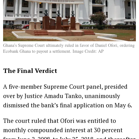
Ghana’s Supreme Court ultimately ruled in favor of Daniel Ofori, ordering
Ecobank Ghana to payout a settlement. Image Credit: AP
The Final Verdict
A five-member Supreme Court panel, presided
over by Justice Amadu Tanko, unanimously
dismissed the bank’s final application on May 6.
The court ruled that Ofori was entitled to
monthly compounded interest at 30 percent