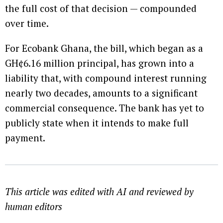
the full cost of that decision — compounded
over time.
For Ecobank Ghana, the bill, which began as a
GH¢6.16 million principal, has grown into a
liability that, with compound interest running
nearly two decades, amounts to a significant
commercial consequence. The bank has yet to
publicly state when it intends to make full
payment.
This article was edited with AI and reviewed by
human editors