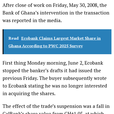
After close of work on Friday, May 30, 2008, the
Bank of Ghana’s intervention in the transaction
was reported in the media.
Read
Ecobank Claims Largest Market Share in
Ghana According to PWC 2025 Survey
First thing Monday morning, June 2, Ecobank
stopped the banker’s drafts it had issued the
previous Friday. The buyer subsequently wrote
to Ecobank stating he was no longer interested
in acquiring the shares.
The effect of the trade’s suspension was a fall in
CalBank’s share value from GH¢1.05, at which