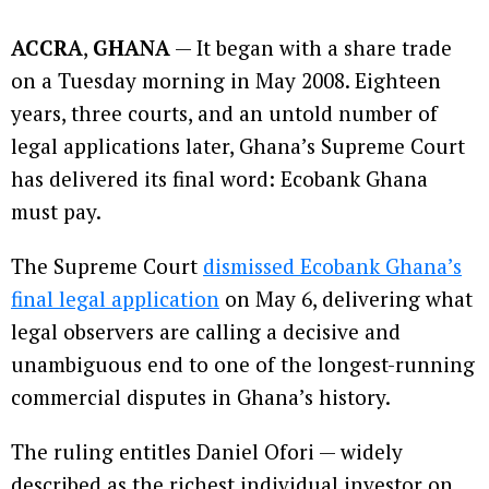
ACCRA
,
GHANA
— It began with a share trade
on a Tuesday morning in May 2008. Eighteen
years, three courts, and an untold number of
legal applications later, Ghana’s Supreme Court
has delivered its final word: Ecobank Ghana
must pay.
The Supreme Court
dismissed Ecobank Ghana’s
final legal application
on May 6, delivering what
legal observers are calling a decisive and
unambiguous end to one of the longest-running
commercial disputes in Ghana’s history.
The ruling entitles Daniel Ofori — widely
described as the richest individual investor on