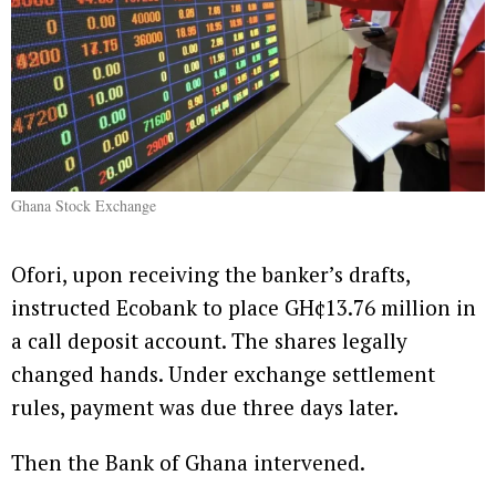
Ghana Stock Exchange
Ofori, upon receiving the banker’s drafts,
instructed Ecobank to place GH¢13.76 million in
a call deposit account. The shares legally
changed hands. Under exchange settlement
rules, payment was due three days later.
Then the Bank of Ghana intervened.