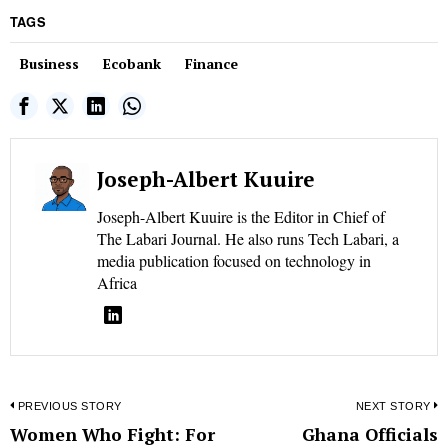
TAGS
Business
Ecobank
Finance
Joseph-Albert Kuuire
Joseph-Albert Kuuire is the Editor in Chief of
The Labari Journal. He also runs Tech Labari, a
media publication focused on technology in
Africa
Post
PREVIOUS STORY
NEXT STORY
Women Who Fight: For
Ghana Officials
Previous
N
navigation