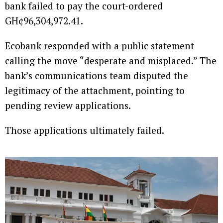
bank failed to pay the court-ordered
GH¢96,304,972.41.
Ecobank responded with a public statement
calling the move “desperate and misplaced.” The
bank’s communications team disputed the
legitimacy of the attachment, pointing to
pending review applications.
Those applications ultimately failed.