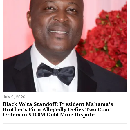
July 9, 2026
Black Volta Standoff: President Mahama’s
Brother’s Firm Allegedly Defies Two Court
Orders in $100M Gold Mine Dispute