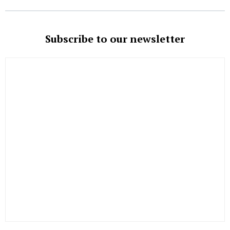
Subscribe to our newsletter