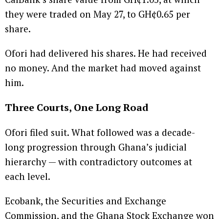
they were traded on May 27, to GH¢0.65 per
share.
Ofori had delivered his shares. He had received
no money. And the market had moved against
him.
Three Courts, One Long Road
Ofori filed suit. What followed was a decade-
long progression through Ghana’s judicial
hierarchy — with contradictory outcomes at
each level.
Ecobank, the Securities and Exchange
Commission, and the Ghana Stock Exchange won