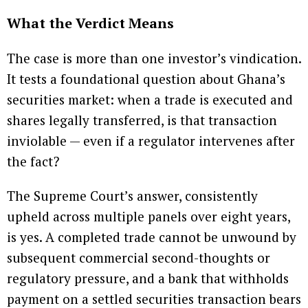
What the Verdict Means
The case is more than one investor’s vindication.
It tests a foundational question about Ghana’s
securities market: when a trade is executed and
shares legally transferred, is that transaction
inviolable — even if a regulator intervenes after
the fact?
The Supreme Court’s answer, consistently
upheld across multiple panels over eight years,
is yes. A completed trade cannot be unwound by
subsequent commercial second-thoughts or
regulatory pressure, and a bank that withholds
payment on a settled securities transaction bears