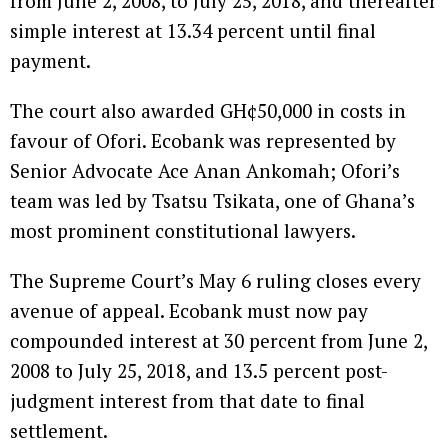
from June 2, 2008, to July 25, 2018, and thereafter
simple interest at 13.34 percent until final
payment.
The court also awarded GH¢50,000 in costs in
favour of Ofori. Ecobank was represented by
Senior Advocate Ace Anan Ankomah; Ofori’s
team was led by Tsatsu Tsikata, one of Ghana’s
most prominent constitutional lawyers.
The Supreme Court’s May 6 ruling closes every
avenue of appeal. Ecobank must now pay
compounded interest at 30 percent from June 2,
2008 to July 25, 2018, and 13.5 percent post-
judgment interest from that date to final
settlement.