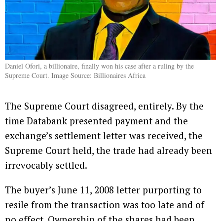
Daniel Ofori, a billionaire, finally won his case after a ruling by the
Supreme Court. Image Source: Billionaires Africa
The Supreme Court disagreed, entirely. By the
time Databank presented payment and the
exchange’s settlement letter was received, the
Supreme Court held, the trade had already been
irrevocably settled.
The buyer’s June 11, 2008 letter purporting to
resile from the transaction was too late and of
no effect. Ownership of the shares had been