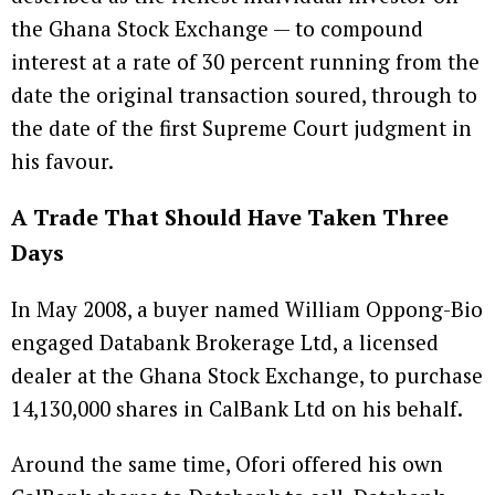
the Ghana Stock Exchange — to compound
interest at a rate of 30 percent running from the
date the original transaction soured, through to
the date of the first Supreme Court judgment in
his favour.
A Trade That Should Have Taken Three
Days
In May 2008, a buyer named William Oppong-Bio
engaged Databank Brokerage Ltd, a licensed
dealer at the Ghana Stock Exchange, to purchase
14,130,000 shares in CalBank Ltd on his behalf.
Around the same time, Ofori offered his own