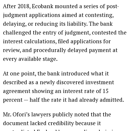
After 2018, Ecobank mounted a series of post-
judgment applications aimed at contesting,
delaying, or reducing its liability. The bank
challenged the entry of judgment, contested the
interest calculations, filed applications for
review, and procedurally delayed payment at
every available stage.
At one point, the bank introduced what it
described as a newly discovered investment
agreement showing an interest rate of 15
percent — half the rate it had already admitted.
Mr. Ofori’s lawyers publicly noted that the
document lacked credibility because it