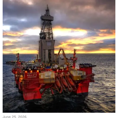
June 25, 2026