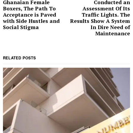
Ghanaian Female
Conducted an
post:
p
Boxers, The Path To
Assessment Of Its
Acceptance is Paved
Traffic Lights. The
with Side Hustles and
Results Show A System
Social Stigma
In Dire Need of
Maintenance
RELATED POSTS