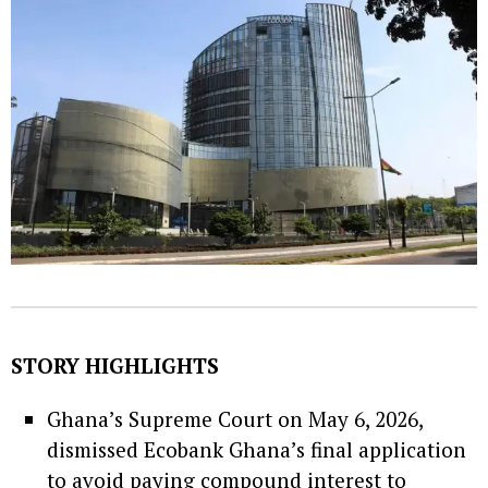
STORY HIGHLIGHTS
Ghana’s Supreme Court on May 6, 2026,
dismissed Ecobank Ghana’s final application
to avoid paying compound interest to