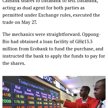
CalBank shares to Databank to sell. Databank,
acting as dual agent for both parties as
permitted under Exchange rules, executed the
trade on May 27.
The mechanics were straightforward. Oppong-
Bio had obtained a loan facility of GH¢13.3
million from Ecobank to fund the purchase, and
instructed the bank to apply the funds to pay for
the shares.