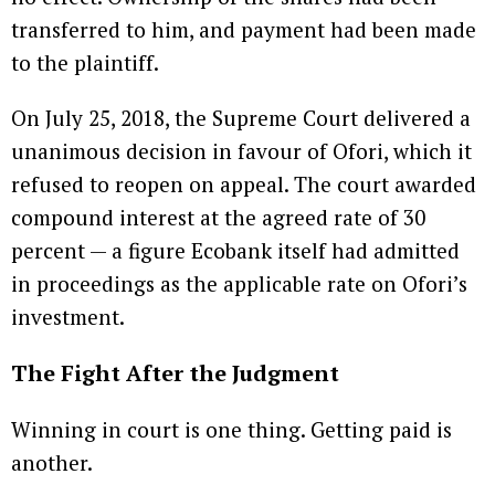
transferred to him, and payment had been made
to the plaintiff.
On July 25, 2018, the Supreme Court delivered a
unanimous decision in favour of Ofori, which it
refused to reopen on appeal. The court awarded
compound interest at the agreed rate of 30
percent — a figure Ecobank itself had admitted
in proceedings as the applicable rate on Ofori’s
investment.
The Fight After the Judgment
Winning in court is one thing. Getting paid is
another.