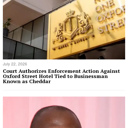
July 22, 2026
Court Authorizes Enforcement Action Against
Oxford Street Hotel Tied to Businessman
Known as Cheddar