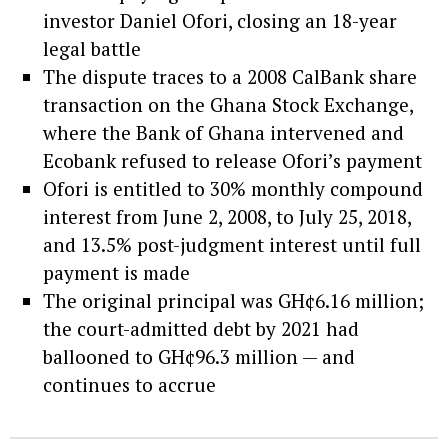
investor Daniel Ofori, closing an 18-year
legal battle
The dispute traces to a 2008 CalBank share
transaction on the Ghana Stock Exchange,
where the Bank of Ghana intervened and
Ecobank refused to release Ofori’s payment
Ofori is entitled to 30% monthly compound
interest from June 2, 2008, to July 25, 2018,
and 13.5% post-judgment interest until full
payment is made
The original principal was GH¢6.16 million;
the court-admitted debt by 2021 had
ballooned to GH¢96.3 million — and
continues to accrue