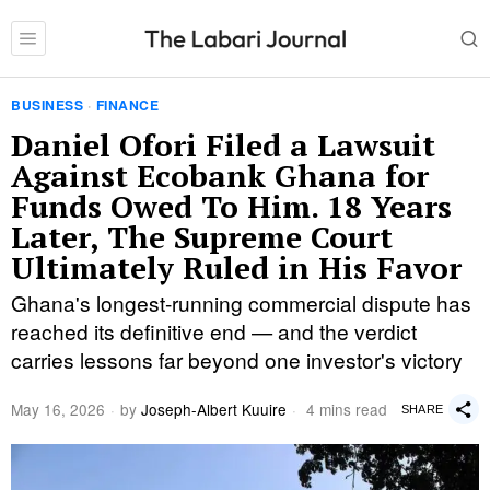
BUSINESS
·
FINANCE
Daniel Ofori Filed a Lawsuit
Against Ecobank Ghana for
Funds Owed To Him. 18 Years
Later, The Supreme Court
Ultimately Ruled in His Favor
Ghana's longest-running commercial dispute has
reached its definitive end — and the verdict
carries lessons far beyond one investor's victory
May 16, 2026
by
Joseph-Albert Kuuire
4 mins read
SHARE