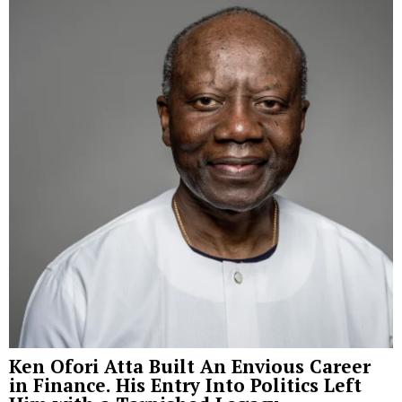
Ken Ofori Atta Built An Envious Career
in Finance. His Entry Into Politics Left