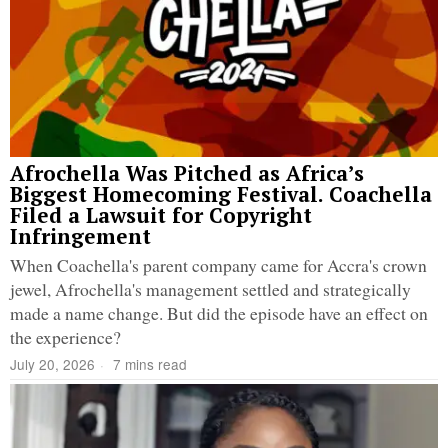
Afrochella Was Pitched as Africa’s
Biggest Homecoming Festival. Coachella
Filed a Lawsuit for Copyright
Infringement
When Coachella's parent company came for Accra's crown
jewel, Afrochella's management settled and strategically
made a name change. But did the episode have an effect on
the experience?
July 20, 2026
7 mins read