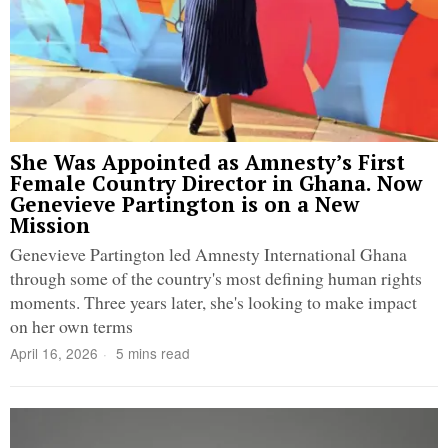
She Was Appointed as Amnesty’s First
Female Country Director in Ghana. Now
Genevieve Partington is on a New
Mission
Genevieve Partington led Amnesty International Ghana
through some of the country's most defining human rights
moments. Three years later, she's looking to make impact
on her own terms
April 16, 2026
5 mins read