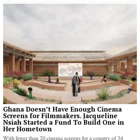
Ghana Doesn’t Have Enough Cinema
Screens for Filmmakers. Jacqueline
Nsiah Started a Fund To Build One in
Her Hometown
With fewer than 20 cinema screens for a country of 34