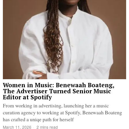
Women in Music: Benewaah Boateng,
The Advertiser Turned Senior Music
Editor at Spotify
From working in advertising, launching her a music
curation agency to working at Spotify, Benewaah Boateng
has crafted a uniqe path for herself
March 11, 2026
2 mins read