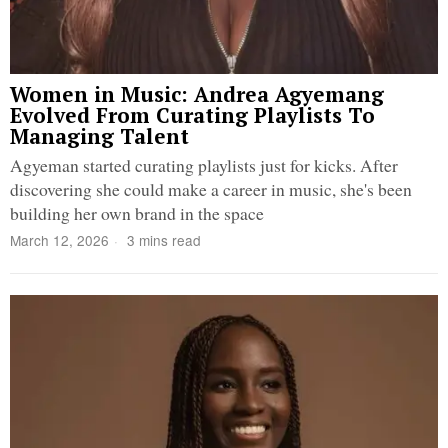
Women in Music: Andrea Agyemang
Evolved From Curating Playlists To
Managing Talent
Agyeman started curating playlists just for kicks. After
discovering she could make a career in music, she's been
building her own brand in the space
March 12, 2026
3 mins read