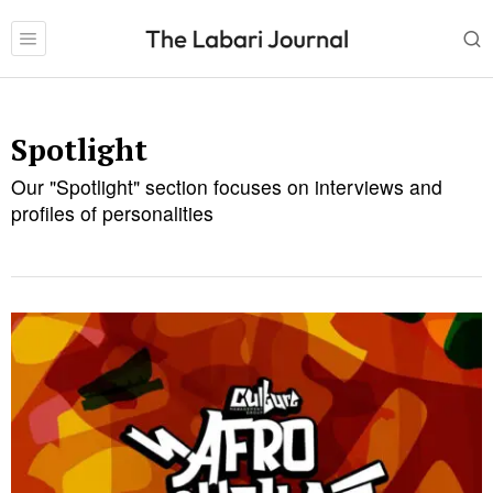
Spotlight
Our "Spotlight" section focuses on interviews and
profiles of personalities