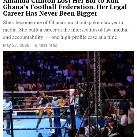
Amanda Clinton Lost Her Bid to Run
Ghana’s Football Federation. Her Legal
Career Has Never Been Bigger
She's become one of Ghana's most outspoken lawyer in
media. She built a career at the intersection of law, media,
and accountability — one high-profile case at a time
May 27, 2026
6 mins read