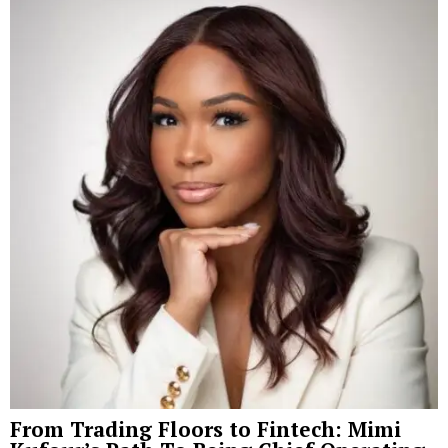
From Trading Floors to Fintech: Mimi