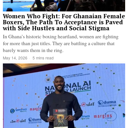
Women Who Fight: For Ghanaian Female
Boxers, The Path To Acceptance is Paved
with Side Hustles and Social Stigma
In Ghana’s historic boxing heartland, women are fighting
for more than just titles. They are battling a culture that
barely wants them in the ring.
May 14, 2026
5 mins read