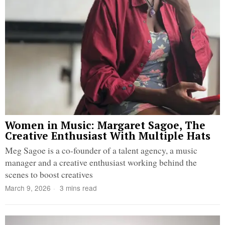
Women in Music: Margaret Sagoe, The
Creative Enthusiast With Multiple Hats
Meg Sagoe is a co-founder of a talent agency, a music
manager and a creative enthusiast working behind the
scenes to boost creatives
March 9, 2026
3 mins read