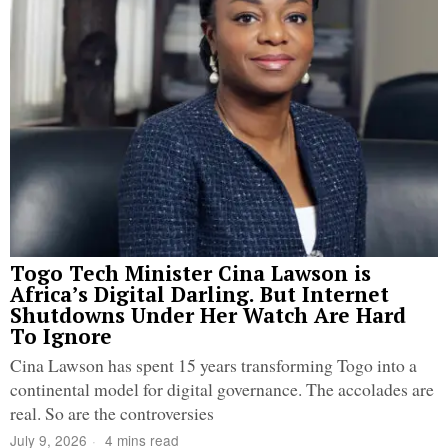
Togo Tech Minister Cina Lawson is
Africa’s Digital Darling. But Internet
Shutdowns Under Her Watch Are Hard
To Ignore
Cina Lawson has spent 15 years transforming Togo into a
continental model for digital governance. The accolades are
real. So are the controversies
July 9, 2026
4 mins read