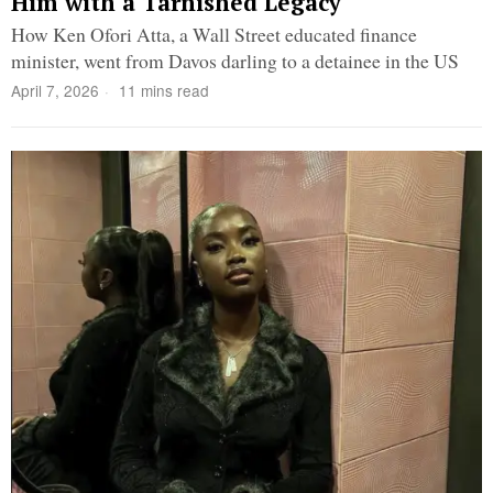
Him with a Tarnished Legacy
How Ken Ofori Atta, a Wall Street educated finance
minister, went from Davos darling to a detainee in the US
April 7, 2026
11 mins read