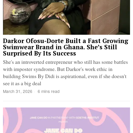
Darkor Ofosu-Dorte Built a Fast Growing
Swimwear Brand in Ghana. She’s Still
Surprised By Its Success
She's an introverted entrepreneur who still has some battles
with imposter syndrome. But Darkor's work ethic in
building Swims By Didi is aspirational, even if she doesn't
see it as a big deal
March 31, 2026
6 mins read