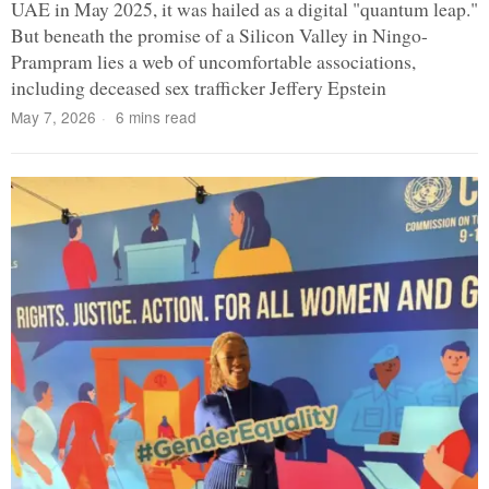
UAE in May 2025, it was hailed as a digital "quantum leap."
But beneath the promise of a Silicon Valley in Ningo-
Prampram lies a web of uncomfortable associations,
including deceased sex trafficker Jeffery Epstein
May 7, 2026
6 mins read