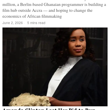
million, a Berlin-based Ghanaian programmer is building a
film hub outside Accra — and hoping to change the
economics of African filmmaking
June 2, 2026
5 mins read