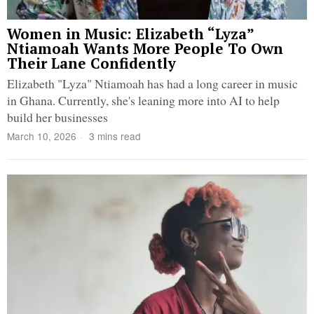
Women in Music: Elizabeth “Lyza”
Ntiamoah Wants More People To Own
Their Lane Confidently
Elizabeth "Lyza" Ntiamoah has had a long career in music
in Ghana. Currently, she's leaning more into AI to help
build her businesses
March 10, 2026
3 mins read