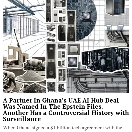
A Partner In Ghana’s UAE AI Hub Deal
Was Named In The Epstein Files.
Another Has a Controversial History with
Surveillance
When Ghana signed a $1 billion tech agreement with the