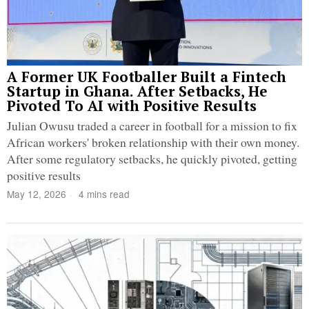
A Former UK Footballer Built a Fintech
Startup in Ghana. After Setbacks, He
Pivoted To AI with Positive Results
Julian Owusu traded a career in football for a mission to fix
African workers' broken relationship with their own money.
After some regulatory setbacks, he quickly pivoted, getting
positive results
May 12, 2026
4 mins read