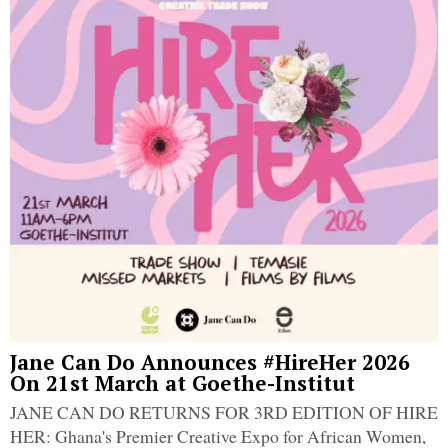
Jane Can Do Announces #HireHer 2026
On 21st March at Goethe-Institut
JANE CAN DO RETURNS FOR 3RD EDITION OF HIRE
HER: Ghana's Premier Creative Expo for African Women,