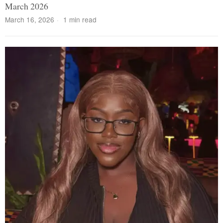
March 2026
March 16, 2026
1 min read