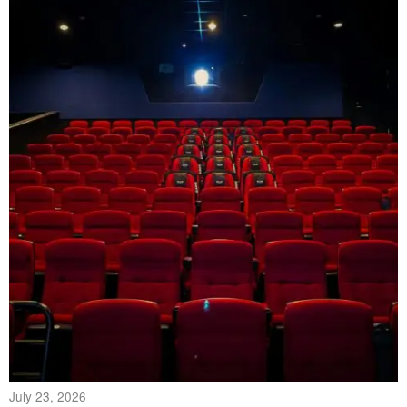
July 23, 2026