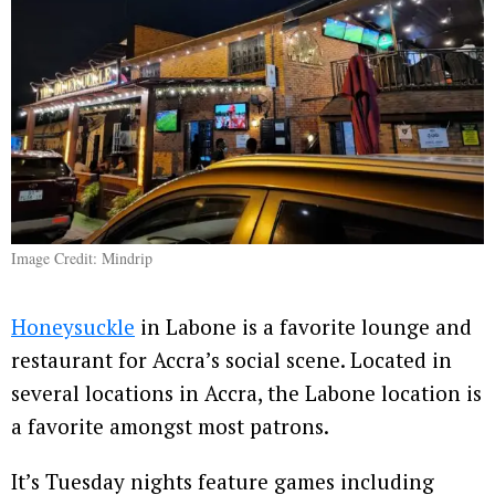
Image Credit: Mindrip
Honeysuckle
in Labone is a favorite lounge and
restaurant for Accra’s social scene. Located in
several locations in Accra, the Labone location is
a favorite amongst most patrons.
It’s Tuesday nights feature games including