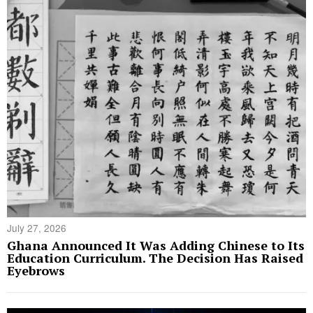
July 27, 2026
Ghana Announced It Was Adding Chinese to Its
Education Curriculum. The Decision Has Raised
Eyebrows