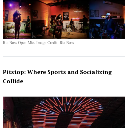
Ria Boss Open Mic. Image Credit: Ria Boss
Pitstop: Where Sports and Socializing
Collide