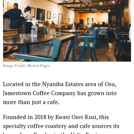
Image Credit: Brown Pages
Located in the Nyaniba Estates area of Osu,
Jamestown Coffee Company has grown into
more than just a cafe.
Founded in 2018 by Kwasi Osei-Kusi, this
specialty coffee roastery and cafe sources its