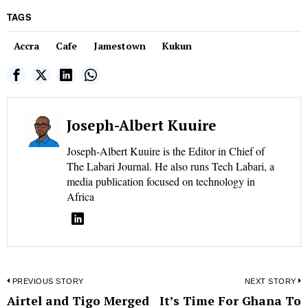
TAGS
Accra
Cafe
Jamestown
Kukun
Joseph-Albert Kuuire
Joseph-Albert Kuuire is the Editor in Chief of
The Labari Journal. He also runs Tech Labari, a
media publication focused on technology in
Africa
Post
PREVIOUS STORY
NEXT STORY
Airtel and Tigo Merged
It’s Time For Ghana To
Previous
N
navigation