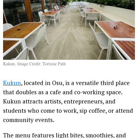
Kukun. Image Credit: Tortoise Path
Kukun
, located in Osu, is a versatile third place
that doubles as a cafe and co-working space.
Kukun attracts artists, entrepreneurs, and
students who come to work, sip coffee, or attend
community events.
The menu features light bites, smoothies, and