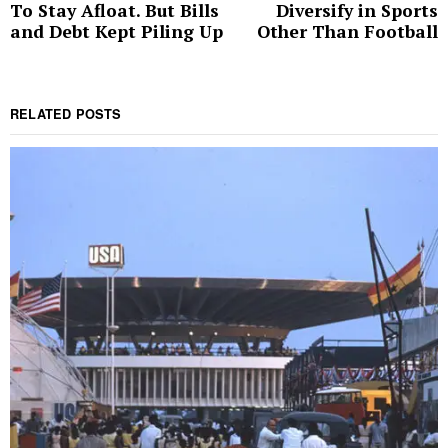
To Stay Afloat. But Bills
Diversify in Sports
post:
p
and Debt Kept Piling Up
Other Than Football
RELATED POSTS