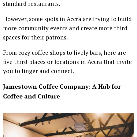
standard restaurants.
However, some spots in Accra are trying to build
more community events and create more third
spaces for their patrons.
From cozy coffee shops to lively bars, here are
five third places or locations in Accra that invite
you to linger and connect.
Jamestown Coffee Company: A Hub for
Coffee and Culture