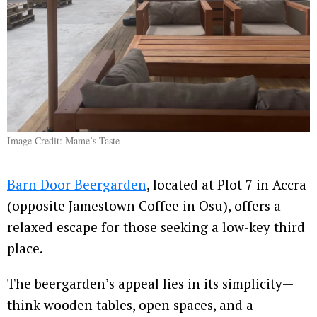
Image Credit: Mame’s Taste
Barn Door Beergarden
, located at Plot 7 in Accra
(opposite Jamestown Coffee in Osu), offers a
relaxed escape for those seeking a low-key third
place.
The beergarden’s appeal lies in its simplicity—
think wooden tables, open spaces, and a