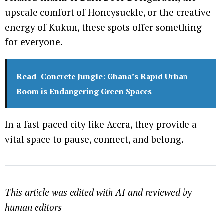
upscale comfort of Honeysuckle, or the creative
energy of Kukun, these spots offer something
for everyone.
Read
Concrete Jungle: Ghana’s Rapid Urban
Boom is Endangering Green Spaces
In a fast-paced city like Accra, they provide a
vital space to pause, connect, and belong.
This article was edited with AI and reviewed by
human editors