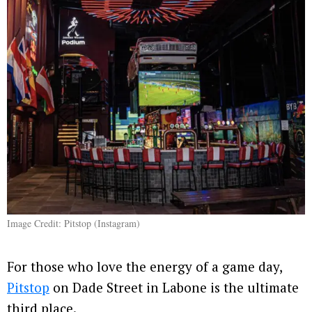
Image Credit: Pitstop (Instagram)
For those who love the energy of a game day,
Pitstop
on Dade Street in Labone is the ultimate
third place.