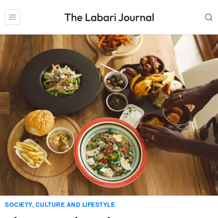
SOCIETY, CULTURE AND LIFESTYLE