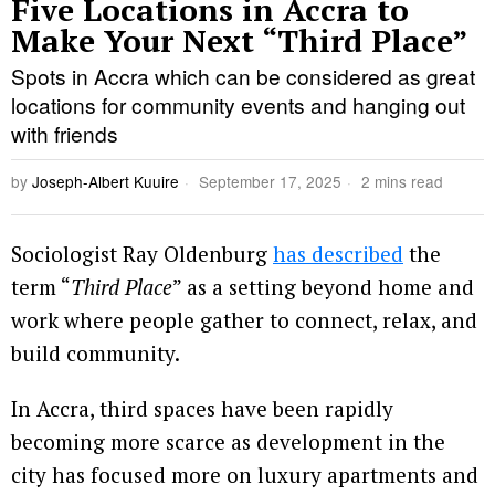
Five Locations in Accra to
Make Your Next “Third Place”
Spots in Accra which can be considered as great
locations for community events and hanging out
with friends
by
Joseph-Albert Kuuire
September 17, 2025
2 mins read
Sociologist Ray Oldenburg
has described
the
term “
Third Place
” as a setting beyond home and
work where people gather to connect, relax, and
build community.
In Accra, third spaces have been rapidly
becoming more scarce as development in the
city has focused more on luxury apartments and