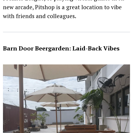
new arcade, Pitshop is a great location to vibe
with friends and colleagues.
Barn Door Beergarden: Laid-Back Vibes