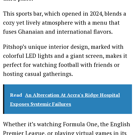
This sports bar, which opened in 2024, blends a
cozy yet lively atmosphere with a menu that
fuses Ghanaian and international flavors.
Pitshop’s unique interior design, marked with
colorful LED lights and a giant screen, makes it
perfect for watching football with friends or
hosting casual gatherings.
Read
An Altercation At Accra's Ridge Hospital
Exposes Systemic Failures
Whether it’s watching Formula One, the English
Premier League, or playing virtual games in its