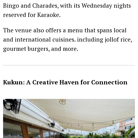
Bingo and Charades, with its Wednesday nights
reserved for Karaoke.
The venue also offers a menu that spans local
and international cuisines. including jollof rice,
gourmet burgers, and more.
Kukun: A Creative Haven for Connection