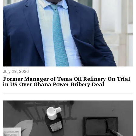
July 29, 2026
Former Manager of Tema Oil Refinery On Trial
in US Over Ghana Power Bribery Deal