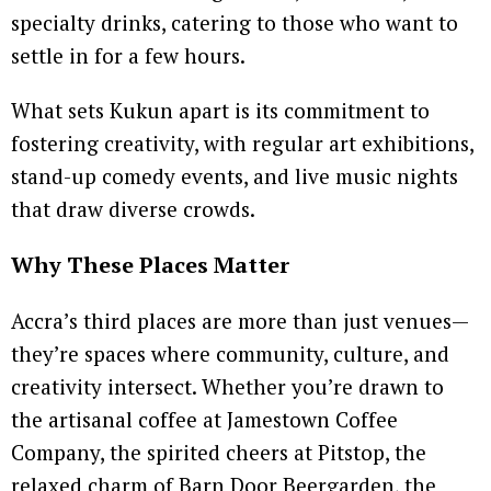
specialty drinks, catering to those who want to
settle in for a few hours.
What sets Kukun apart is its commitment to
fostering creativity, with regular art exhibitions,
stand-up comedy events, and live music nights
that draw diverse crowds.
Why These Places Matter
Accra’s third places are more than just venues—
they’re spaces where community, culture, and
creativity intersect. Whether you’re drawn to
the artisanal coffee at Jamestown Coffee
Company, the spirited cheers at Pitstop, the
relaxed charm of Barn Door Beergarden, the