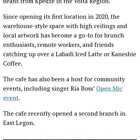
beans from Kpedze in the Volta Region.
Since opening its first location in 2020, the
warehouse-style space with high ceilings and
local artwork has become a go-to for brunch
enthusiasts, remote workers, and friends
catching up over a Labadi Iced Latte or Kaneshie
Coffee.
The cafe has also been a host for community
events, including singer Ria Boss’
Open Mic
event
.
The cafe recently opened a second branch in
East Legon.