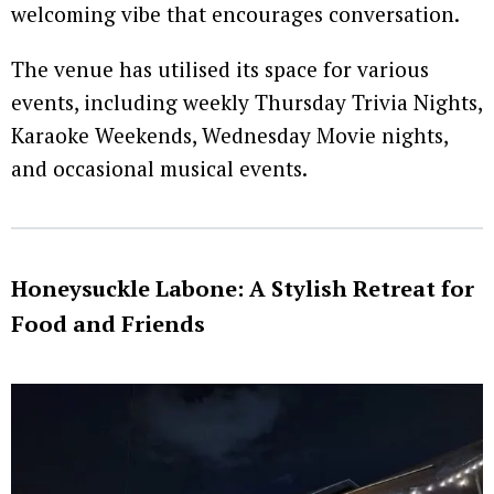
welcoming vibe that encourages conversation.
The venue has utilised its space for various
events, including weekly Thursday Trivia Nights,
Karaoke Weekends, Wednesday Movie nights,
and occasional musical events.
Honeysuckle Labone: A Stylish Retreat for
Food and Friends