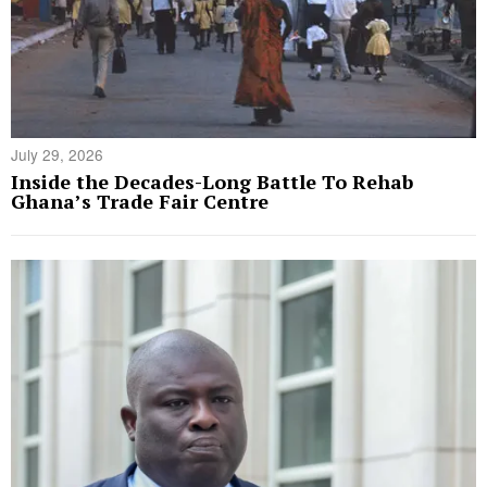
July 29, 2026
Inside the Decades-Long Battle To Rehab
Ghana’s Trade Fair Centre