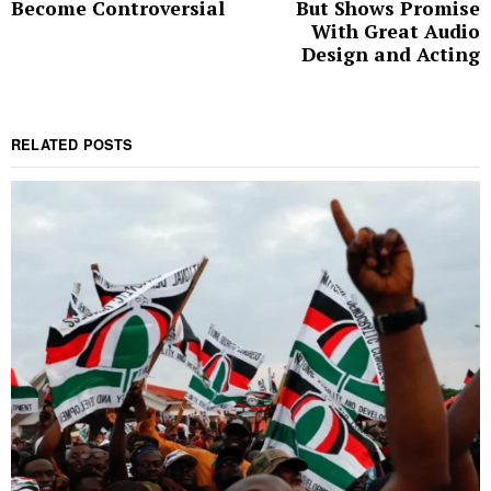
Become Controversial
But Shows Promise
With Great Audio
Design and Acting
RELATED POSTS