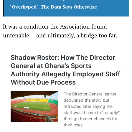
"Overhyped". The Data Says Otherwise
It was a condition the Association found
untenable — and ultimately, a bridge too far.