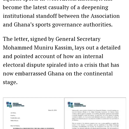
become the latest casualty of a deepening
institutional standoff between the Association
and Ghana’s sports governance authorities.
The letter, signed by General Secretary
Mohammed Muniru Kassim, lays out a detailed
and pointed account of how an internal
electoral dispute spiraled into a crisis that has
now embarrassed Ghana on the continental
stage.