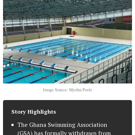
Image Source: Myrtha Pools
Story Highlights
The Ghana Swimming Association
(GSA) has formally withdrawn from