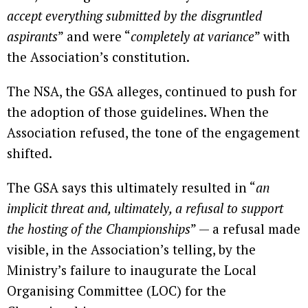
accept everything submitted by the disgruntled
aspirants
” and were “
completely at variance
” with
the Association’s constitution.
The NSA, the GSA alleges, continued to push for
the adoption of those guidelines. When the
Association refused, the tone of the engagement
shifted.
The GSA says this ultimately resulted in “
an
implicit threat and, ultimately, a refusal to support
the hosting of the Championships
” — a refusal made
visible, in the Association’s telling, by the
Ministry’s failure to inaugurate the Local
Organising Committee (LOC) for the