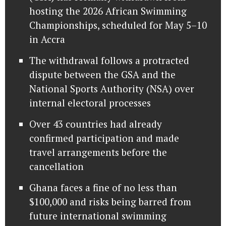
hosting the 2026 African Swimming
Championships, scheduled for May 5–10
in Accra
The withdrawal follows a protracted
dispute between the GSA and the
National Sports Authority (NSA) over
internal electoral processes
Over 43 countries had already
confirmed participation and made
travel arrangements before the
cancellation
Ghana faces a fine of no less than
$100,000 and risks being barred from
future international swimming