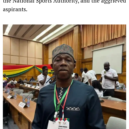
the National Sports Authority, and the aggrieved
aspirants.