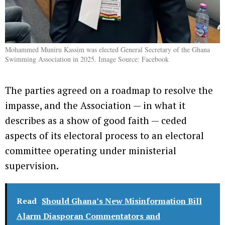
Mohammed Muniru Kassim was elected General Secretary of the Ghana
Swimming Association in 2025. Image Source: Facebook
The parties agreed on a roadmap to resolve the
impasse, and the Association — in what it
describes as a show of good faith — ceded
aspects of its electoral process to an electoral
committee operating under ministerial
supervision.
Read
Should Ghana’s New Misinformation Bill
Alarm Diasporan Commentators and