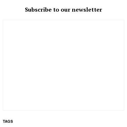
Subscribe to our newsletter
TAGS