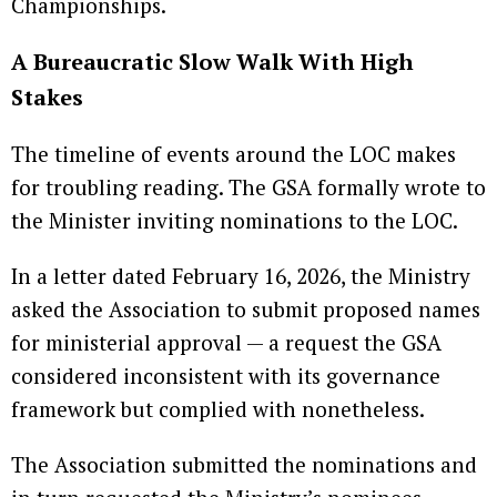
Championships.
A Bureaucratic Slow Walk With High
Stakes
The timeline of events around the LOC makes
for troubling reading. The GSA formally wrote to
the Minister inviting nominations to the LOC.
In a letter dated February 16, 2026, the Ministry
asked the Association to submit proposed names
for ministerial approval — a request the GSA
considered inconsistent with its governance
framework but complied with nonetheless.
The Association submitted the nominations and