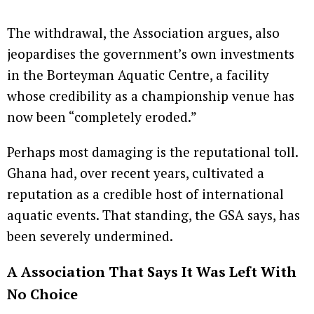
The withdrawal, the Association argues, also
jeopardises the government’s own investments
in the Borteyman Aquatic Centre, a facility
whose credibility as a championship venue has
now been “completely eroded.”
Perhaps most damaging is the reputational toll.
Ghana had, over recent years, cultivated a
reputation as a credible host of international
aquatic events. That standing, the GSA says, has
been severely undermined.
A Association That Says It Was Left With
No Choice