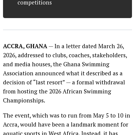
competitions
ACCRA, GHANA
— In a letter dated March 26,
2026, addressed to clubs, coaches, stakeholders,
and media houses, the Ghana Swimming
Association announced what it described as a
decision of “last resort” — a formal withdrawal
from hosting the 2026 African Swimming
Championships.
The event, which was to run from May 5 to 10 in
Accra, would have been a landmark moment for
aquatic sports in West Africa. Instead, it has