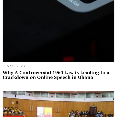
July 23, 2026
Why A Controversial 1960 Law is Leading to a
Crackdown on Online Speech in Ghana