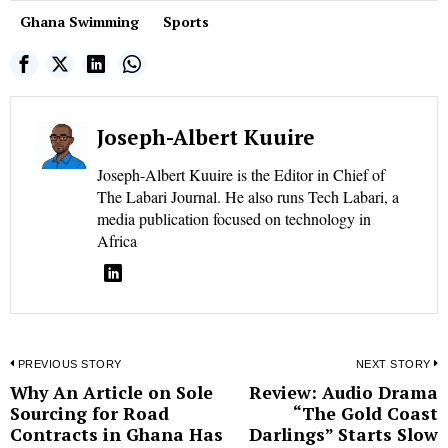
Ghana Swimming
Sports
Joseph-Albert Kuuire
Joseph-Albert Kuuire is the Editor in Chief of
The Labari Journal. He also runs Tech Labari, a
media publication focused on technology in
Africa
Post
PREVIOUS STORY
NEXT STORY
Why An Article on Sole
Review: Audio Drama
Previous
N
navigation
Sourcing for Road
“The Gold Coast
post:
p
Contracts in Ghana Has
Darlings” Starts Slow