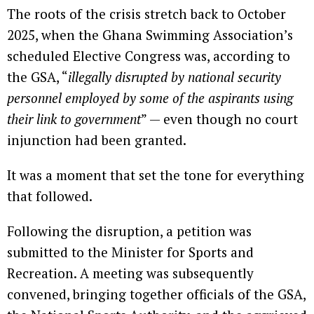
The roots of the crisis stretch back to October
2025, when the Ghana Swimming Association’s
scheduled Elective Congress was, according to
the GSA, “
illegally disrupted by national security
personnel employed by some of the aspirants using
their link to government
” — even though no court
injunction had been granted.
It was a moment that set the tone for everything
that followed.
Following the disruption, a petition was
submitted to the Minister for Sports and
Recreation. A meeting was subsequently
convened, bringing together officials of the GSA,