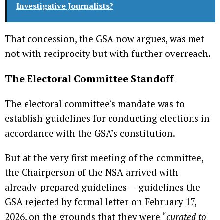
Investigative Journalists?
That concession, the GSA now argues, was met
not with reciprocity but with further overreach.
The Electoral Committee Standoff
The electoral committee’s mandate was to
establish guidelines for conducting elections in
accordance with the GSA’s constitution.
But at the very first meeting of the committee,
the Chairperson of the NSA arrived with
already-prepared guidelines — guidelines the
GSA rejected by formal letter on February 17,
2026, on the grounds that they were “
curated to