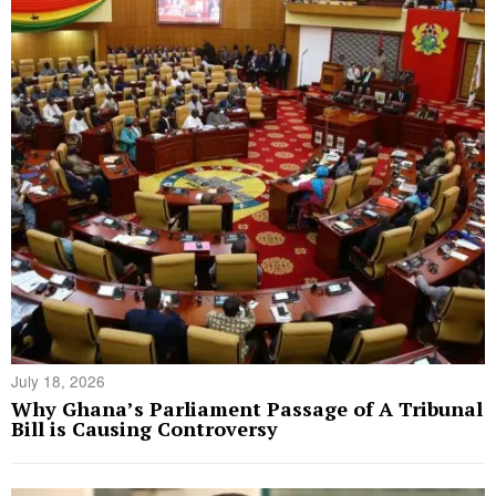
July 18, 2026
Why Ghana’s Parliament Passage of A Tribunal
Bill is Causing Controversy