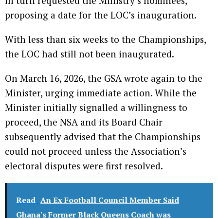
in turn requested the Ministry’s nominees,
proposing a date for the LOC’s inauguration.
With less than six weeks to the Championships,
the LOC had still not been inaugurated.
On March 16, 2026, the GSA wrote again to the
Minister, urging immediate action. While the
Minister initially signalled a willingness to
proceed, the NSA and its Board Chair
subsequently advised that the Championships
could not proceed unless the Association’s
electoral disputes were first resolved.
Read
An Ex Football Council Member Said
Ghana's Former Black Queens Coach was