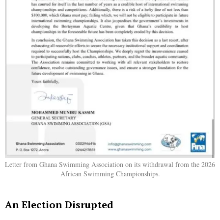
Letter from Ghana Swimming Association on its withdrawal from the 2026
African Swimming Championships.
An Election Disrupted