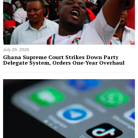
July 29, 2026
Ghana Supreme Court Strikes Down Party
Delegate System, Orders One-Year Overhaul