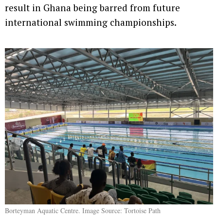
result in Ghana being barred from future
international swimming championships.
Borteyman Aquatic Centre. Image Source: Tortoise Path