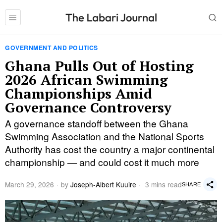
GOVERNMENT AND POLITICS
Ghana Pulls Out of Hosting
2026 African Swimming
Championships Amid
Governance Controversy
A governance standoff between the Ghana
Swimming Association and the National Sports
Authority has cost the country a major continental
championship — and could cost it much more
March 29, 2026
by
Joseph-Albert Kuuire
3 mins read
SHARE