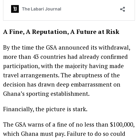
A Fine, A Reputation, A Future at Risk
By the time the GSA announced its withdrawal,
more than 43 countries had already confirmed
participation, with the majority having made
travel arrangements. The abruptness of the
decision has drawn deep embarrassment on
Ghana’s sporting establishment.
Financially, the picture is stark.
The GSA warns of a fine of no less than $100,000,
which Ghana must pay. Failure to do so could