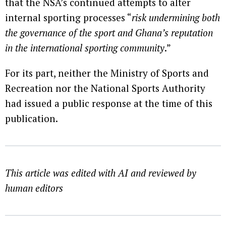
that the NSA’s continued attempts to alter
internal sporting processes “
risk undermining both
the governance of the sport and Ghana’s reputation
in the international sporting community
.”
For its part, neither the Ministry of Sports and
Recreation nor the National Sports Authority
had issued a public response at the time of this
publication.
This article was edited with AI and reviewed by
human editors