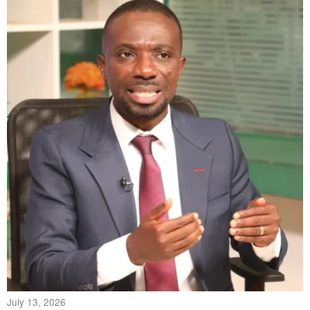
July 13, 2026