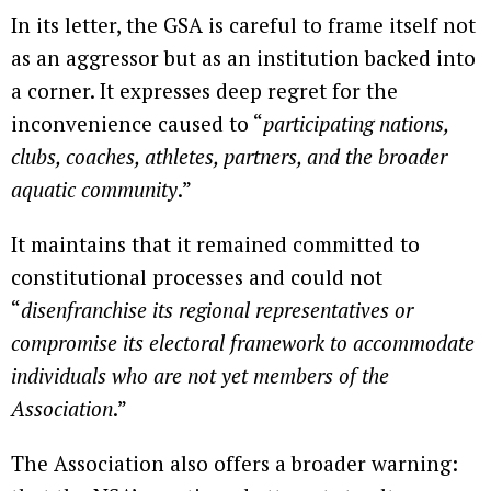
In its letter, the GSA is careful to frame itself not
as an aggressor but as an institution backed into
a corner. It expresses deep regret for the
inconvenience caused to “
participating nations,
clubs, coaches, athletes, partners, and the broader
aquatic community
.”
It maintains that it remained committed to
constitutional processes and could not
“
disenfranchise its regional representatives or
compromise its electoral framework to accommodate
individuals who are not yet members of the
Association
.”
The Association also offers a broader warning: