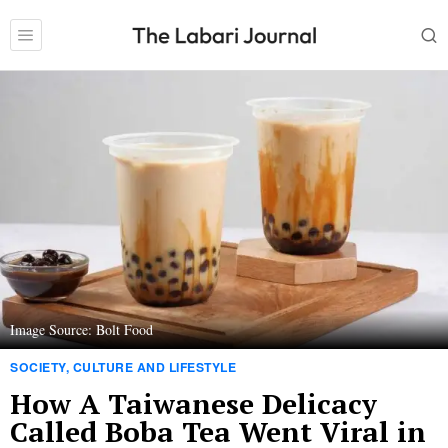
Image Source: Bolt Food
SOCIETY, CULTURE AND LIFESTYLE
How A Taiwanese Delicacy
Called Boba Tea Went Viral in