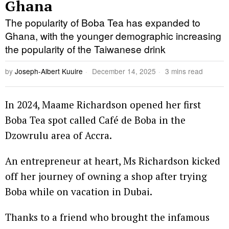
Ghana
The popularity of Boba Tea has expanded to
Ghana, with the younger demographic increasing
the popularity of the Taiwanese drink
by
Joseph-Albert Kuuire
December 14, 2025
3 mins read
In 2024, Maame Richardson opened her first
Boba Tea spot called Café de Boba in the
Dzowrulu area of Accra.
An entrepreneur at heart, Ms Richardson kicked
off her journey of owning a shop after trying
Boba while on vacation in Dubai.
Thanks to a friend who brought the infamous