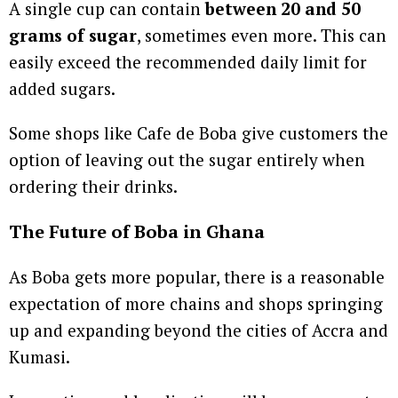
A single cup can contain
between 20 and 50
grams of sugar
, sometimes even more. This can
easily exceed the recommended daily limit for
added sugars.
Some shops like Cafe de Boba give customers the
option of leaving out the sugar entirely when
ordering their drinks.
The Future of Boba in Ghana
As Boba gets more popular, there is a reasonable
expectation of more chains and shops springing
up and expanding beyond the cities of Accra and
Kumasi.