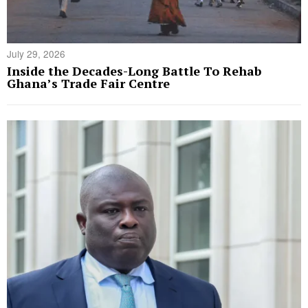
July 29, 2026
Inside the Decades-Long Battle To Rehab
Ghana’s Trade Fair Centre