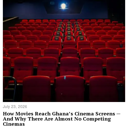
July 23, 2026
How Movies Reach Ghana’s Cinema Screens —
And Why There Are Almost No Competing
Cinemas