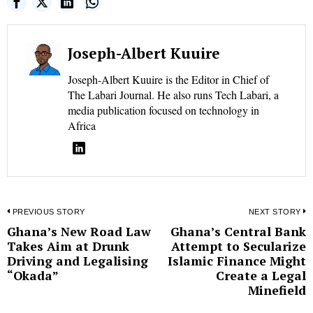
Joseph-Albert Kuuire
Joseph-Albert Kuuire is the Editor in Chief of
The Labari Journal. He also runs Tech Labari, a
media publication focused on technology in
Africa
Post
PREVIOUS STORY
NEXT STORY
Ghana’s New Road Law
Ghana’s Central Bank
Previous
N
navigation
Takes Aim at Drunk
Attempt to Secularize
post:
p
Driving and Legalising
Islamic Finance Might
“Okada”
Create a Legal
Minefield