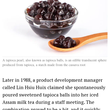
A tapioca pearl, also known as tapioca balls, is an edible translucent sphere
produced from tapioca, a starch made from the cassava root
Later in 1988, a product development manager
called Lin Hsiu Huix claimed she spontaneously
poured sweetened tapioca balls into her iced
Assam milk tea during a staff meeting. The
combination proved to be a hit, and it quickly