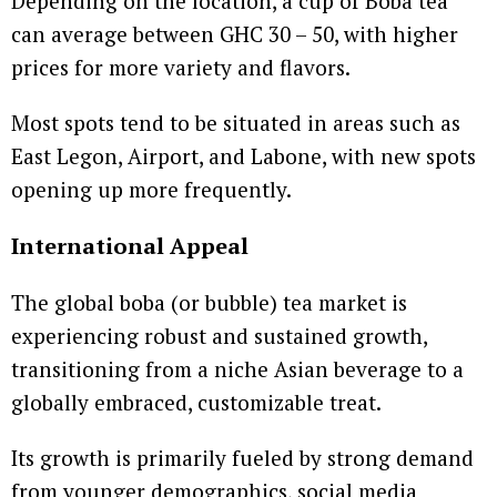
Depending on the location, a cup of Boba tea
can average between GHC 30 – 50, with higher
prices for more variety and flavors.
Most spots tend to be situated in areas such as
East Legon, Airport, and Labone, with new spots
opening up more frequently.
International Appeal
The global boba (or bubble) tea market is
experiencing robust and sustained growth,
transitioning from a niche Asian beverage to a
globally embraced, customizable treat.
Its growth is primarily fueled by strong demand
from younger demographics, social media