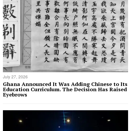
July 27, 2026
Ghana Announced It Was Adding Chinese to Its
Education Curriculum. The Decision Has Raised
Eyebrows