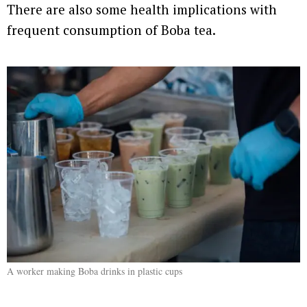
There are also some health implications with
frequent consumption of Boba tea.
A worker making Boba drinks in plastic cups