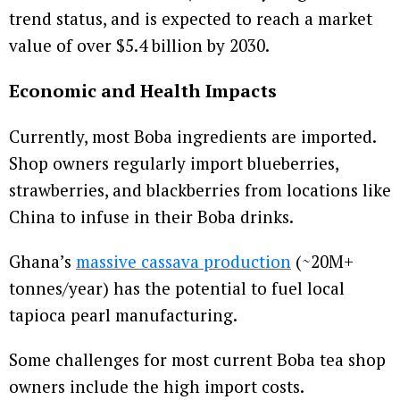
trend status, and is expected to reach a market
value of over $5.4 billion by 2030.
Economic and Health Impacts
Currently, most Boba ingredients are imported.
Shop owners regularly import blueberries,
strawberries, and blackberries from locations like
China to infuse in their Boba drinks.
Ghana’s
massive cassava production
(~20M+
tonnes/year) has the potential to fuel local
tapioca pearl manufacturing.
Some challenges for most current Boba tea shop
owners include the high import costs.