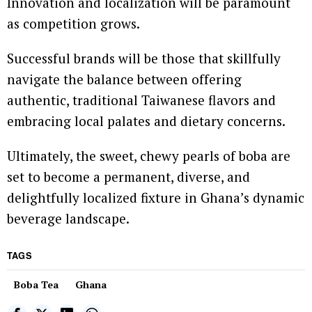
Innovation and localization will be paramount
as competition grows.
Successful brands will be those that skillfully
navigate the balance between offering
authentic, traditional Taiwanese flavors and
embracing local palates and dietary concerns.
Ultimately, the sweet, chewy pearls of boba are
set to become a permanent, diverse, and
delightfully localized fixture in Ghana’s dynamic
beverage landscape.
TAGS
Boba Tea
Ghana