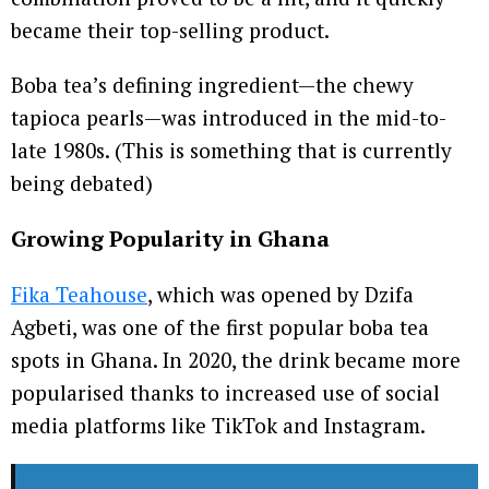
became their top-selling product.
Boba tea’s defining ingredient—the chewy
tapioca pearls—was introduced in the mid-to-
late 1980s. (This is something that is currently
being debated)
Growing Popularity
in Ghana
Fika Teahouse
, which was opened by Dzifa
Agbeti, was one of the first popular boba tea
spots in Ghana. In 2020, the drink became more
popularised thanks to increased use of social
media platforms like TikTok and Instagram.