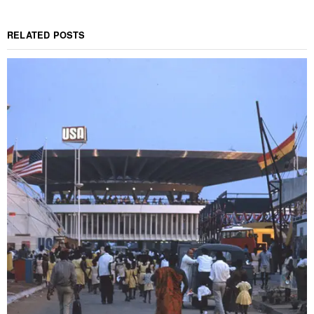
RELATED POSTS