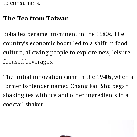
to consumers.
The Tea from Taiwan
Boba tea became prominent in the 1980s. The
country’s economic boom led to a shift in food
culture, allowing people to explore new, leisure-
focused beverages.
The initial innovation came in the 1940s, when a
former bartender named Chang Fan Shu began
shaking tea with ice and other ingredients in a
cocktail shaker.