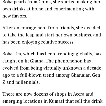
Boba pearls from China, she started making her
own drinks at home and experimenting with
new flavors.
After encouragement from friends, she decided
to take the leap and start her own business, and
has been enjoying relative success.
Boba Tea, which has been trending globally, has
caught on in Ghana. The phenomenon has
evolved from being virtually unknown a decade
ago to a full-blown trend among Ghanaian Gen
Z and millennials.
There are now dozens of shops in Accra and
emerging locations in Kumasi that sell the drink