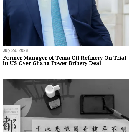
July 29, 2026
Former Manager of Tema Oil Refinery On Trial
in US Over Ghana Power Bribery Deal