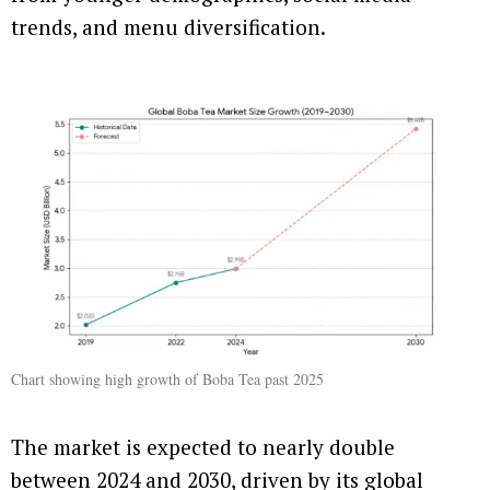
trends, and menu diversification.
Chart showing high growth of Boba Tea past 2025
The market is expected to nearly double
between 2024 and 2030, driven by its global