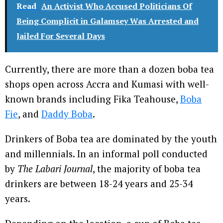
Read
An Activist Who Accused Politicians Of
Being Complicit in Galamsey Was Arrested and
Jailed For Several Days
Currently, there are more than a dozen boba tea
shops open across Accra and Kumasi with well-
known brands including Fika Teahouse,
Boba
Fie
, and
Daddy Boba
.
Drinkers of Boba tea are dominated by the youth
and millennials. In an informal poll conducted
by
The Labari Journal
, the majority of boba tea
drinkers are between 18-24 years and 25-34
years.