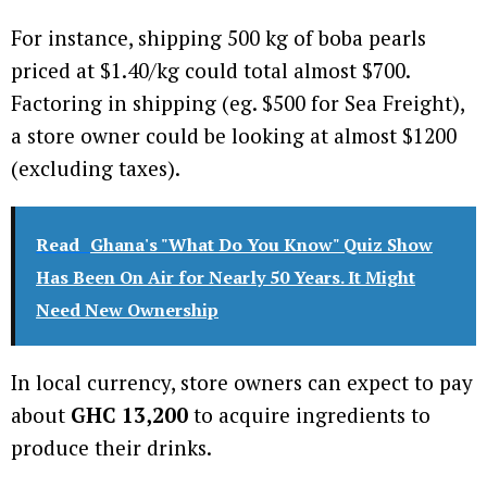
For instance, shipping 500 kg of boba pearls
priced at $1.40/kg could total almost $700.
Factoring in shipping (eg. $500 for Sea Freight),
a store owner could be looking at almost $1200
(excluding taxes).
Read
Ghana's "What Do You Know" Quiz Show
Has Been On Air for Nearly 50 Years. It Might
Need New Ownership
In local currency, store owners can expect to pay
about
GHC 13,200
to acquire ingredients to
produce their drinks.