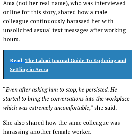
Ama (not her real name), who was interviewed
online for this story, shared how a male
colleague continuously harassed her with
unsolicited sexual text messages after working
hours.
Read
The Labari Journal Guide To Exploring and
Settling in Accra
“
Even after asking him to stop, he persisted. He
started to bring the conversations into the workplace
which was extremely uncomfortable
,” she said.
She also shared how the same colleague was
harassing another female worker.