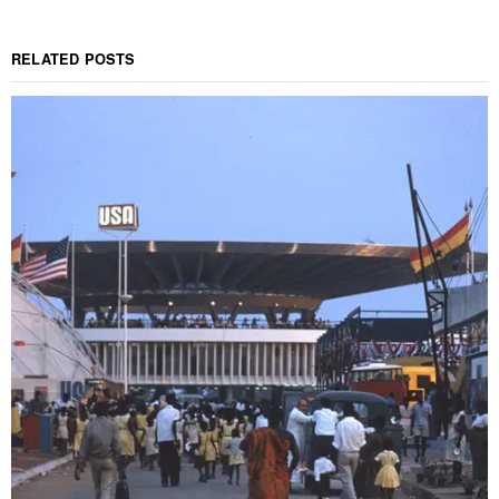
RELATED POSTS