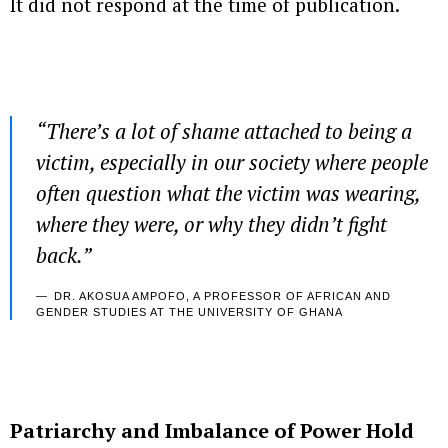
It did not respond at the time of publication.
“There’s a lot of shame attached to being a
victim, especially in our society where people
often question what the victim was wearing,
where they were, or why they didn’t fight
back.”
DR. AKOSUA AMPOFO, A PROFESSOR OF AFRICAN AND
GENDER STUDIES AT THE UNIVERSITY OF GHANA
Patriarchy and Imbalance of Power Hold