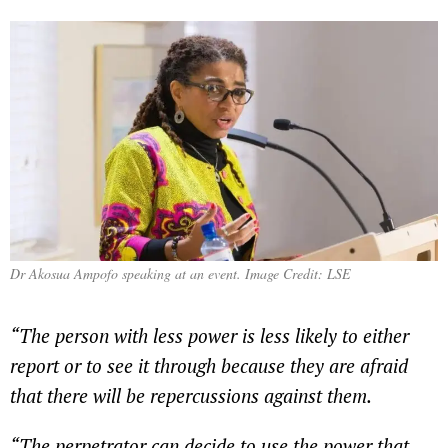
Dr Akosua
Ampofo speaking at an event. Image Credit: LSE
“The person with less power is less likely to either
report or to see it through because they are afraid
that there will be repercussions against them.
“The perpetrator can decide to use the power that