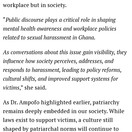
workplace but in society.
“
Public discourse plays a critical role in shaping
mental health awareness and workplace policies
related to sexual harassment in Ghana.
As conversations about this issue gain visibility, they
influence how society perceives, addresses, and
responds to harassment, leading to policy reforms,
cultural shifts, and improved support systems for
victims
,” she said.
As Dr. Ampofo highlighted earlier, patriarchy
remains deeply embedded in our society. While
laws exist to support victims, a culture still
shaped by patriarchal norms will continue to