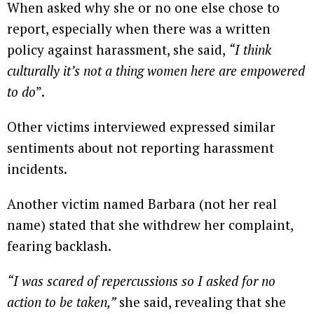
When asked why she or no one else chose to
report, especially when there was a written
policy against harassment, she said,
“I think
culturally it’s not a thing women here are empowered
to do
”.
Other victims interviewed expressed similar
sentiments about not reporting harassment
incidents.
Another victim named Barbara (not her real
name) stated that she withdrew her complaint,
fearing backlash.
“I was scared of repercussions so I asked for no
action to be taken,”
she said, revealing that she