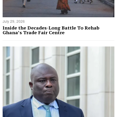
July 29, 2026
Inside the Decades-Long Battle To Rehab
Ghana’s Trade Fair Centre