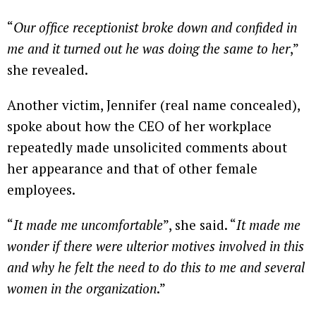
“
Our
office receptionist broke down and confided in
me and it turned out he was doing the same to her
,”
she revealed.
Another victim, Jennifer (real name concealed),
spoke about how the CEO of her workplace
repeatedly made unsolicited comments about
her appearance and that of other female
employees.
“
It made me uncomfortable
”, she said. “
It made me
wonder if there were ulterior motives involved in this
and why he felt the need to do this to me and several
women in the organization
.”