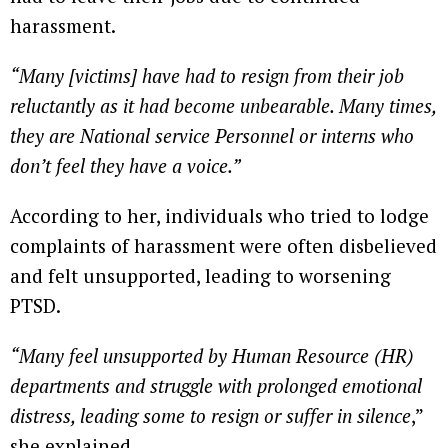
harassment.
“Many [victims] have had to resign from their job
reluctantly as it had become unbearable. Many times,
they are National service Personnel or interns who
don’t feel they have a voice.”
According to her, individuals who tried to lodge
complaints of harassment were often disbelieved
and felt unsupported, leading to worsening
PTSD.
“Many feel unsupported by Human Resource (HR)
departments and struggle with prolonged emotional
distress, leading some to resign or suffer in silence
,”
she explained.