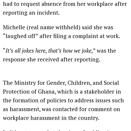
had to request absence from her workplace after
reporting an incident.
Michelle (real name withheld) said she was
“laughed off” after filing a complaint at work.
“
It’s all jokes here, that’s how we joke,
” was the
response she received after reporting.
The Ministry for Gender, Children, and Social
Protection of Ghana, which is a stakeholder in
the formation of policies to address issues such
as harassment, was contacted for comment on
workplace harassment in the country.