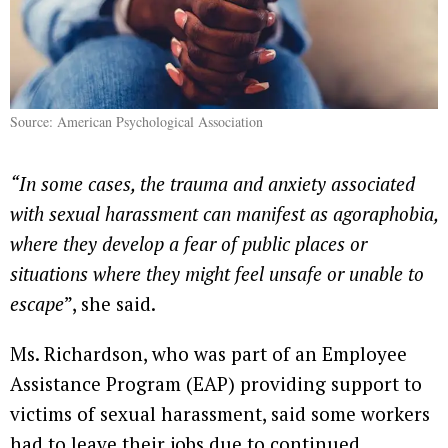
Source: American Psychological Association
“In some cases, the trauma and anxiety associated
with sexual harassment can manifest as agoraphobia,
where they develop a fear of public places or
situations where they might feel unsafe or unable to
escape
”, she said.
Ms. Richardson, who was part of an Employee
Assistance Program (EAP) providing support to
victims of sexual harassment, said some workers
had to leave their jobs due to continued