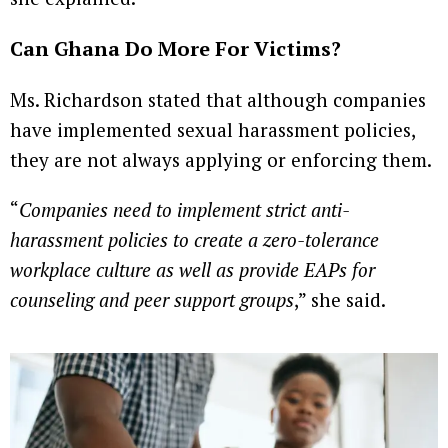
Can Ghana Do More For Victims?
Ms. Richardson stated that although companies
have implemented sexual harassment policies,
they are not always applying or enforcing them.
“
Companies need to implement strict anti-
harassment policies to create a zero-tolerance
workplace culture as well as provide EAPs for
counseling and peer support groups
,” she said.