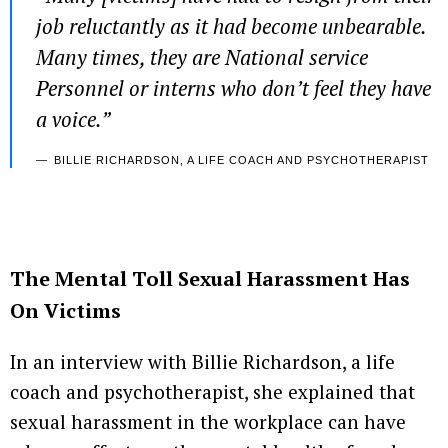
job reluctantly as it had become unbearable.
Many times, they are National service
Personnel or interns who don’t feel they have
a voice.”
BILLIE RICHARDSON, A LIFE COACH AND PSYCHOTHERAPIST
The Mental Toll Sexual Harassment Has
On Victims
In an interview with Billie Richardson, a life
coach and psychotherapist, she explained that
sexual harassment in the workplace can have