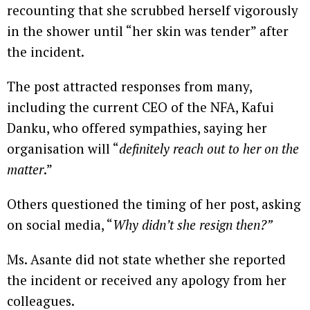
recounting that she scrubbed herself vigorously
in the shower until “her skin was tender” after
the incident.
The post attracted responses from many,
including the current CEO of the NFA, Kafui
Danku, who offered sympathies, saying her
organisation will “
definitely reach out to her on the
matter
.”
Others questioned the timing of her post, asking
on social media, “
Why didn’t she resign then?”
Ms. Asante did not state whether she reported
the incident or received any apology from her
colleagues.