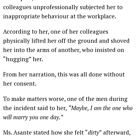
colleagues unprofessionally subjected her to
inappropriate behaviour at the workplace.
According to her, one of her colleagues
physically lifted her off the ground and shoved
her into the arms of another, who insisted on
“hugging” her.
From her narration, this was all done without
her consent.
To make matters worse, one of the men during
the incident said to her,
“Maybe, I am the one who
will marry you one day.”
Ms. Asante stated how she felt “
dirty
” afterward,