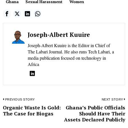
Ghana
Sexual Harassment
Women
Joseph-Albert Kuuire
Joseph-Albert Kuuire is the Editor in Chief of
The Labari Journal. He also runs Tech Labari, a
media publication focused on technology in
Africa
Post
PREVIOUS STORY
NEXT STORY
Organic Waste Is Gold:
Ghana’s Public Officials
Previous
N
navigation
The Case for Biogas
Should Have Their
post:
p
Assets Declared Publicly