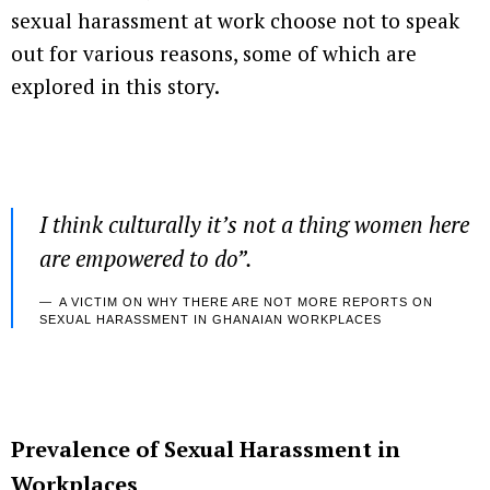
sexual harassment at work choose not to speak
out for various reasons, some of which are
explored in this story.
I think culturally it’s not a thing women here
are empowered to do
”.
A VICTIM ON WHY THERE ARE NOT MORE REPORTS ON
SEXUAL HARASSMENT IN GHANAIAN WORKPLACES
Prevalence of Sexual Harassment in
Workplaces