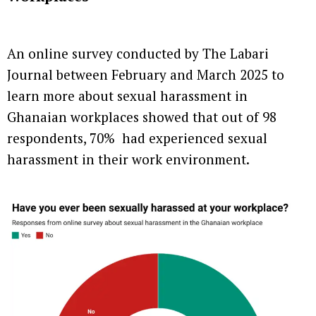
An online survey conducted by The Labari
Journal between February and March 2025 to
learn more about sexual harassment in
Ghanaian workplaces showed that out of 98
respondents, 70% had experienced sexual
harassment in their work environment.