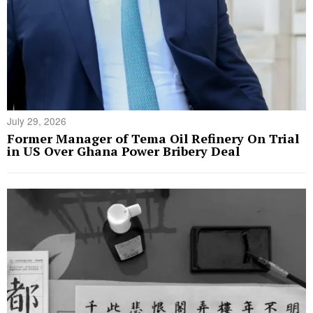
July 29, 2026
Former Manager of Tema Oil Refinery On Trial
in US Over Ghana Power Bribery Deal