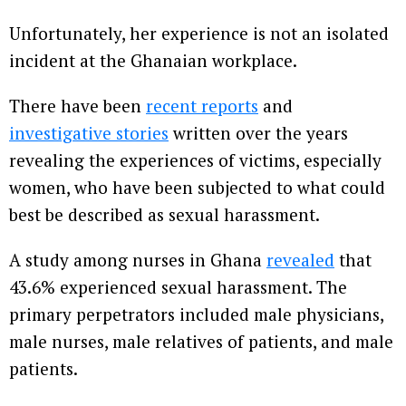
Unfortunately, her experience is not an isolated
incident at the Ghanaian workplace.
There have been
recent reports
and
investigative stories
written over the years
revealing the experiences of victims, especially
women, who have been subjected to what could
best be described as sexual harassment.
A study among nurses in Ghana
revealed
that
43.6% experienced sexual harassment. The
primary perpetrators included male physicians,
male nurses, male relatives of patients, and male
patients.