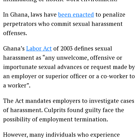
In Ghana, laws have
been enacted
to penalize
perpetrators who commit sexual harassment
offenses.
Ghana’s
Labor Act
of 2003 defines sexual
harassment as “any unwelcome, offensive or
importunate sexual advances or request made by
an employer or superior officer or a co-worker to
a worker”.
The Act mandates employers to investigate cases
of harassment. Culprits found guilty face the
possibility of employment termination.
However, many individuals who experience