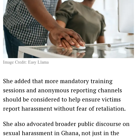
Image Credit: Easy Llama
She added that more mandatory training
sessions and anonymous reporting channels
should be considered to help ensure victims
report harassment without fear of retaliation.
She also advocated broader public discourse on
sexual harassment in Ghana, not just in the