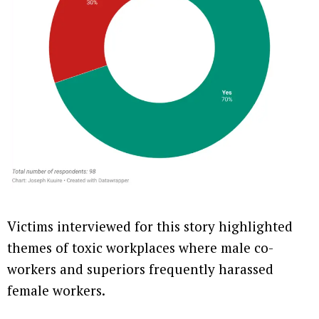
Victims interviewed for this story highlighted
themes of toxic workplaces where male co-
workers and superiors frequently harassed
female workers.