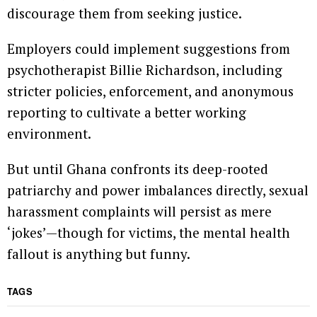
discourage them from seeking justice.
Employers could implement suggestions from
psychotherapist Billie Richardson, including
stricter policies, enforcement, and anonymous
reporting to cultivate a better working
environment.
But until Ghana confronts its deep-rooted
patriarchy and power imbalances directly, sexual
harassment complaints will persist as mere
‘jokes’—though for victims, the mental health
fallout is anything but funny.
TAGS