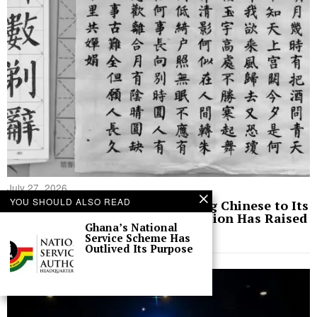
July 27, 2026
YOU SHOULD ALSO READ
Ghana Announced It Was Adding Chinese to Its
Education Curriculum. The Decision Has Raised
Ghana’s National
Eyebrows
Service Scheme Has
Outlived Its Purpose