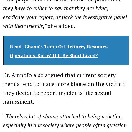
they have to either to say that they are lying,
eradicate your report, or pack the investigative panel
with their friends,”
she added.
Read
Ghana's Tema Oil Refinery Resumes
Operations. But Will It Be Short Lived?
Dr. Ampofo also argued that current society
trends tend to place more blame on the victim if
they decide to report incidents like sexual
harassment.
“There’s a lot of shame attached to being a victim,
especially in our society where people often question