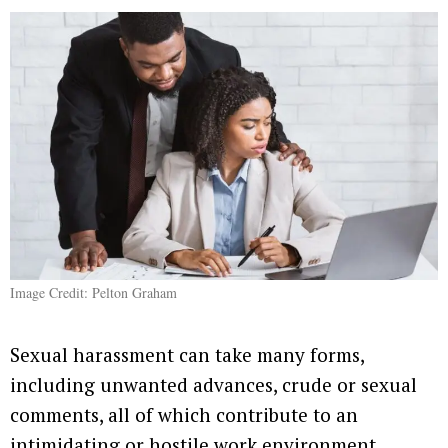
Image Credit: Pelton Graham
Sexual harassment can take many forms,
including unwanted advances, crude or sexual
comments, all of which contribute to an
intimidating or hostile work environment.