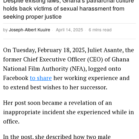
holds back victims of sexual harassment from
seeking proper justice
by
Joseph-Albert Kuuire
April 14, 2025
6 mins read
On Tuesday, February 18, 2025, Juliet Asante, the
former Chief Executive Officer (CEO) of Ghana
National Film Authority (NFA), logged onto
Facebook
to share
her working experience and
to extend best wishes to her successor.
Her post soon became a revelation of an
inappropriate incident she experienced while in
office.
In the post, she described how two male