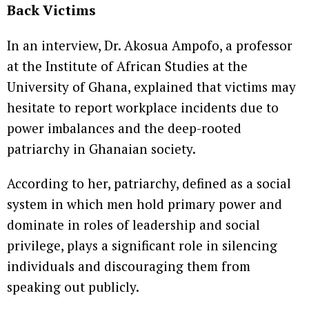
Back Victims
In an interview, Dr. Akosua Ampofo, a professor
at the Institute of African Studies at the
University of Ghana, explained that victims may
hesitate to report workplace incidents due to
power imbalances and the deep-rooted
patriarchy in Ghanaian society.
According to her, patriarchy, defined as a social
system in which men hold primary power and
dominate in roles of leadership and social
privilege, plays a significant role in silencing
individuals and discouraging them from
speaking out publicly.