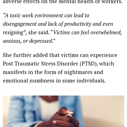
adverse effects on the mental health of workers.
“A toxic work environment can lead to
disengagement and lack of productivity and even
resigning”,
she said. “
Victims can feel overwhelmed,
anxious, or depressed
.”
She further added that victims can experience
Post Traumatic Stress Disorder (PTSD), which
manifests in the form of nightmares and
emotional numbness in some individuals.