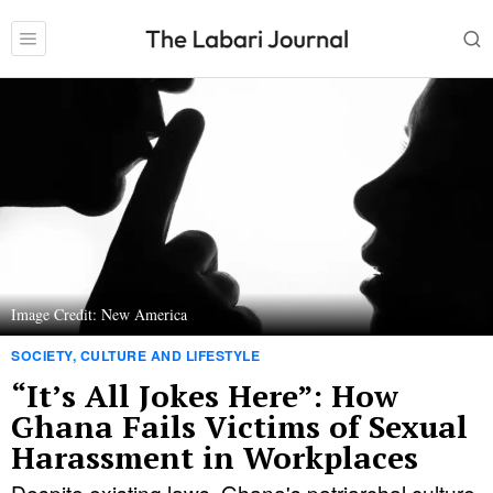
Image Credit: New America
SOCIETY, CULTURE AND LIFESTYLE
“It’s All Jokes Here”: How
Ghana Fails Victims of Sexual
Harassment in Workplaces
Despite existing laws, Ghana's patriarchal culture