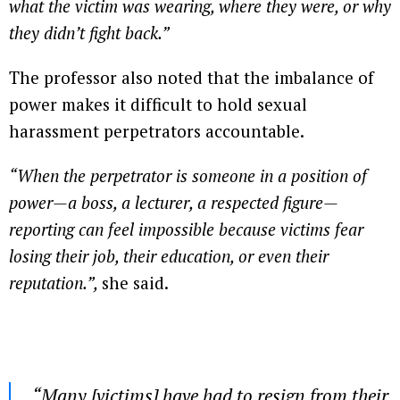
what the victim was wearing, where they were, or why
they didn’t fight back.”
The professor also noted that the imbalance of
power makes it difficult to hold sexual
harassment perpetrators accountable.
“When the perpetrator is someone in a position of
power—a boss, a lecturer, a respected figure—
reporting can feel impossible because victims fear
losing their job, their education, or even their
reputation.”,
she said.
“Many [victims] have had to resign from their