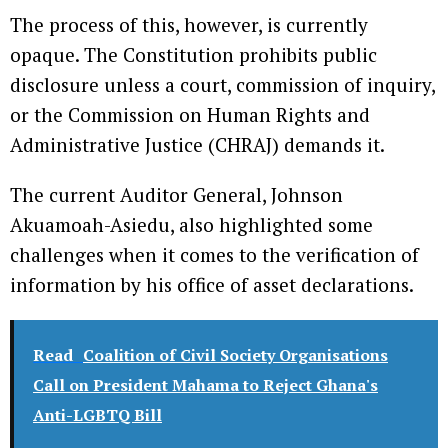
The process of this, however, is currently
opaque. The Constitution prohibits public
disclosure unless a court, commission of inquiry,
or the Commission on Human Rights and
Administrative Justice (CHRAJ) demands it.
The current Auditor General, Johnson
Akuamoah-Asiedu, also highlighted some
challenges when it comes to the verification of
information by his office of asset declarations.
Read
Coalition of Civil Society Organisations
Call on President Mahama to Reject Ghana's
Anti-LGBTQ Bill