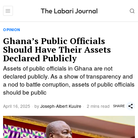
OPINION
Ghana’s Public Officials
Should Have Their Assets
Declared Publicly
Assets of public officials in Ghana are not
declared publicly. As a show of transparency and
a nod to battle corruption, assets of public officials
should be public
April 16, 2025
by
Joseph-Albert Kuuire
2 mins read
SHARE