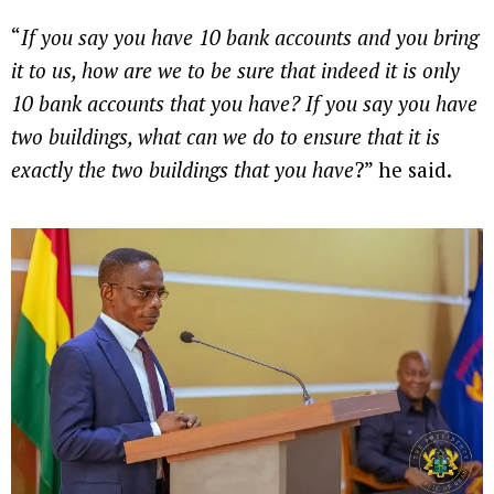
“
If you say you have 10 bank accounts and you bring
it to us, how are we to be sure that indeed it is only
10 bank accounts that you have? If you say you have
two buildings, what can we do to ensure that it is
exactly the two buildings that you have
?” he said.