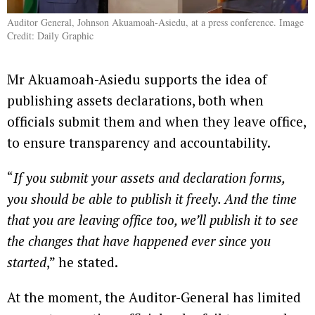
Auditor General, Johnson Akuamoah-Asiedu, at a press conference. Image
Credit: Daily Graphic
Mr Akuamoah-Asiedu supports the idea of
publishing assets declarations, both when
officials submit them and when they leave office,
to ensure transparency and accountability.
“
If you submit your assets and declaration forms,
you should be able to publish it freely. And the time
that you are leaving office too, we’ll publish it to see
the changes that have happened ever since you
started
,” he stated.
At the moment, the Auditor-General has limited