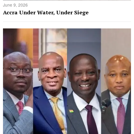
June 9, 2026
Accra Under Water, Under Siege