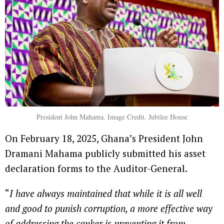
President John Mahama. Image Credit. Jubilee House
On February 18, 2025, Ghana’s President John
Dramani Mahama publicly submitted his asset
declaration forms to the Auditor-General.
“
I have always maintained that while it is all well
and good to punish corruption, a more effective way
of addressing the canker is preventing it from