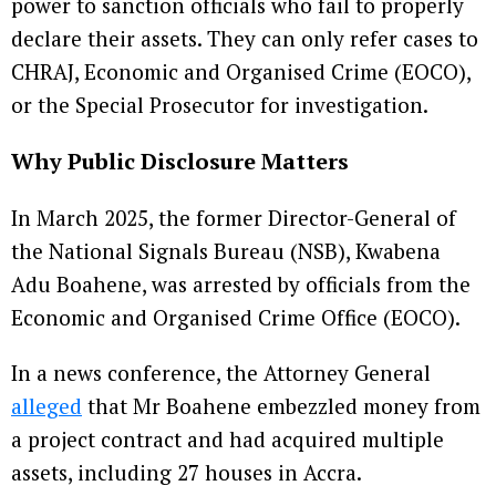
power to sanction officials who fail to properly
declare their assets. They can only refer cases to
CHRAJ, Economic and Organised Crime (EOCO),
or the Special Prosecutor for investigation.
Why Public Disclosure Matters
In March 2025, the former Director-General of
the National Signals Bureau (NSB), Kwabena
Adu Boahene, was arrested by officials from the
Economic and Organised Crime Office (EOCO).
In a news conference, the Attorney General
alleged
that Mr Boahene embezzled money from
a project contract and had acquired multiple
assets, including 27 houses in Accra.