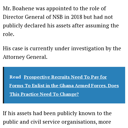
Mr. Boahene was appointed to the role of
Director General of NSB in 2018 but had not
publicly declared his assets after assuming the
role.
His case is currently under investigation by the
Attorney General.
Read
Prospective Recruits Need To Pay for
Forms To Enlist in the Ghana Armed Forces. Does
This Practice Need To Change?
If his assets had been publicly known to the
public and civil service organisations, more