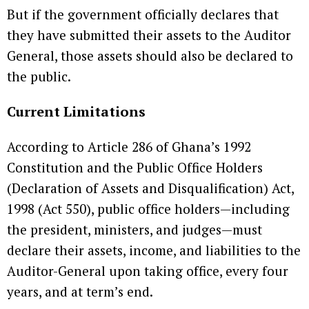
But if the government officially declares that
they have submitted their assets to the Auditor
General, those assets should also be declared to
the public.
Current Limitations
According to Article 286 of Ghana’s 1992
Constitution and the Public Office Holders
(Declaration of Assets and Disqualification) Act,
1998 (Act 550), public office holders—including
the president, ministers, and judges—must
declare their assets, income, and liabilities to the
Auditor-General upon taking office, every four
years, and at term’s end.