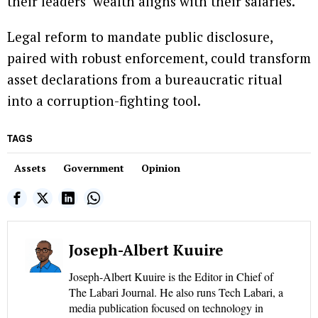
their leaders’ wealth aligns with their salaries.
Legal reform to mandate public disclosure,
paired with robust enforcement, could transform
asset declarations from a bureaucratic ritual
into a corruption-fighting tool.
TAGS
Assets
Government
Opinion
Joseph-Albert Kuuire
Joseph-Albert Kuuire is the Editor in Chief of
The Labari Journal. He also runs Tech Labari, a
media publication focused on technology in