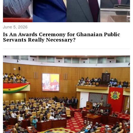
June 5, 2026
Is An Awards Ceremony for Ghanaian Public
Servants Really Necessary?