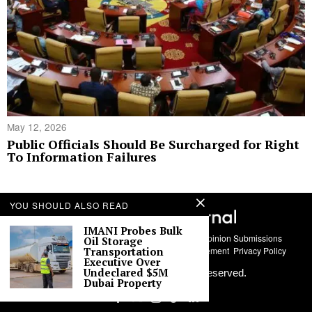
May 12, 2026
Public Officials Should Be Surcharged for Right
To Information Failures
YOU SHOULD ALSO READ
IMANI Probes Bulk
About Us
Contact
Story Submissions
Guest Opinion Submissions
Oil Storage
Transportation
AI Usage Policy
Advertise With Us
Policy Statement
Privacy Policy
Executive Over
Undeclared $5M
©
2026
Labari Media. All rights reserved.
Dubai Property