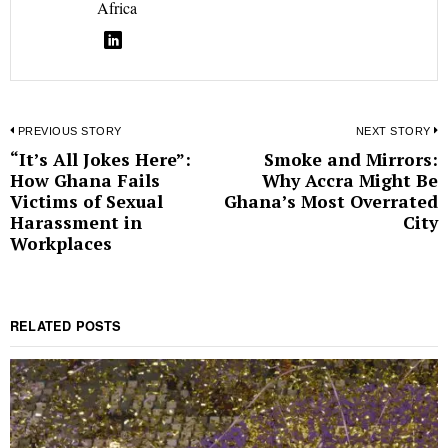
Africa
Post
PREVIOUS STORY
NEXT STORY
“It’s All Jokes Here”:
Smoke and Mirrors:
Previous
N
navigation
How Ghana Fails
Why Accra Might Be
post:
p
Victims of Sexual
Ghana’s Most Overrated
Harassment in
City
Workplaces
RELATED POSTS