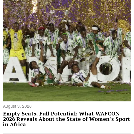
August 3, 2026
Empty Seats, Full Potential: What WAFCON
2026 Reveals About the State of Women’s Sport
in Africa