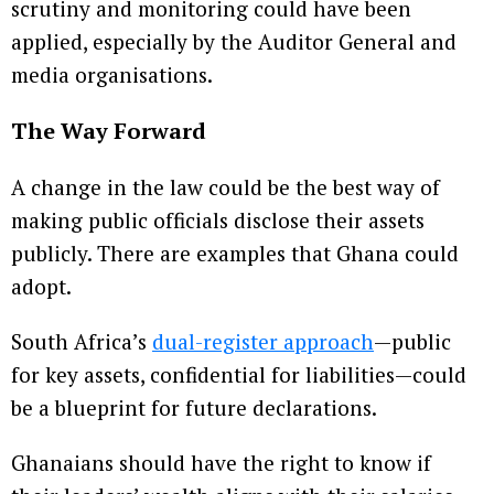
scrutiny and monitoring could have been
applied, especially by the Auditor General and
media organisations.
The Way Forward
A change in the law could be the best way of
making public officials disclose their assets
publicly. There are examples that Ghana could
adopt.
South Africa’s
dual-register approach
—public
for key assets, confidential for liabilities—could
be a blueprint for future declarations.
Ghanaians should have the right to know if