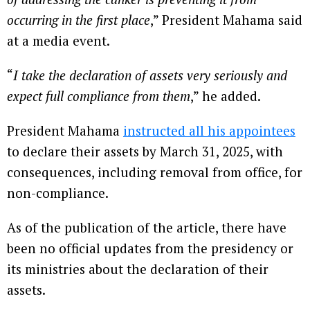
occurring in the first place
,” President Mahama said
at a media event.
“
I take the declaration of assets very seriously and
expect full compliance from them
,” he added.
President Mahama
instructed all his appointees
to declare their assets by March 31, 2025, with
consequences, including removal from office, for
non-compliance.
As of the publication of the article, there have
been no official updates from the presidency or
its ministries about the declaration of their
assets.