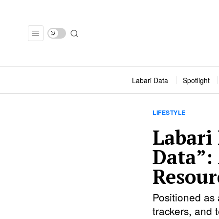
Labari Data
Spotlight
LIFESTYLE
Labari
Data”:
Resourc
Positioned as 
trackers, and 