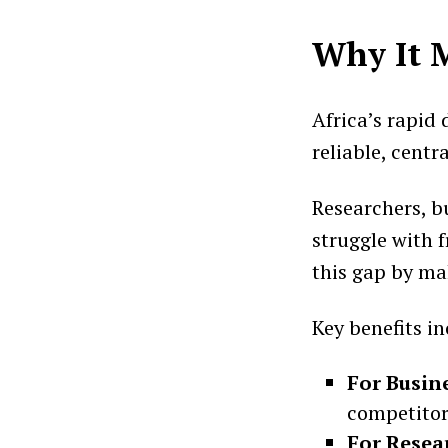
Why It 
Africa’s rapid
reliable, centr
Researchers, bu
struggle with 
this gap by mak
Key benefits in
For Busin
competitor
For Resea