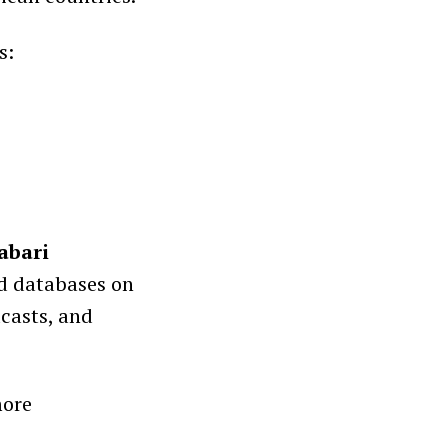
s:
abari
ed databases on
dcasts, and
more