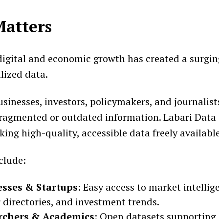
Matters
 digital and economic growth has created a surgi
alized data.
sinesses, investors, policymakers, and journalist
fragmented or outdated information. Labari Data 
ing high-quality, accessible data freely available
clude:
esses & Startups
: Easy access to market intellig
 directories, and investment trends.
rchers & Academics
: Open datasets supporting 