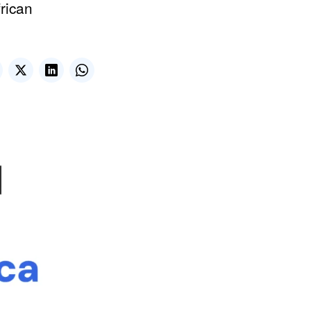
frican