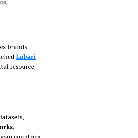
ses brands
unched
Labari
ital resource
datasets,
orks
,
rican countries.