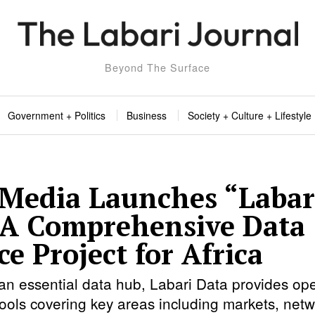
Beyond The Surface
Government + Politics
Business
Society + Culture + Lifestyle
 Media Launches “Labar
 A Comprehensive Data
e Project for Africa
an essential data hub, Labari Data provides op
tools covering key areas including markets, netw