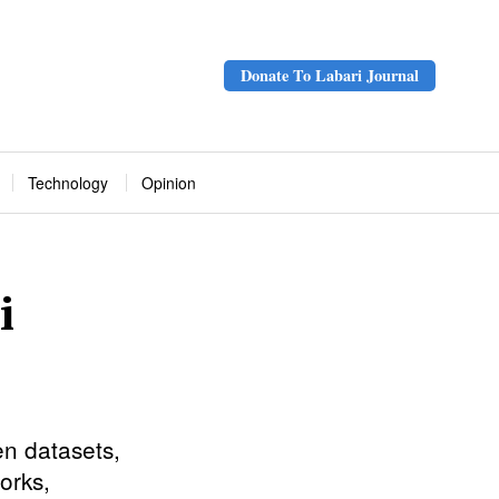
Donate To Labari Journal
Technology
Opinion
i
en datasets,
orks,