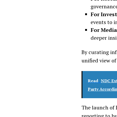
governance
For Inves
events to i
For Media
deeper insi
By curating in
unified view o
Read
NDC Ext
Party Accordi
The launch of 
reporting to b