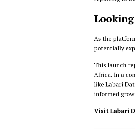
Looking
As the platfor
potentially exp
This launch re
Africa. In a c
like Labari Dat
informed grow
Visit Labari 