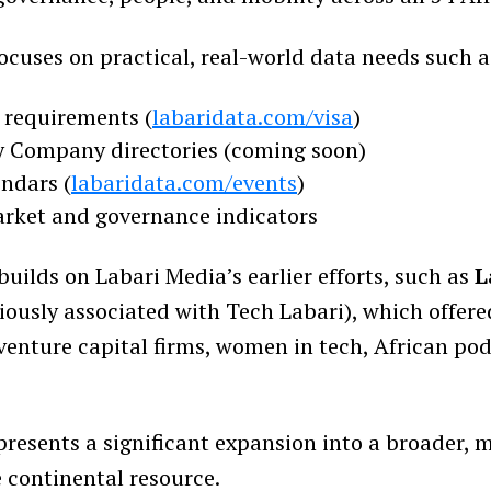
ocuses on practical, real-world data needs such a
a requirements (
labaridata.com/visa
)
 Company directories (coming soon)
endars (
labaridata.com/events
)
rket and governance indicators
 builds on Labari Media’s earlier efforts, such as
L
iously associated with Tech Labari), which offer
 venture capital firms, women in tech, African po
presents a significant expansion into a broader, 
continental resource.