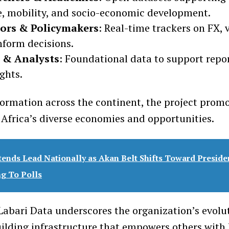
, mobility, and socio-economic development.
tors & Policymakers
: Real-time trackers on FX, 
nform decisions.
 & Analysts
: Foundational data to support repo
ghts.
formation across the continent, the project prom
f Africa’s diverse economies and opportunities.
ends Lead Nationally as Akan Belt Shifts Toward Presid
ng To Polls
Labari Data underscores the organization’s evol
uilding infrastructure that empowers others with