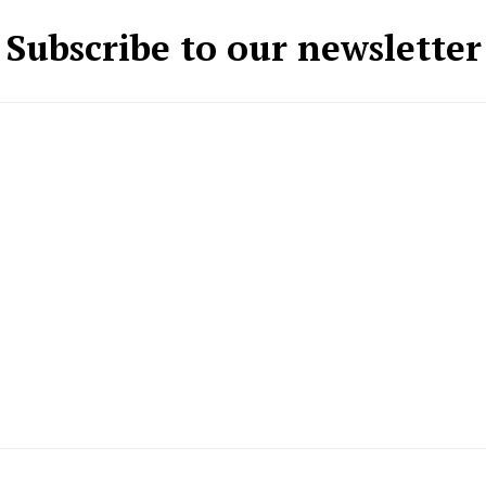
Subscribe to our newsletter