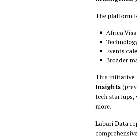
The platform f
Africa Vis
Technology
Events cal
Broader ma
This initiative
Insights
(prev
tech startups,
more.
Labari Data re
comprehensive 