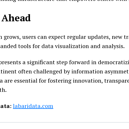
 Ahead
m grows, users can expect regular updates, new t
anded tools for data visualization and analysis.
presents a significant step forward in democratiz
ontinent often challenged by information asymmetr
a are essential for fostering innovation, transpar
th.
Data
:
labaridata.com