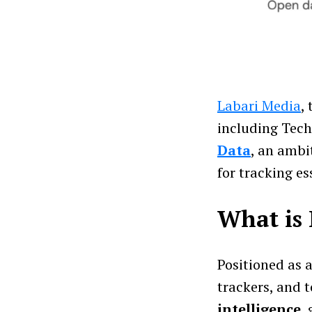
Labari Media
,
including Tech
Data
, an ambi
for tracking es
What is 
Positioned as 
trackers, and 
intelligence
,