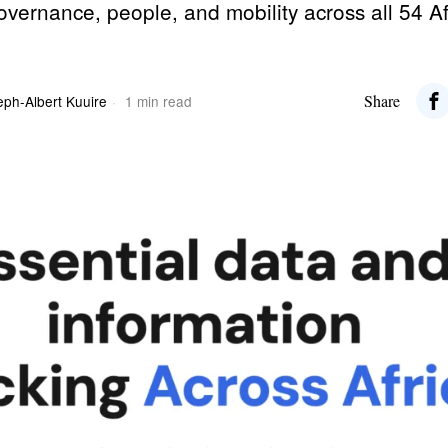
governance, people, and mobility across all 54 A
Share
eph-Albert Kuuire
1 min read