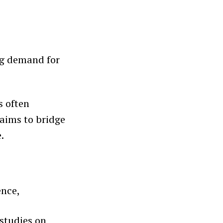
ng demand for
s often
aims to bridge
.
ence,
studies on