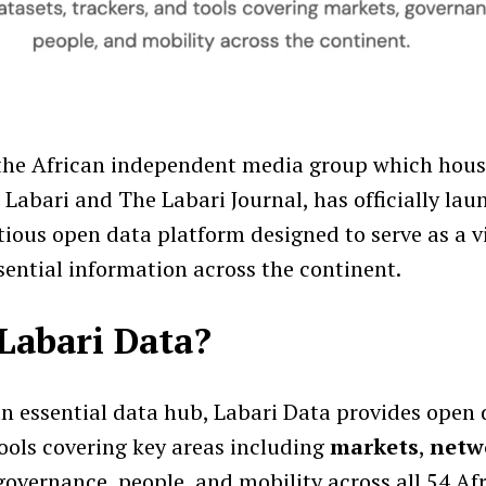
 the African independent media group which hou
 Labari and The Labari Journal, has officially la
tious open data platform designed to serve as a v
sential information across the continent.
Labari Data?
an essential data hub, Labari Data provides open 
tools covering key areas including
markets
,
netw
 governance, people, and mobility across all 54 Af