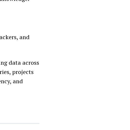
rackers, and
ing data across
ies, projects
ency, and