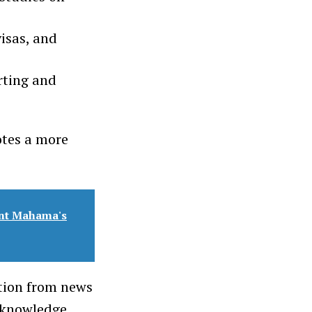
visas, and
rting and
otes a more
ent Mahama's
ution from news
 knowledge.