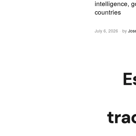
intelligence, 
countries
July 6, 2026
by
Jos