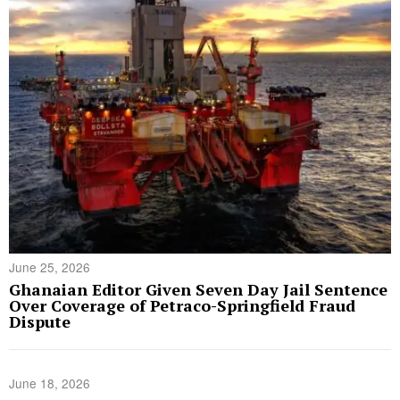
June 25, 2026
Ghanaian Editor Given Seven Day Jail Sentence
Over Coverage of Petraco-Springfield Fraud
Dispute
June 18, 2026