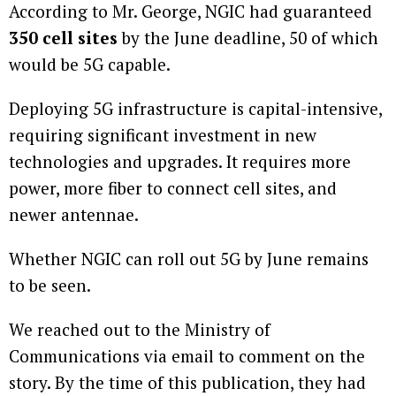
According to Mr. George, NGIC had guaranteed
350 cell sites
by the June deadline, 50 of which
would be 5G capable.
Deploying 5G infrastructure is capital-intensive,
requiring significant investment in new
technologies and upgrades. It requires more
power, more fiber to connect cell sites, and
newer antennae.
Whether NGIC can roll out 5G by June remains
to be seen.
We reached out to the Ministry of
Communications via email to comment on the
story. By the time of this publication, they had