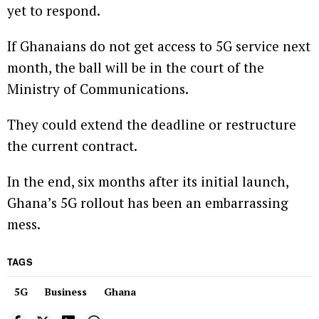
yet to respond.
If Ghanaians do not get access to 5G service next
month, the ball will be in the court of the
Ministry of Communications.
They could extend the deadline or restructure
the current contract.
In the end, six months after its initial launch,
Ghana’s 5G rollout has been an embarrassing
mess.
TAGS
5G
Business
Ghana