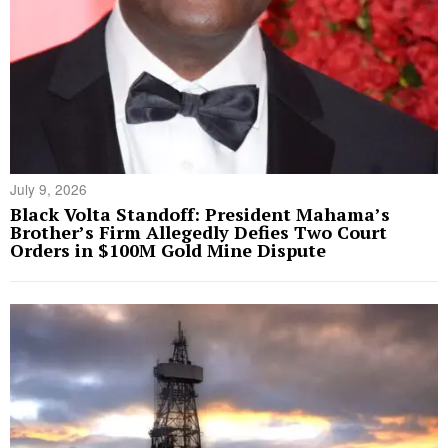
July 9, 2026
Black Volta Standoff: President Mahama’s
Brother’s Firm Allegedly Defies Two Court
Orders in $100M Gold Mine Dispute