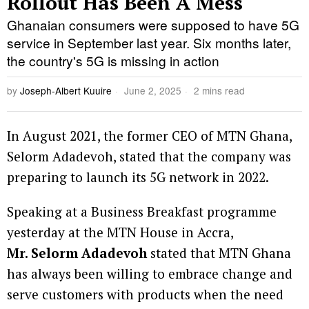
Rollout Has Been A Mess
Ghanaian consumers were supposed to have 5G
service in September last year. Six months later,
the country's 5G is missing in action
by
Joseph-Albert Kuuire
June 2, 2025
2 mins read
In August 2021, the former CEO of MTN Ghana,
Selorm Adadevoh, stated that the company was
preparing to launch its 5G network in 2022.
Speaking at a Business Breakfast programme
yesterday at the MTN House in Accra,
Mr. Selorm Adadevoh
stated that MTN Ghana
has always been willing to embrace change and
serve customers with products when the need