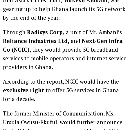
that Asia’s richest man,
Mukesh Ambani
, was
gearing up to help Ghana launch its 5G network
by the end of the year.
Through
Radisys Corp,
a unit of Mr. Ambani’s
Reliance Industries Ltd,
and
Next-Gen Infra
Co (NGIC)
, they would provide 5G broadband
services to mobile operators and internet service
providers in Ghana.
According to the report, NGIC would have the
exclusive right
to offer 5G services in Ghana
for a decade.
The former Minister of Communication, Ms.
Ursula Owusu-Ekuful, would further announce