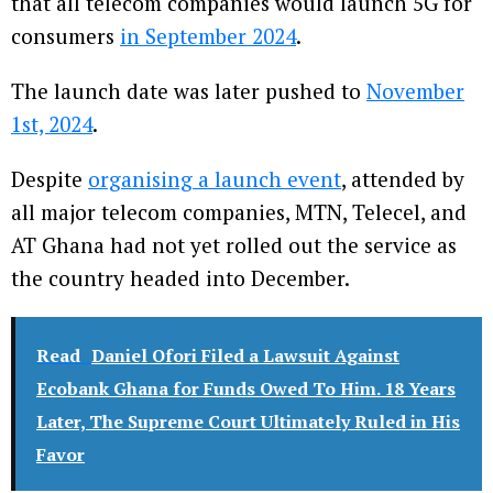
that all telecom companies would launch 5G for
consumers
in September 2024
.
The launch date was later pushed to
November
1st, 2024
.
Despite
organising a launch event
, attended by
all major telecom companies, MTN, Telecel, and
AT Ghana had not yet rolled out the service as
the country headed into December.
Read
Daniel Ofori Filed a Lawsuit Against
Ecobank Ghana for Funds Owed To Him. 18 Years
Later, The Supreme Court Ultimately Ruled in His
Favor