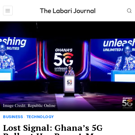
Image Credit: Republic Online
BUSINESS
·
TECHNOLOGY
Lost Signal: Ghana’s 5G