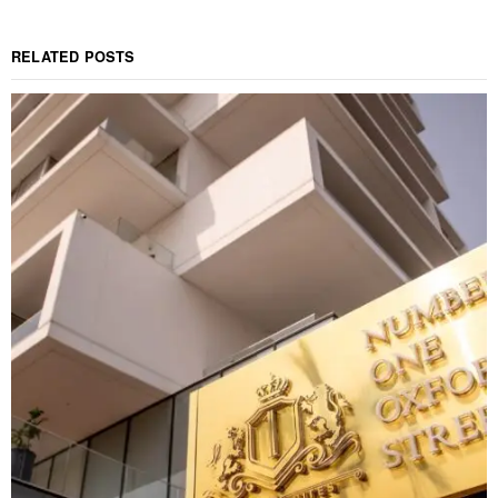
RELATED POSTS