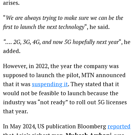
arises.
“
We are always trying to make sure we can be the
first to launch the next technology
“, he said.
“…. 2G, 3G, 4G, and now 5G hopefully next year
“, he
added.
However, in 2022, the year the company was
supposed to launch the pilot, MTN announced
that it was
suspending it
. They stated that it
would not be feasible to launch because the
industry was “not ready” to roll out 5G licenses
that year.
In May 2024, US publication Bloomberg
reported