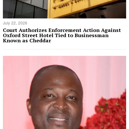
July 22, 2026
Court Authorizes Enforcement Action Against
Oxford Street Hotel Tied to Businessman
Known as Cheddar