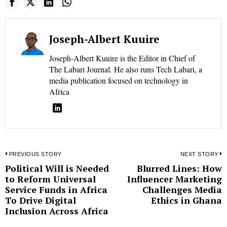
Joseph-Albert Kuuire
Joseph-Albert Kuuire is the Editor in Chief of
The Labari Journal. He also runs Tech Labari, a
media publication focused on technology in
Africa
Post
PREVIOUS STORY
NEXT STORY
Political Will is Needed
Blurred Lines: How
Previous
N
navigation
to Reform Universal
Influencer Marketing
post:
p
Service Funds in Africa
Challenges Media
To Drive Digital
Ethics in Ghana
Inclusion Across Africa