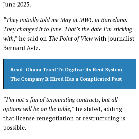
June 2025.
“They initially told me May at MWC in Barcelona.
They changed it to June. That’s the date I’m sticking
with
,” he said on
The Point of View
with journalist
Bernard Avle.
Read
Ghana Tried To Digitize Its Rent System.
The Company It Hired Has a Complicated Past
“I’m not a fan of terminating contracts, but all
options will be on the table,
” he stated, adding
that license renegotiation or restructuring is
possible.