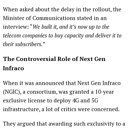
When asked about the delay in the rollout, the
Minister of Communications stated in an
interview: “
We built it, and it’s now up to the
telecom companies to buy capacity and deliver it to
their subscribers.
”
The Controversial Role of Next Gen
Infraco
When it was announced that Next Gen Infraco
(NGIC), a consortium, was granted a 10-year
exclusive license to deploy 4G and 5G
infrastructure, a lot of critics were concerned.
They argued that awarding such exclusivity to a