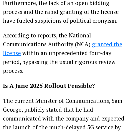
Furthermore, the lack of an open bidding
process and the rapid granting of the license
have fueled suspicions of political cronyism.
According to reports, the National
Communications Authority (NCA)
granted the
license
within an unprecedented four-day
period, bypassing the usual rigorous review
process.
Is A June 2025 Rollout Feasible?
The current Minister of Communications, Sam
George, publicly stated that he had
communicated with the company and expected
the launch of the much-delayed 5G service by