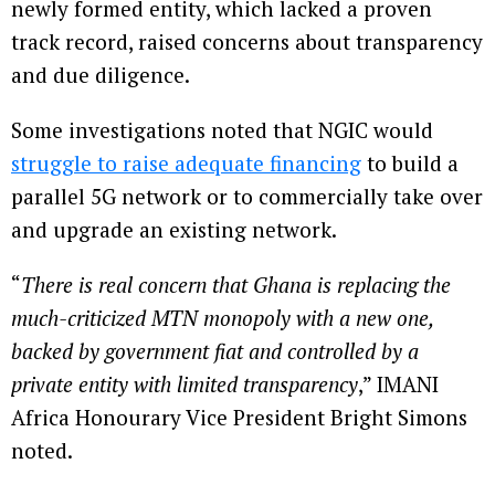
newly formed entity, which lacked a proven
track record, raised concerns about transparency
and due diligence.
Some investigations noted that NGIC would
struggle to raise adequate financing
to build a
parallel 5G network or to commercially take over
and upgrade an existing network.
“
There is real concern that Ghana is replacing the
much-criticized MTN monopoly with a new one,
backed by government fiat and controlled by a
private entity with limited transparency
,” IMANI
Africa Honourary Vice President Bright Simons
noted.