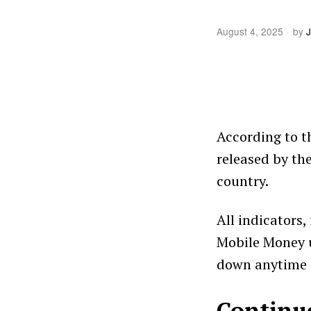
August 4, 2025
by
J
According to t
released by th
country.
All indicators
Mobile Money u
down anytime 
Continu