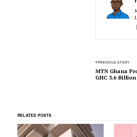
J
L
PREVIOUS STORY
Post
MTN Ghana Prof
Previous
GHC 3.6 Billion 
post:
navigat
RELATED POSTS