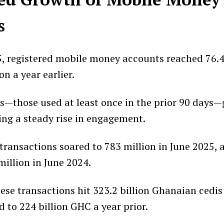
s
5, registered mobile money accounts reached 76.4
on a year earlier.
s—those used at least once in the prior 90 days—
ting a steady rise in engagement.
ransactions soared to 783 million in June 2025, a
million in June 2024.
hese transactions hit 323.2 billion Ghanaian cedis
 to 224 billion GHC a year prior.