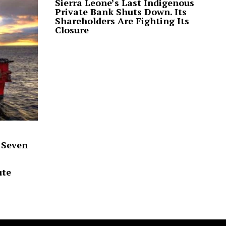
Sierra Leone’s Last Indigenous
Private Bank Shuts Down. Its
Shareholders Are Fighting Its
Closure
 Seven
ute