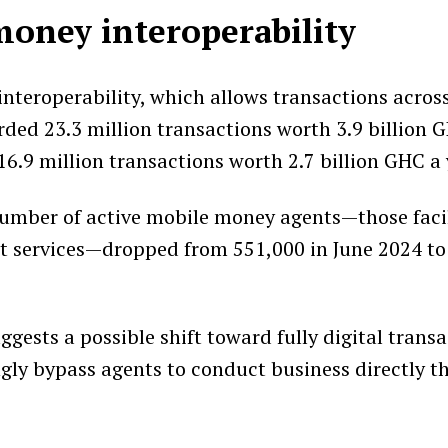
oney interoperability
nteroperability, which allows transactions across
rded 23.3 million transactions worth 3.9 billion 
6.9 million transactions worth 2.7 billion GHC a y
umber of active mobile money agents—those facil
t services—dropped from 551,000 in June 2024 to
ggests a possible shift toward fully digital transa
ngly bypass agents to conduct business directly t