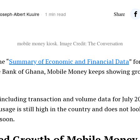
Share
oseph-Albert Kuuire
1 min read
mobile money kiosk. Image Credit: The Conversation
he “
Summary of Economic and Financial Data
” fo
e Bank of Ghana, Mobile Money keeps showing gr
, including transaction and volume data for July 2
sage is still high in the country and does not loo
soon.
ed Growth of Mobile Money