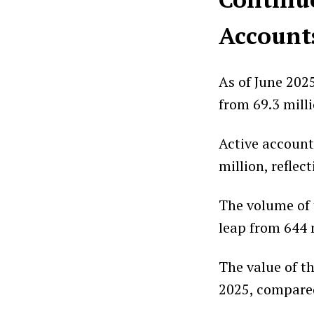
Account
As of June 202
from 69.3 milli
Active account
million, reflec
The volume of t
leap from 644 
The value of t
2025, compared