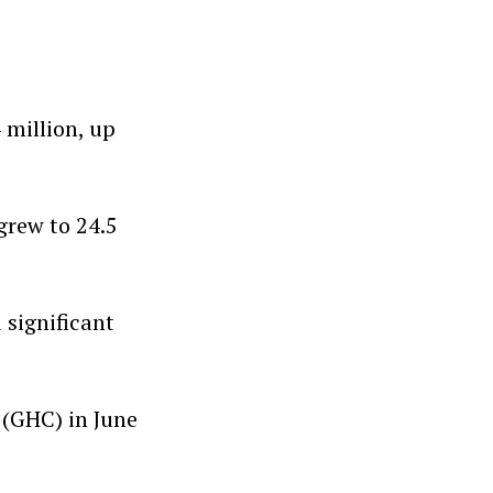
 million, up
grew to 24.5
 significant
 (GHC) in June