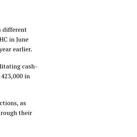
 different
GHC in June
ear earlier.
itating cash-
 423,000 in
ctions, as
hrough their