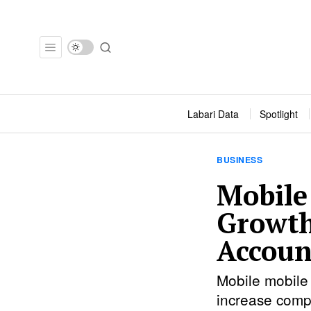
Labari Data
Spotlight
BUSINESS
Mobile
Growth
Accoun
Mobile mobile 
increase comp