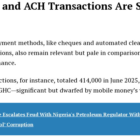
and ACH Transactions Are S
ayment methods, like cheques and automated clea
ions, also remain relevant but pale in compariso
ance.
tions, for instance, totaled 414,000 in June 2025,
n GHC—significant but dwarfed by mobile money’s
 Escalates Feud With Nigeria's Petroleum Regulator With
ol’ Corruption