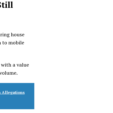
till
ring house
n to mobile
 with a value
 volume.
 Allegations