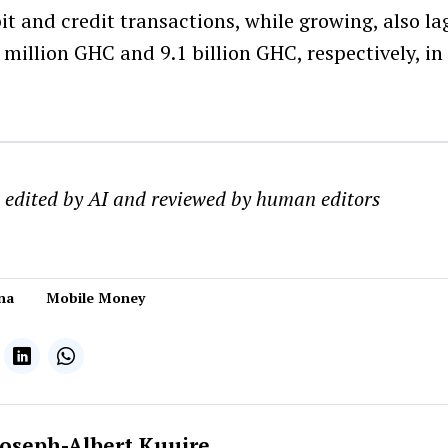
it and credit transactions, while growing, also la
 million GHC and 9.1 billion GHC, respectively, i
s edited by AI and reviewed by human editors
na
Mobile Money
Joseph-Albert Kuuire