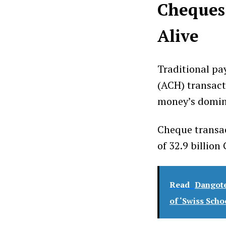
Cheques 
Alive
Traditional p
(ACH) transact
money’s domin
Cheque transac
of 32.9 billio
Read
Dangote
of ‘Swiss Scho