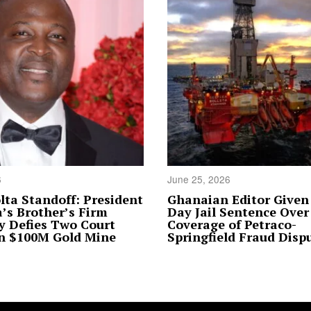
6
June 25, 2026
lta Standoff: President
Ghanaian Editor Given
s Brother’s Firm
Day Jail Sentence Over
y Defies Two Court
Coverage of Petraco-
in $100M Gold Mine
Springfield Fraud Disp