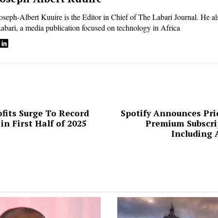
oseph-Albert Kuuire is the Editor in Chief of The Labari Journal. He a
abari, a media publication focused on technology in Africa
its Surge To Record
Spotify Announces Pric
in First Half of 2025
Premium Subscrip
ion
Including 