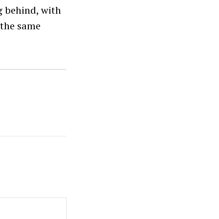
g behind, with
n the same