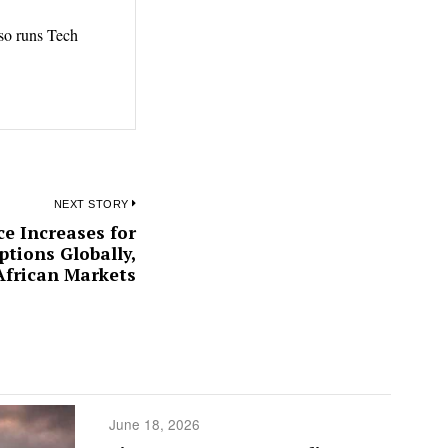
lso runs Tech
NEXT STORY
e Increases for
Next
tions Globally,
post:
African Markets
June 18, 2026