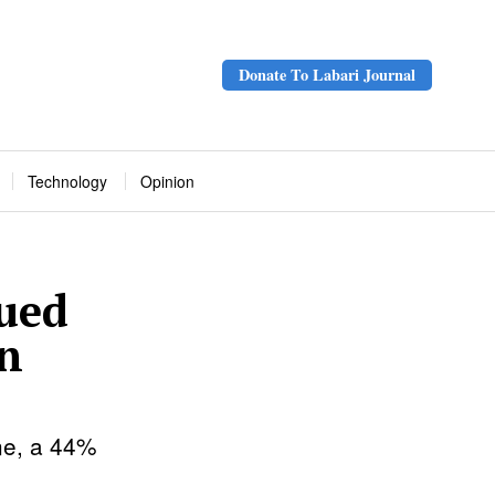
Donate To Labari Journal
Technology
Opinion
ued
on
une, a 44%