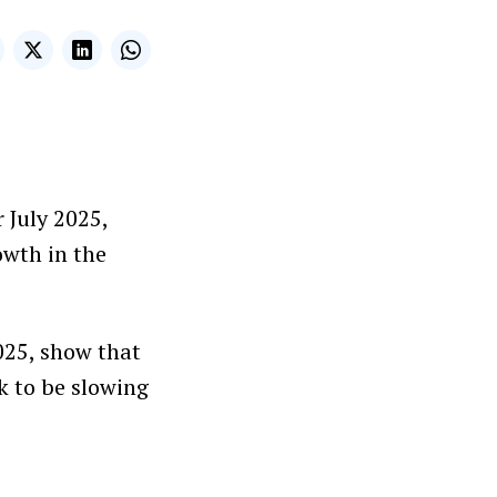
r July 2025,
owth in the
025, show that
k to be slowing