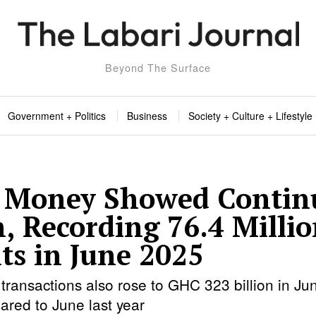
Beyond The Surface
Government + Politics
Business
Society + Culture + Lifestyle
 Money Showed Contin
, Recording 76.4 Milli
ts in June 2025
transactions also rose to GHC 323 billion in J
ared to June last year