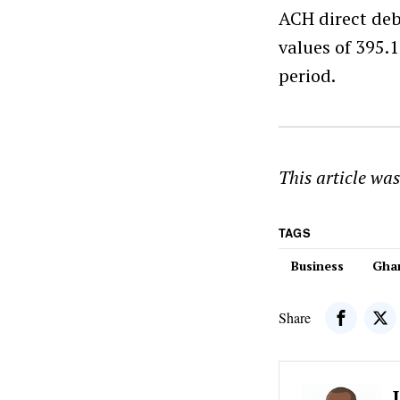
ACH direct deb
values of 395.1
period.
This article wa
TAGS
Business
Gha
Share