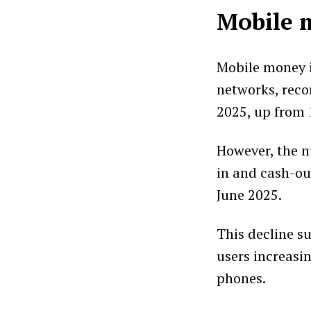
Mobile m
Mobile money i
networks, reco
2025, up from 1
However, the n
in and cash-ou
June 2025.
This decline su
users increasi
phones.