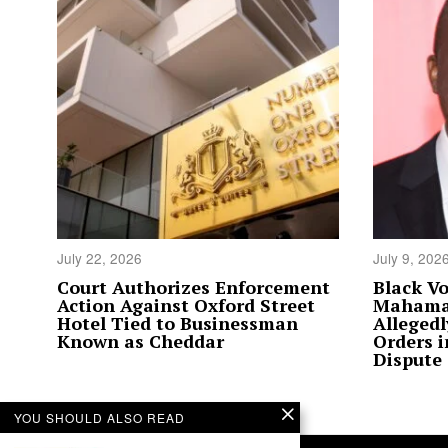
July 22, 2026
July 9, 202
Court Authorizes Enforcement
Black Vo
Action Against Oxford Street
Mahama’
Hotel Tied to Businessman
Allegedl
Known as Cheddar
Orders 
Dispute
YOU SHOULD ALSO READ