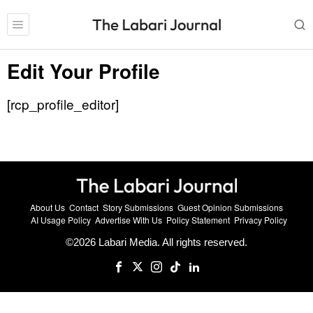
Edit Your Profile
[rcp_profile_editor]
About Us
Contact
Story Submissions
Guest Opinion Submissions
AI Usage Policy
Advertise With Us
Policy Statement
Privacy Policy
©
2026
Labari Media. All rights reserved.