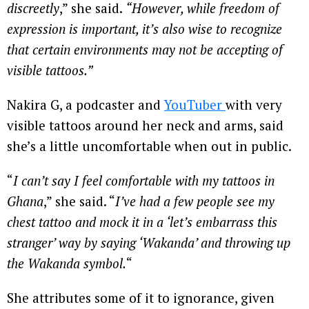
discreetly
,” she said.
“However, while freedom of
expression is important, it’s also wise to recognize
that certain environments may not be accepting of
visible tattoos.”
Nakira G, a podcaster and
YouTuber
with very
visible tattoos around her neck and arms, said
she’s a little uncomfortable when out in public.
“
I can’t say I feel comfortable with my tattoos in
Ghana
,” she said. “
I’ve had a few people see my
chest tattoo and mock it in a ‘let’s embarrass this
stranger’ way by saying ‘Wakanda’ and throwing up
the Wakanda symbol.
“
She attributes some of it to ignorance, given