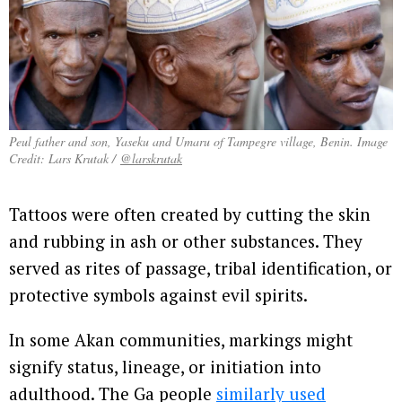
Peul father and son, Yaseku and Umaru of Tampegre village, Benin. Image
Credit: Lars Krutak /
@larskrutak
Tattoos were often created by cutting the skin
and rubbing in ash or other substances. They
served as rites of passage, tribal identification, or
protective symbols against evil spirits.
In some Akan communities, markings might
signify status, lineage, or initiation into
adulthood. The Ga people
similarly used