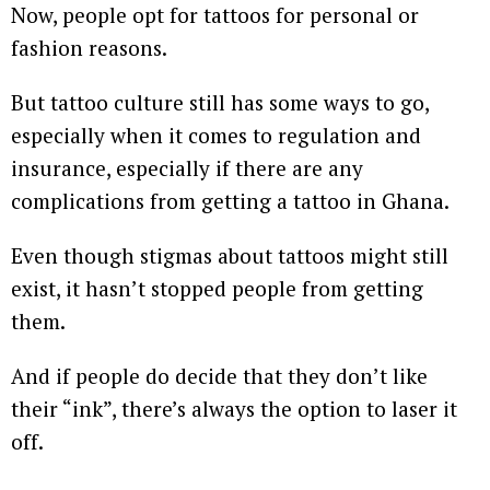
Now, people opt for tattoos for personal or
fashion reasons.
But tattoo culture still has some ways to go,
especially when it comes to regulation and
insurance, especially if there are any
complications from getting a tattoo in Ghana.
Even though stigmas about tattoos might still
exist, it hasn’t stopped people from getting
them.
And if people do decide that they don’t like
their “ink”, there’s always the option to laser it
off.