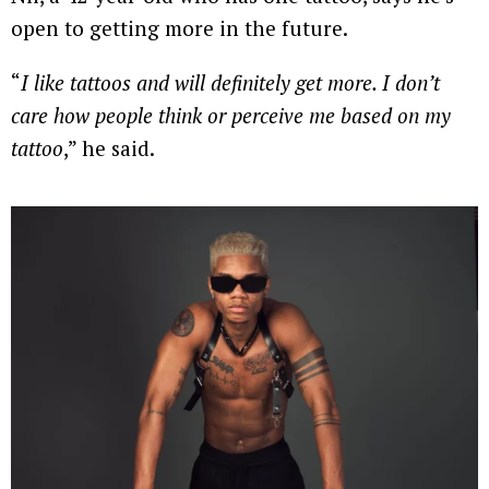
open to getting more in the future.
“
I like tattoos and will definitely get more. I don’t
care how people think or perceive me based on my
tattoo
,” he said.