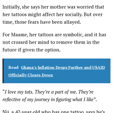
Initially, she says her mother was worried that
her tattoos might affect her socially. But over
time, those fears have been allayed.
For Maame, her tattoos are symbolic, and it has
not crossed her mind to remove them in the
future if given the option.
Read
Ghana's Inflation Drops Further and USAID
Officially Closes Down
“
I love my tats. They’re a part of me. They’re
reflective of my journey in figuring what I like”
.
Nii, a 42-year-old who has one tattoo, says he’s