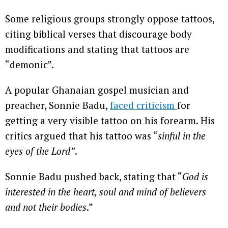
Some religious groups strongly oppose tattoos,
citing biblical verses that discourage body
modifications and stating that tattoos are
“demonic”.
A popular Ghanaian gospel musician and
preacher, Sonnie Badu,
faced criticism
for
getting a very visible tattoo on his forearm. His
critics argued that his tattoo was “
sinful in the
eyes of the Lord”
.
Sonnie Badu pushed back, stating that “
God is
interested in the heart, soul and mind of believers
and not their bodies
.”