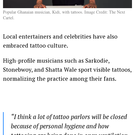
Popular Ghanaian musician, Kidi, with tattoos. Image Credit: The Next
Cartel.
Local entertainers and celebrities have also
embraced tattoo culture.
High-profile musicians such as Sarkodie,
Stonebwoy, and Shatta Wale sport visible tattoos,
normalizing the practice among their fans.
“
I think a lot of tattoo parlors will be closed
because of personal hygiene and how