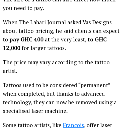
you need to pay.
When The Labari Journal asked Vas Designs
about tattoo pricing, he said clients can expect
to
pay GHC 400
at the very least,
to GHC
12,000
for larger tattoos.
The price may vary according to the tattoo
artist.
Tattoos used to be considered “permanent”
when completed, but thanks to advanced
technology, they can now be removed using a
specialised laser machine.
Some tattoo artists, like
Francois
, offer laser