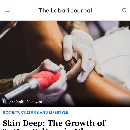
Image Credit: Nappy.co
SOCIETY, CULTURE AND LIFESTYLE
Skin Deep: The Growth of