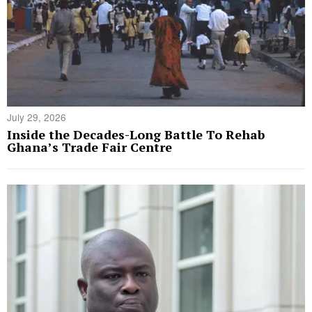
July 29, 2026
Inside the Decades-Long Battle To Rehab
Ghana’s Trade Fair Centre