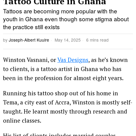
Tattoo Culture in Ghana
Tattoos are becoming more popular with the
youth in Ghana even though some stigma about
the practice still exists
by
Joseph-Albert Kuuire
May 14, 2025
6 mins read
Winston Vasnani, or
Vas Designs
, as he’s known
to clients, is a tattoo artist in Ghana who has
been in the profession for almost eight years.
Running his tattoo shop out of his home in
Tema, a city east of Accra, Winston is mostly self-
taught. He learnt mostly through research and
online classes.
His list of clients includes married couples,