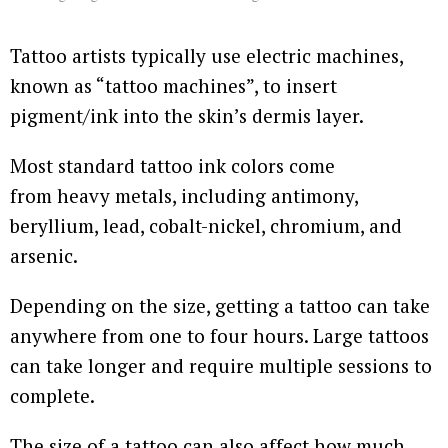
Tattoo artists typically use electric machines,
known as “tattoo machines”, to insert
pigment/ink into the skin’s dermis layer.
Most standard tattoo ink colors come
from heavy metals, including antimony,
beryllium, lead, cobalt-nickel, chromium, and
arsenic.
Depending on the size, getting a tattoo can take
anywhere from one to four hours. Large tattoos
can take longer and require multiple sessions to
complete.
The size of a tattoo can also affect how much