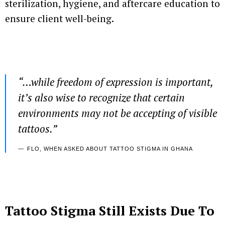
sterilization, hygiene, and aftercare education to
ensure client well-being.
“…
while freedom of expression is important,
it’s also wise to recognize that certain
environments may not be accepting of visible
tattoos.”
FLO, WHEN ASKED ABOUT TATTOO STIGMA IN GHANA
Tattoo Stigma Still Exists
Due To