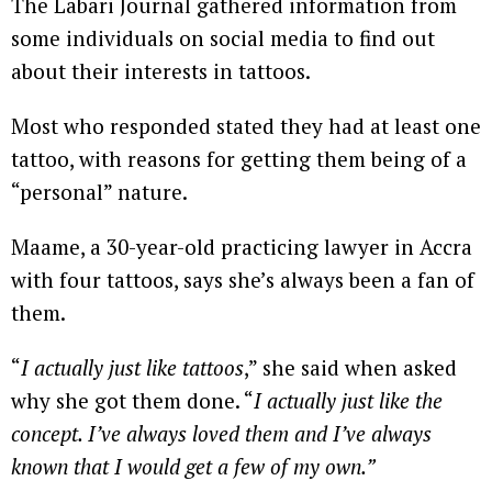
The Labari Journal gathered information from
some individuals on social media to find out
about their interests in tattoos.
Most who responded stated they had at least one
tattoo, with reasons for getting them being of a
“personal” nature.
Maame, a 30-year-old practicing lawyer in Accra
with four tattoos, says she’s always been a fan of
them.
“
I actually just like tattoos
,” she said when asked
why she got them done. “
I actually just like the
concept. I’ve always loved them and I’ve always
known that I would get a few of my own.”