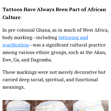
Tattoos Have Always Been Part of African
Culture
In pre-colonial Ghana, as in much of West Africa,
body marking—including
tattooing and
scarification
—was a significant cultural practice
among various ethnic groups, such as the Akan,
Ewe, Ga, and Dagomba.
These markings were not merely decorative but
carried deep social, spiritual, and functional
meanings.