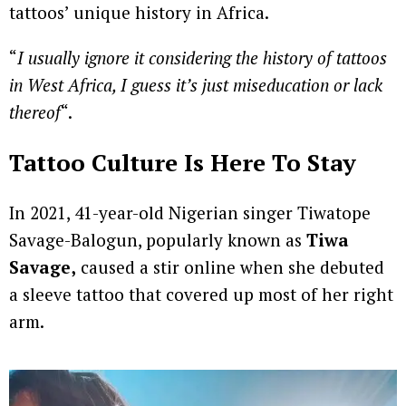
tattoos’ unique history in Africa.
“
I usually ignore it considering the history of tattoos
in West Africa, I guess it’s just miseducation or lack
thereof
“.
Tattoo Culture Is Here To Stay
In 2021, 41-year-old Nigerian singer Tiwatope
Savage-Balogun, popularly known as
Tiwa
Savage,
caused a stir online when she debuted
a sleeve tattoo that covered up most of her right
arm.