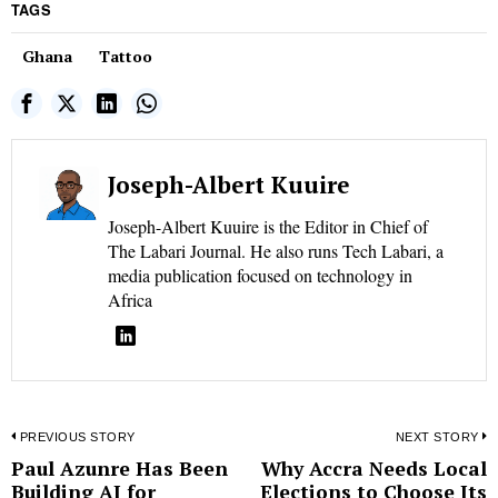
TAGS
Ghana
Tattoo
Joseph-Albert Kuuire
Joseph-Albert Kuuire is the Editor in Chief of
The Labari Journal. He also runs Tech Labari, a
media publication focused on technology in
Africa
Post
PREVIOUS STORY
NEXT STORY
Paul Azunre Has Been
Why Accra Needs Local
Previous
N
navigation
Building AI for
Elections to Choose Its
post:
p