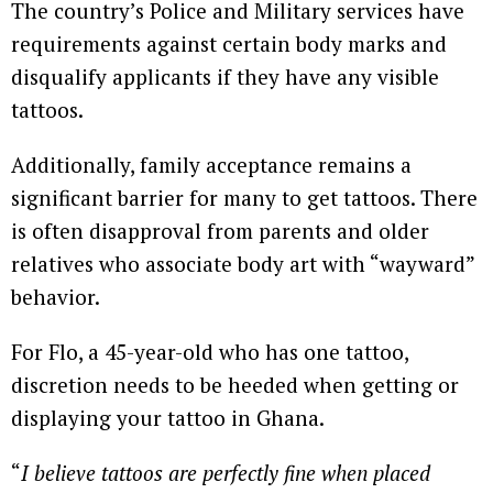
The country’s Police and Military services have
requirements against certain body marks and
disqualify applicants if they have any visible
tattoos.
Additionally, family acceptance remains a
significant barrier for many to get tattoos. There
is often disapproval from parents and older
relatives who associate body art with “wayward”
behavior.
For Flo, a 45-year-old who has one tattoo,
discretion needs to be heeded when getting or
displaying your tattoo in Ghana.
“
I believe tattoos are perfectly fine when placed