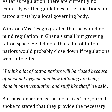
As far as regulation, there are currently no
expressly written guidelines or certifications for
tattoo artists by a local governing body.
Winston (Vas Designs) stated that he would not
mind regulation in Ghana’s small but growing
tattoo space. He did note that a lot of tattoo
parlors would probably close down if regulations
went into effect.
“
I think a lot of tattoo parlors will be closed because
of personal hygiene and how tattooing are being
done in open ventilation and stuff like that
,” he said.
But most experienced tattoo artists The Journal
spoke to stated that they provide the necessary