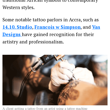
Western styles.
Some notable tattoo parlors in Accra, such as
14.10. Studio
,
Francois w Simpson
, and
Vas
Designs
have gained recognition for their
artistry and professionalism.
A client getting a tattoo from an artist using a tattoo machine