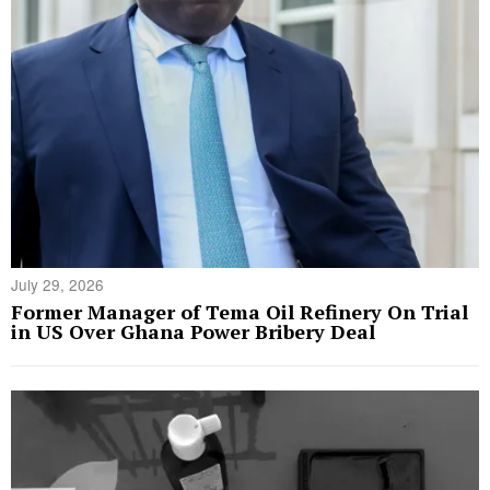
July 29, 2026
Former Manager of Tema Oil Refinery On Trial
in US Over Ghana Power Bribery Deal