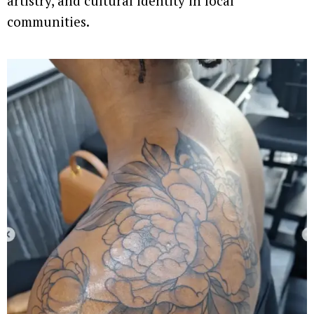
artistry, and cultural identity in local
communities.