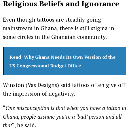
Religious Beliefs and Ignorance
Even though tattoos are steadily going
mainstream in Ghana, there is still stigma in
some circles in the Ghanaian community.
Read
Why Ghana Needs Its Own Version of the
US Congressional Budget Office
Winston (Vas Designs) said tattoos often give off
the impression of negativity.
“
One misconception is that when you have a tattoo in
Ghana, people assume you’re a ‘bad’ person and all
that
“, he said.