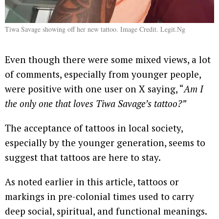
Tiwa Savage showing off her new tattoo. Image Credit. Legit.Ng
Even though there were some mixed views, a lot
of comments, especially from younger people,
were positive with one user on X saying, “
Am I
the only one that loves Tiwa Savage’s tattoo?”
The acceptance of tattoos in local society,
especially by the younger generation, seems to
suggest that tattoos are here to stay.
As noted earlier in this article, tattoos or
markings in pre-colonial times used to carry
deep social, spiritual, and functional meanings.