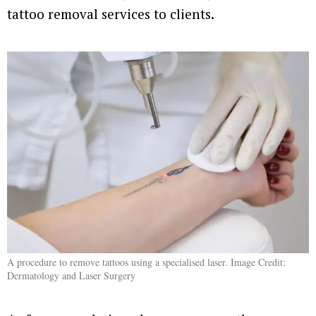
tattoo removal services to clients.
A procedure to remove tattoos using a specialised laser. Image Credit:
Dermatology and Laser Surgery