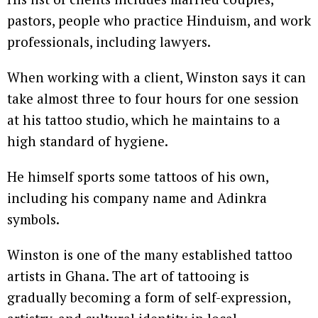
pastors, people who practice Hinduism, and work
professionals, including lawyers.
When working with a client, Winston says it can
take almost three to four hours for one session
at his tattoo studio, which he maintains to a
high standard of hygiene.
He himself sports some tattoos of his own,
including his company name and Adinkra
symbols.
Winston is one of the many established tattoo
artists in Ghana. The art of tattooing is
gradually becoming a form of self-expression,