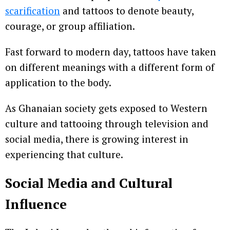
scarification
and tattoos to denote beauty,
courage, or group affiliation.
Fast forward to modern day, tattoos have taken
on different meanings with a different form of
application to the body.
As Ghanaian society gets exposed to Western
culture and tattooing through television and
social media, there is growing interest in
experiencing that culture.
Social Media and Cultural
Influence