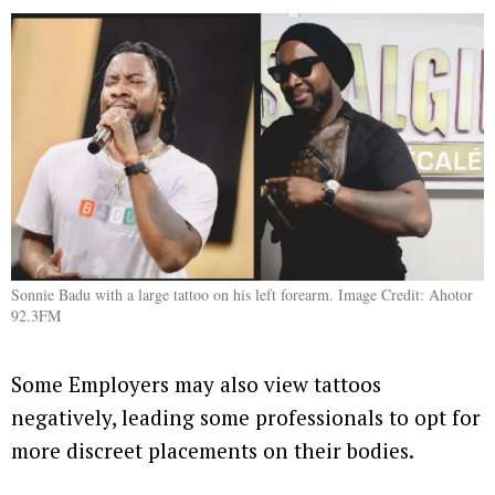
Sonnie Badu with a large tattoo on his left forearm. Image Credit: Ahotor
92.3FM
Some Employers may also view tattoos
negatively, leading some professionals to opt for
more discreet placements on their bodies.