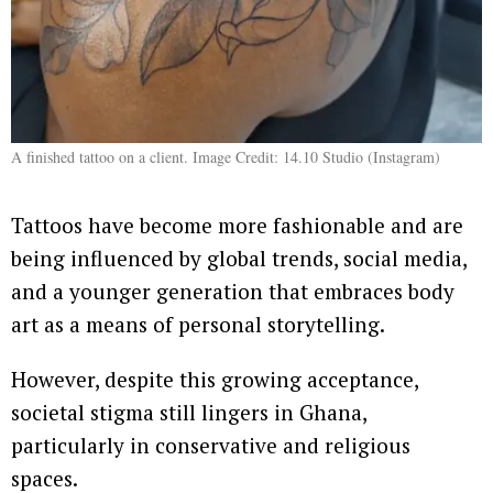
A finished tattoo on a client. Image Credit: 14.10 Studio (Instagram)
Tattoos have become more fashionable and are
being influenced by global trends, social media,
and a younger generation that embraces body
art as a means of personal storytelling.
However, despite this growing acceptance,
societal stigma still lingers in Ghana,
particularly in conservative and religious
spaces.