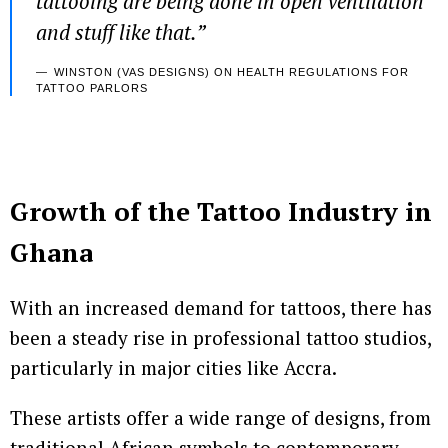
tattooing are being done in open ventilation
and stuff like that
.”
WINSTON (VAS DESIGNS) ON HEALTH REGULATIONS FOR
TATTOO PARLORS
Growth of the Tattoo Industry in
Ghana
With an increased demand for tattoos, there has
been a steady rise in professional tattoo studios,
particularly in major cities like Accra.
These artists offer a wide range of designs, from
traditional African symbols to contemporary