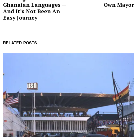
Ghanaian Languages —
Own Mayor
And It’s Not Been An
Easy Journey
RELATED POSTS