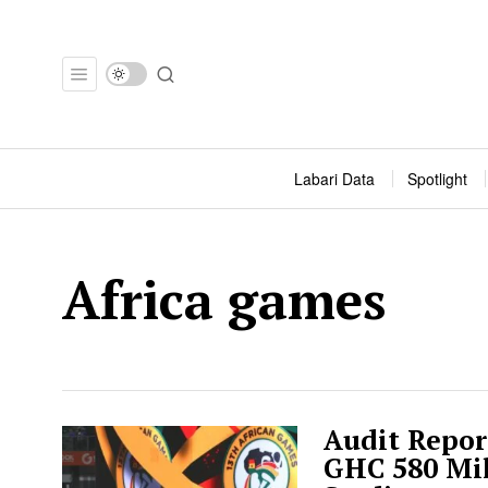
Labari Data
Spotlight
Africa games
Audit Repor
GHC 580 Mil