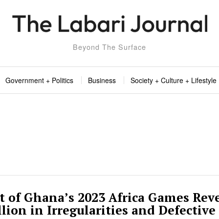
Beyond The Surface
Government + Politics
Business
Society + Culture + Lifestyle
t of Ghana’s 2023 Africa Games Rev
lion in Irregularities and Defective