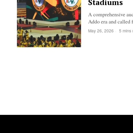
Stadiums
A comprehensive audi
Addo era and called f
May 26, 2026
5 mins 