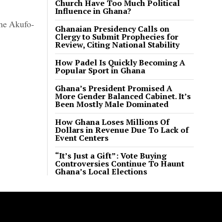
Church Have Too Much Political
Influence in Ghana?
the Akufo-
Ghanaian Presidency Calls on
Clergy to Submit Prophecies for
Review, Citing National Stability
How Padel Is Quickly Becoming A
Popular Sport in Ghana
Ghana’s President Promised A
More Gender Balanced Cabinet. It’s
Been Mostly Male Dominated
How Ghana Loses Millions Of
Dollars in Revenue Due To Lack of
Event Centers
“It’s Just a Gift”: Vote Buying
Controversies Continue To Haunt
Ghana’s Local Elections