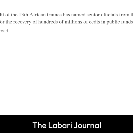
t of the 13th African Games has named senior officials from 
or the recovery of hundreds of millions of cedis in public funds
read