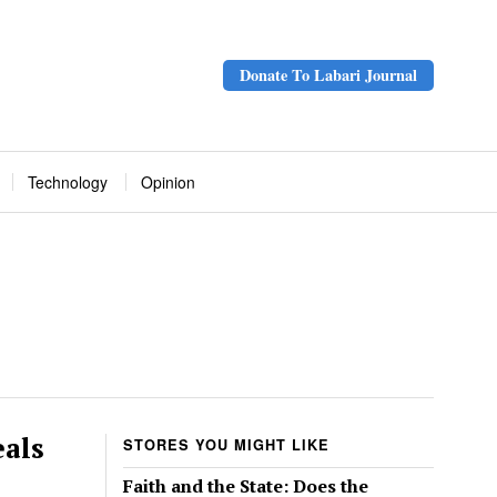
Donate To Labari Journal
Technology
Opinion
eals
STORES YOU MIGHT LIKE
Faith and the State: Does the