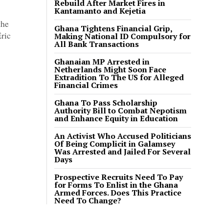
Rebuild After Market Fires in
Kantamanto and Kejetia
the
Ghana Tightens Financial Grip,
Eric
Making National ID Compulsory for
All Bank Transactions
Ghanaian MP Arrested in
Netherlands Might Soon Face
Extradition To The US for Alleged
Financial Crimes
Ghana To Pass Scholarship
Authority Bill to Combat Nepotism
and Enhance Equity in Education
An Activist Who Accused Politicians
Of Being Complicit in Galamsey
Was Arrested and Jailed For Several
Days
Prospective Recruits Need To Pay
for Forms To Enlist in the Ghana
Armed Forces. Does This Practice
Need To Change?