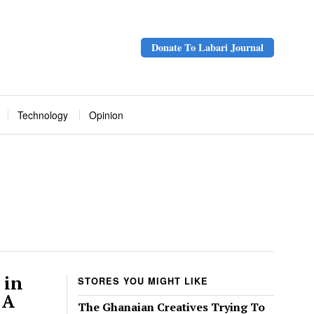
Donate To Labari Journal
Technology
Opinion
 in
STORES YOU MIGHT LIKE
 A
The Ghanaian Creatives Trying To