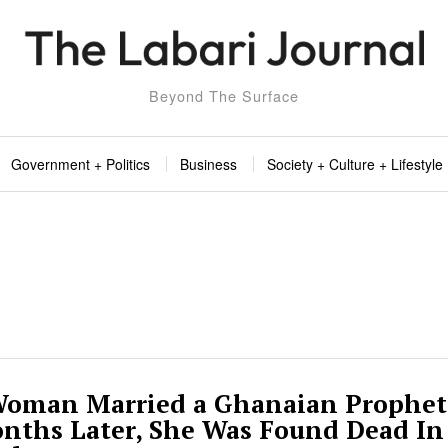
Beyond The Surface
Government + Politics
Business
Society + Culture + Lifestyle
 Woman Married a Ghanaian Prophet
onths Later, She Was Found Dead In