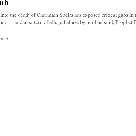
tub
nto the death of Charmain Speirs has exposed critical gaps in 
iry — and a pattern of alleged abuse by her husband, Prophet 
read