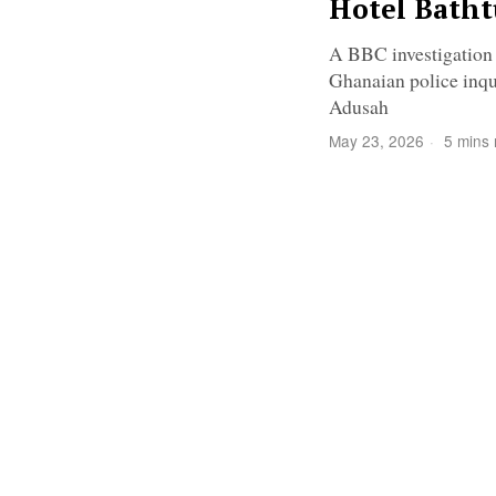
Hotel Bath
A BBC investigation i
Ghanaian police inqu
Adusah
May 23, 2026
5 mins 