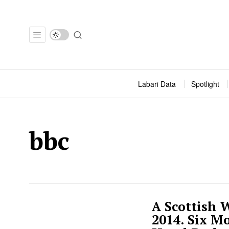
Labari Data
Spotlight
bbc
A Scottish
2014. Six M