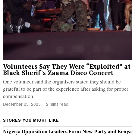
Volunteers Say They Were “Exploited” at
Black Sherif’s Zaama Disco Concert
One volunteer said the organisers stated they should be
grateful to be part of the experience after asking for proper
compensation
December 25, 2025
2 mins read
STORES YOU MIGHT LIKE
Nigeria Opposition Leaders Form New Party and Kenya