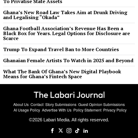
To Privatise State Assets
Ghana’s New Road Law Takes Aim at Drunk Driving
and Legalising “Okada”
Ghana Football Association’s Revenue Has Been a
Black Box for Years. Legal Options for Disclosure are
Scarce
Trump To Expand Travel Ban to More Countries
Ghanaian Female Artists To Watch in 2025 and Beyond
What The Bank Of Ghana’s New Digital Playbook
Means for Ghana’s Fintech Space
About Us
Contact
Story Submissions
Guest Opinion Submissions
AI Usage Policy
Advertise With Us
Policy Statement
Privacy Policy
©
2026
Labari Media. All rights reserved.