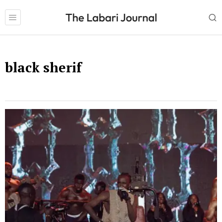
black sherif