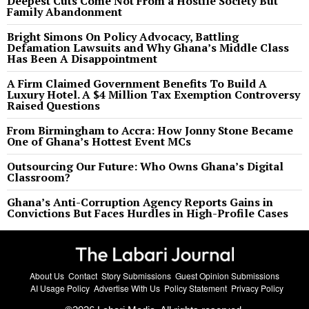
Deepest Cuts Come Not From a Hostile Society But
Family Abandonment
Bright Simons On Policy Advocacy, Battling
Defamation Lawsuits and Why Ghana’s Middle Class
Has Been A Disappointment
A Firm Claimed Government Benefits To Build A
Luxury Hotel. A $4 Million Tax Exemption Controversy
Raised Questions
From Birmingham to Accra: How Jonny Stone Became
One of Ghana’s Hottest Event MCs
Outsourcing Our Future: Who Owns Ghana’s Digital
Classroom?
Ghana’s Anti-Corruption Agency Reports Gains in
Convictions But Faces Hurdles in High-Profile Cases
About Us
Contact
Story Submissions
Guest Opinion Submissions
AI Usage Policy
Advertise With Us
Policy Statement
Privacy Policy