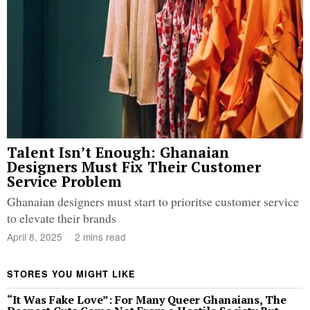
Talent Isn’t Enough: Ghanaian
Designers Must Fix Their Customer
Service Problem
Ghanaian designers must start to prioritse customer service
to elevate their brands
April 8, 2025
2 mins read
STORES YOU MIGHT LIKE
“It Was Fake Love”: For Many Queer Ghanaians, The