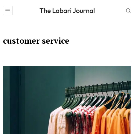
customer service