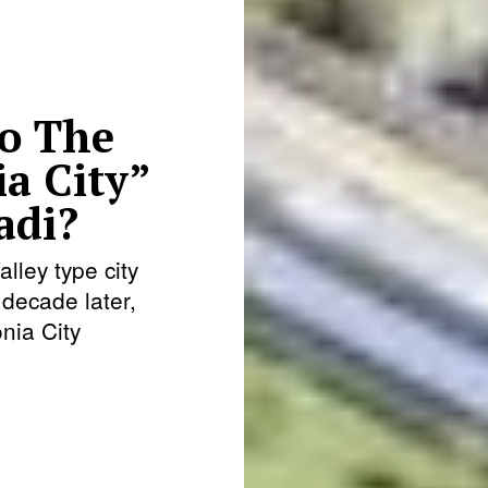
o The
ia City”
adi?
lley type city
decade later,
nia City