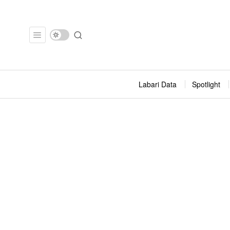
Labari Data
Spotlight