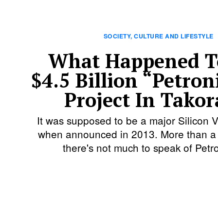
SOCIETY, CULTURE AND LIFESTYLE
What Happened T
$4.5 Billion “Petron
Project In Takor
It was supposed to be a major Silicon Va
when announced in 2013. More than a 
there's not much to speak of Petro