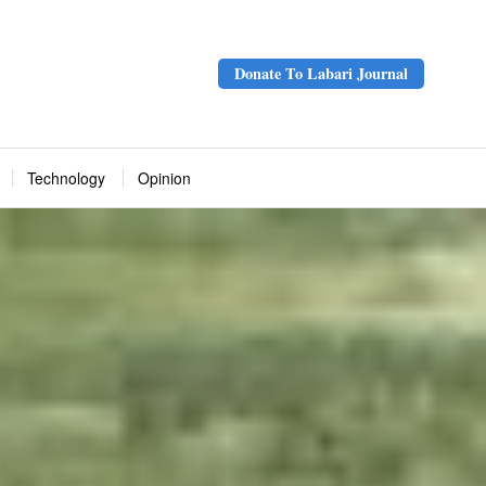
Donate To Labari Journal
Technology
Opinion