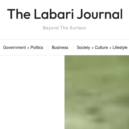
Beyond The Surface
Government + Politics
Business
Society + Culture + Lifestyle