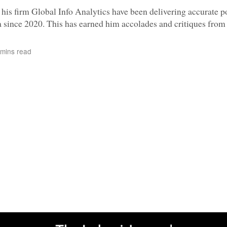
s firm Global Info Analytics have been delivering accurate po
 since 2020. This has earned him accolades and critiques from 
mins read