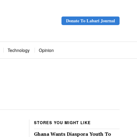
Donate To Labari Journal
Technology
Opinion
STORES YOU MIGHT LIKE
Ghana Wants Diaspora Youth To