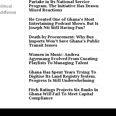
Partake in Its National Service
litical
Program. The Initiative Has Drawn
Mixed Reactions
different
He Created One of Ghana’s Most
Entertaining Podcast Shows. But Is
Joseph Nti Still Having Fun?
Death by Procurement: Why Bus
Imports Won’t Save Ghana’s Public
Transit Issues
Women in Music: Andrea
Agyemang Evolved From Curating
Playlists To Managing Talent
Ghana Has Spent Years Trying To
Digitise Its Land Registry System.
Progress Is Still Underwhelming
Fitch Ratings Projects Six Banks In
Ghana Will Fail To Meet Capital
Compliance