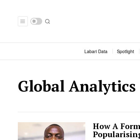
Labari Data
Spotlight
Global Analytics
How A Form
Popularisin