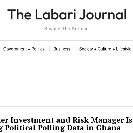
Beyond The Surface
Government + Politics
Business
Society + Culture + Lifestyle
er Investment and Risk Manager Is
g Political Polling Data in Ghana