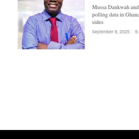
Mussa Dankwah and hi
polling data in Ghana
sides
September 8, 2025
6 