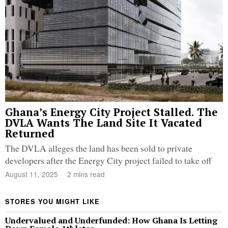
Ghana’s Energy City Project Stalled. The
DVLA Wants The Land Site It Vacated
Returned
The DVLA alleges the land has been sold to private
developers after the Energy City project failed to take off
August 11, 2025
2 mins read
STORES YOU MIGHT LIKE
Undervalued and Underfunded: How Ghana Is Letting