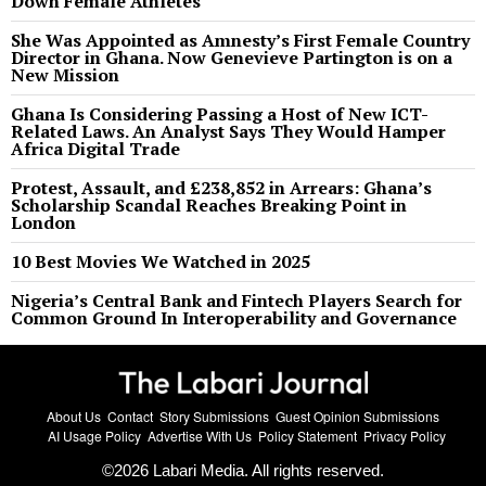
Down Female Athletes
She Was Appointed as Amnesty’s First Female Country
Director in Ghana. Now Genevieve Partington is on a
New Mission
Ghana Is Considering Passing a Host of New ICT-
Related Laws. An Analyst Says They Would Hamper
Africa Digital Trade
Protest, Assault, and £238,852 in Arrears: Ghana’s
Scholarship Scandal Reaches Breaking Point in
London
10 Best Movies We Watched in 2025
Nigeria’s Central Bank and Fintech Players Search for
Common Ground In Interoperability and Governance
About Us
Contact
Story Submissions
Guest Opinion Submissions
AI Usage Policy
Advertise With Us
Policy Statement
Privacy Policy
©
2026
Labari Media. All rights reserved.