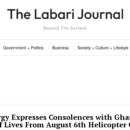
Beyond The Surface
Government + Politics
Business
Society + Culture + Lifestyle
gy Expresses Consolences with Gh
Of Lives From August 6th Helicopter