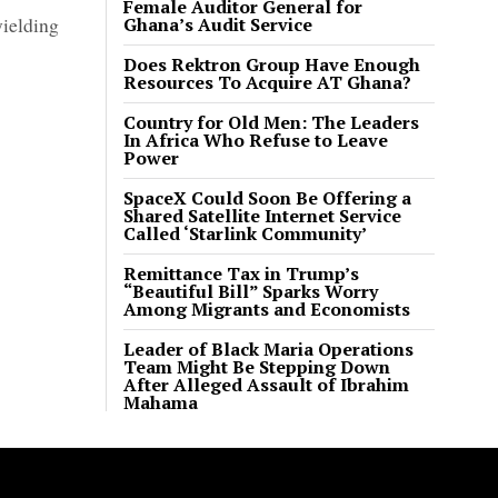
Female Auditor General for
yielding
Ghana’s Audit Service
Does Rektron Group Have Enough
Resources To Acquire AT Ghana?
Country for Old Men: The Leaders
In Africa Who Refuse to Leave
Power
SpaceX Could Soon Be Offering a
Shared Satellite Internet Service
Called ‘Starlink Community’
Remittance Tax in Trump’s
“Beautiful Bill” Sparks Worry
Among Migrants and Economists
Leader of Black Maria Operations
Team Might Be Stepping Down
After Alleged Assault of Ibrahim
Mahama