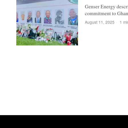
Genser Energy descri
commitment to Ghan
August 11, 2025
1 mi