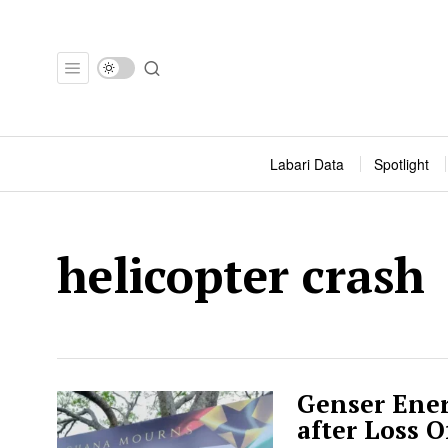
Labari Data
Spotlight
helicopter crash
Genser Ener
after Loss 