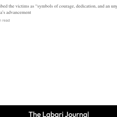
bed the victims as “symbols of courage, dedication, and an un
a’s advancement
n read