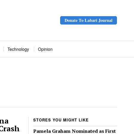
Donate To Labari Journal
Technology
Opinion
ana
STORES YOU MIGHT LIKE
 Crash
Pamela Graham Nominated as First