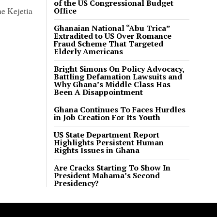
of the US Congressional Budget
he Kejetia
Office
Ghanaian National “Abu Trica”
Extradited to US Over Romance
Fraud Scheme That Targeted
Elderly Americans
Bright Simons On Policy Advocacy,
Battling Defamation Lawsuits and
Why Ghana’s Middle Class Has
Been A Disappointment
Ghana Continues To Faces Hurdles
in Job Creation For Its Youth
US State Department Report
Highlights Persistent Human
Rights Issues in Ghana
Are Cracks Starting To Show In
President Mahama’s Second
Presidency?