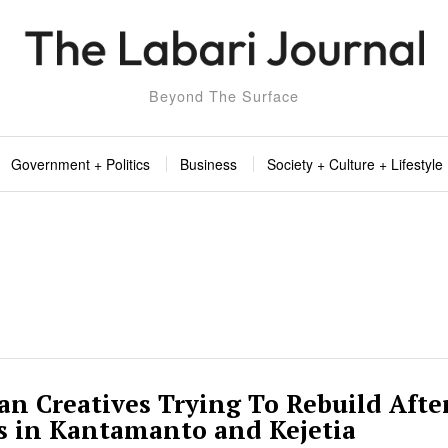
Beyond The Surface
Government + Politics
Business
Society + Culture + Lifestyle
n Creatives Trying To Rebuild Afte
s in Kantamanto and Kejetia