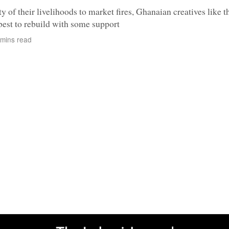
ty of their livelihoods to market fires, Ghanaian creatives like t
 best to rebuild with some support
mins read