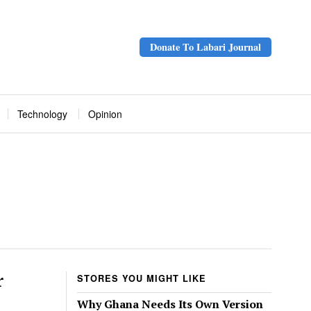
Donate To Labari Journal
Technology
Opinion
r
STORES YOU MIGHT LIKE
Why Ghana Needs Its Own Version