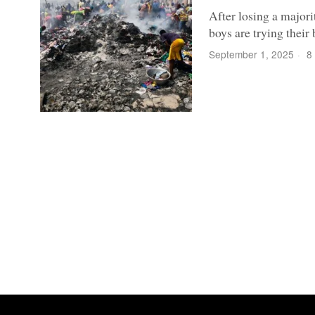
After losing a majori
boys are trying their
September 1, 2025
8 