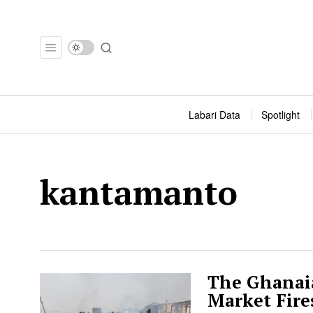
Labari Data
Spotlight
kantamanto
The Ghanaia
Market Fire