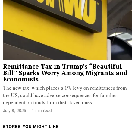
Remittance Tax in Trump’s “Beautiful
Bill” Sparks Worry Among Migrants and
Economists
The new tax, which places a 1% levy on remittances from
the US, could have adverse consequences for families
dependent on funds from their loved ones
July 8, 2025
1 min read
STORES YOU MIGHT LIKE