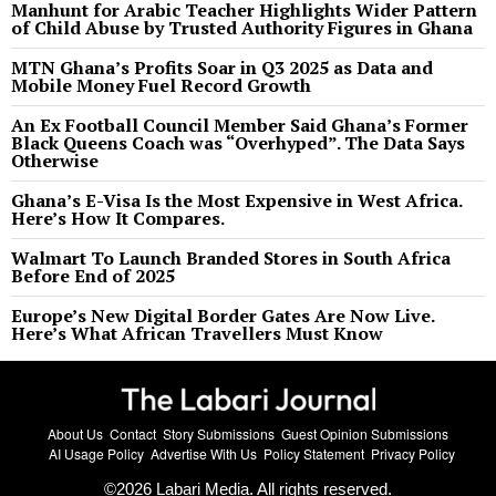
Manhunt for Arabic Teacher Highlights Wider Pattern
of Child Abuse by Trusted Authority Figures in Ghana
MTN Ghana’s Profits Soar in Q3 2025 as Data and
Mobile Money Fuel Record Growth
An Ex Football Council Member Said Ghana’s Former
Black Queens Coach was “Overhyped”. The Data Says
Otherwise
Ghana’s E-Visa Is the Most Expensive in West Africa.
Here’s How It Compares.
Walmart To Launch Branded Stores in South Africa
Before End of 2025
Europe’s New Digital Border Gates Are Now Live.
Here’s What African Travellers Must Know
About Us
Contact
Story Submissions
Guest Opinion Submissions
AI Usage Policy
Advertise With Us
Policy Statement
Privacy Policy
©
2026
Labari Media. All rights reserved.