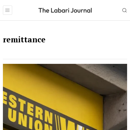
remittance