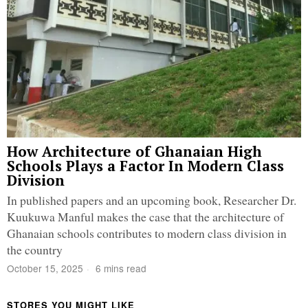
How Architecture of Ghanaian High
Schools Plays a Factor In Modern Class
Division
In published papers and an upcoming book, Researcher Dr.
Kuukuwa Manful makes the case that the architecture of
Ghanaian schools contributes to modern class division in
the country
October 15, 2025
6 mins read
STORES YOU MIGHT LIKE