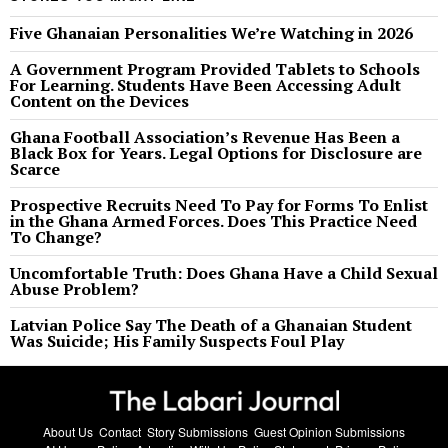
Five Ghanaian Personalities We’re Watching in 2026
A Government Program Provided Tablets to Schools
For Learning. Students Have Been Accessing Adult
Content on the Devices
Ghana Football Association’s Revenue Has Been a
Black Box for Years. Legal Options for Disclosure are
Scarce
Prospective Recruits Need To Pay for Forms To Enlist
in the Ghana Armed Forces. Does This Practice Need
To Change?
Uncomfortable Truth: Does Ghana Have a Child Sexual
Abuse Problem?
Latvian Police Say The Death of a Ghanaian Student
Was Suicide; His Family Suspects Foul Play
About Us
Contact
Story Submissions
Guest Opinion Submissions