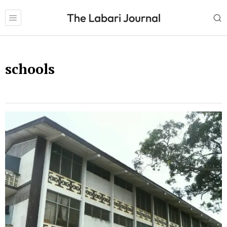
schools