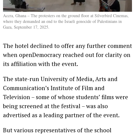
Accra, Ghana – The protesters on the ground floor at Silverbird Cinemas,
where they demanded an end to the Israeli genocide of Palestinians in
Gaza, September 17, 2025.
The hotel declined to offer any further comment
when openDemocracy reached out for clarity on
its affiliation with the event.
The state-run University of Media, Arts and
Communication’s Institute of Film and
Television – some of whose students’ films were
being screened at the festival – was also
advertised as a leading partner of the event.
But various representatives of the school