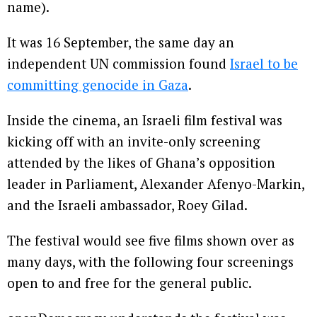
name).
It was 16 September, the same day an
independent UN commission found
Israel to be
committing genocide in Gaza
.
Inside the cinema, an Israeli film festival was
kicking off with an invite-only screening
attended by the likes of Ghana’s opposition
leader in Parliament, Alexander Afenyo-Markin,
and the Israeli ambassador, Roey Gilad.
The festival would see five films shown over as
many days, with the following four screenings
open to and free for the general public.