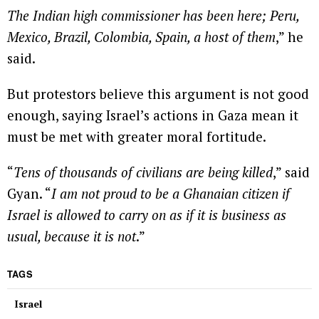
The Indian high commissioner has been here; Peru,
Mexico, Brazil, Colombia, Spain, a host of them
,” he
said.
But protestors believe this argument is not good
enough, saying Israel’s actions in Gaza mean it
must be met with greater moral fortitude.
“
Tens of thousands of civilians are being killed
,” said
Gyan. “
I am not proud to be a Ghanaian citizen if
Israel is allowed to carry on as if it is business as
usual, because it is not
.”
TAGS
Israel