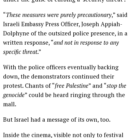
“
These measures were purely precautionary
,” said
Israeli Embassy Press Officer, Joseph Appiah-
Dolphyne of the outsized police presence, in a
written response, “
and not in response to any
specific threat
.”
With the police officers eventually backing
down, the demonstrators continued their
protest. Chants of “
free Palestine
” and “
stop the
genocide
” could be heard ringing through the
mall.
But Israel had a message of its own, too.
Inside the cinema, visible not only to festival