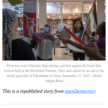
Protestors wave Palestine flags during a protest against the Israel film
festival held at the Silverbird Cinemas. They also called for an end to the
Israeli genocide of Palestinians in Gaza, September 17, 2025. | Delali
Adogla-Bessa
This is a republished story from
openDemocracy