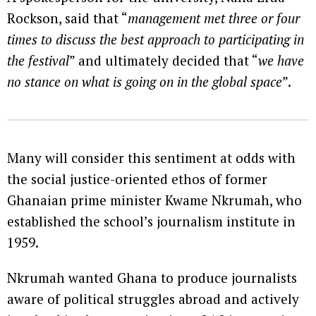
Rockson, said that “
management met three or four
times to discuss the best approach to participating in
the festival
” and ultimately decided that “
we have
no stance on what is going on in the global space
”.
Many will consider this sentiment at odds with
the social justice-oriented ethos of former
Ghanaian prime minister Kwame Nkrumah, who
established the school’s journalism institute in
1959.
Nkrumah wanted Ghana to produce journalists
aware of political struggles abroad and actively