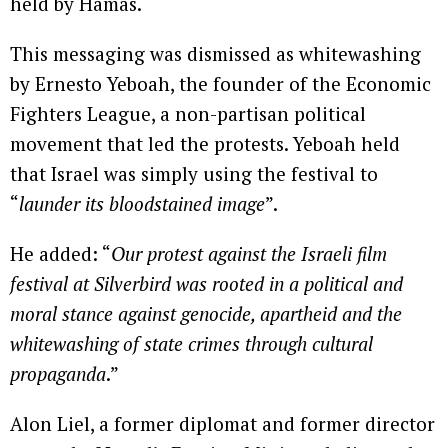
held by Hamas.
This messaging was dismissed as whitewashing
by Ernesto Yeboah, the founder of the Economic
Fighters League, a non-partisan political
movement that led the protests. Yeboah held
that Israel was simply using the festival to
“
launder its bloodstained image
”.
He added: “
Our protest against the Israeli film
festival at Silverbird was rooted in a political and
moral stance against genocide, apartheid and the
whitewashing of state crimes through cultural
propaganda
.”
Alon Liel, a former diplomat and former director