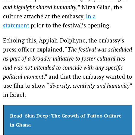
and highlight shared humanity,
” Nitza Gilad, the
culture attaché at the embassy,
in a
statement
prior to the festival’s opening.
Echoing this, Appiah-Dolphyne, the embassy’s
press officer explained, “
The festival was scheduled
as part of a broader initiative to foster cultural ties
and was not intended to coincide with any specific
political moment
,” and that the embassy wanted to
use film to show “
diversity, creativity and humanity
”
in Israel.
Read
Skin Deep: The Growth of Tattoo Culture
in Ghana