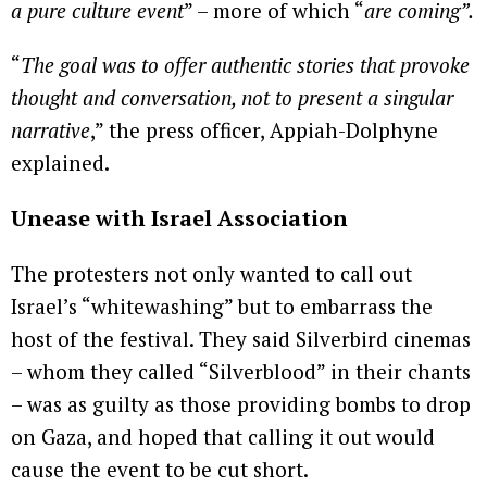
a pure culture event
” – more of which “
are coming”.
“
The goal was to offer authentic stories that provoke
thought and conversation, not to present a singular
narrative
,” the press officer, Appiah-Dolphyne
explained.
Unease with Israel Association
The protesters not only wanted to call out
Israel’s “whitewashing” but to embarrass the
host of the festival. They said Silverbird cinemas
– whom they called “Silverblood” in their chants
– was as guilty as those providing bombs to drop
on Gaza, and hoped that calling it out would
cause the event to be cut short.