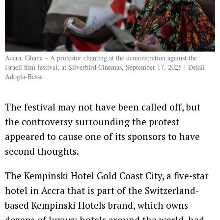
Accra, Ghana – A protestor chanting at the demonstration against the
Israeli film festival, at Silverbird Cinemas, September 17, 2025 | Delali
Adogla-Bessa
The festival may not have been called off, but
the controversy surrounding the protest
appeared to cause one of its sponsors to have
second thoughts.
The Kempinski Hotel Gold Coast City, a five-star
hotel in Accra that is part of the Switzerland-
based Kempinski Hotels brand, which owns
dozens of luxury hotels around the world, had