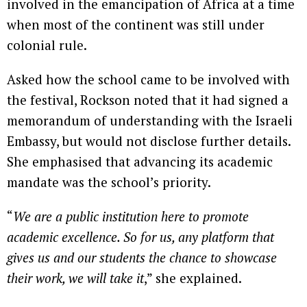
involved in the emancipation of Africa at a time
when most of the continent was still under
colonial rule.
Asked how the school came to be involved with
the festival, Rockson noted that it had signed a
memorandum of understanding with the Israeli
Embassy, but would not disclose further details.
She emphasised that advancing its academic
mandate was the school’s priority.
“
We are a public institution here to promote
academic excellence. So for us, any platform that
gives us and our students the chance to showcase
their work, we will take it
,” she explained.