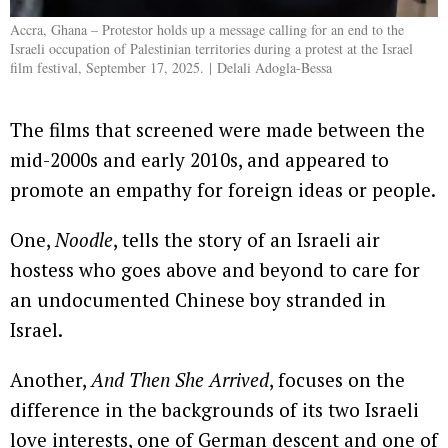
Accra, Ghana – Protestor holds up a message calling for an end to the
Israeli occupation of Palestinian territories during a protest at the Israel
film festival, September 17, 2025. | Delali Adogla-Bessa
The films that screened were made between the
mid-2000s and early 2010s, and appeared to
promote an empathy for foreign ideas or people.
One,
Noodle
, tells the story of an Israeli air
hostess who goes above and beyond to care for
an undocumented Chinese boy stranded in
Israel.
Another,
And Then She Arrived
, focuses on the
difference in the backgrounds of its two Israeli
love interests, one of German descent and one of