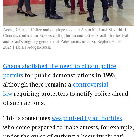
Accra, Ghana – Police and employees of the Accra Mall and Silverbird
Cinemas confront protestors calling for an end to the Israeli film festival
and Israel’s ongoing genocide of Palestinians in Gaza, September 16,
2025 | Delali Adogla-Bessa
Ghana abolished the need to obtain police
permits
for public demonstrations in 1993,
although there remains a
controversial
law
requiring protesters to notify police ahead
of such actions.
This is sometimes
weaponised by authorities
,
who come prepared to make arrests, for example,
under the guise of curbing a ‘security threat’.