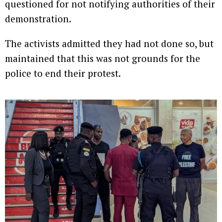
questioned for not notifying authorities of their
demonstration.
The activists admitted they had not done so, but
maintained that this was not grounds for the
police to end their protest.