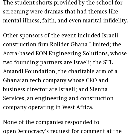
The student shorts provided by the school for
screening were dramas that had themes like
mental illness, faith, and even marital infidelity.
Other sponsors of the event included Israeli
construction firm Rolider Ghana Limited; the
Accra-based EON Engineering Solutions, whose
two founding partners are Israeli; the STL
Amandi Foundation, the charitable arm of a
Ghanaian tech company whose CEO and
business director are Israeli; and Sienna
Services, an engineering and construction
company operating in West Africa.
None of the companies responded to
openDemocracy’s request for comment at the