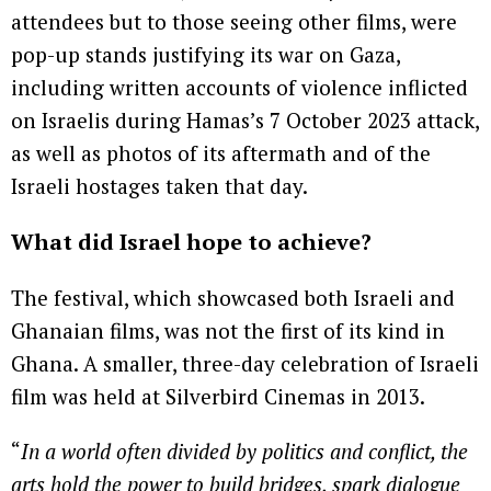
attendees but to those seeing other films, were
pop-up stands justifying its war on Gaza,
including written accounts of violence inflicted
on Israelis during Hamas’s 7 October 2023 attack,
as well as photos of its aftermath and of the
Israeli hostages taken that day.
What did Israel hope to achieve?
The festival, which showcased both Israeli and
Ghanaian films, was not the first of its kind in
Ghana. A smaller, three-day celebration of Israeli
film was held at Silverbird Cinemas in 2013.
“
In a world often divided by politics and conflict, the
arts hold the power to build bridges, spark dialogue