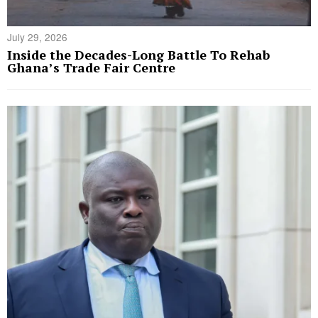
July 29, 2026
Inside the Decades-Long Battle To Rehab
Ghana’s Trade Fair Centre