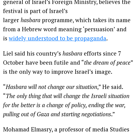
general of Israel’s Foreign Ministry, believes the
festival is part of Israel’s
larger
hasbara
programme, which takes its name
from a Hebrew word meaning ‘persuasion’ and
is
widely understood to be propaganda
.
Liel said his country’s
hasbara
efforts since 7
October have been futile and “
the dream of peace
”
is the only way to improve Israel’s image.
“
Hasbara will not change our situation
,” He said.
“
The only thing that will change the Israeli situation
for the better is a change of policy, ending the war,
pulling out of Gaza and starting negotiations
.”
Mohamad Elmasry, a professor of media Studies