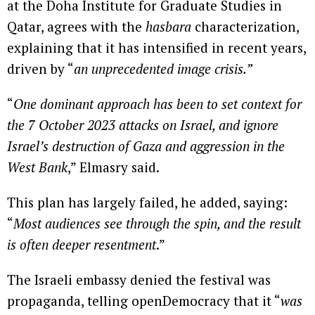
at the Doha Institute for Graduate Studies in
Qatar, agrees with the
hasbara
characterization,
explaining that it has intensified in recent years,
driven by “
an unprecedented image crisis.”
“
One dominant approach has been to set context for
the 7 October 2023 attacks on Israel, and ignore
Israel’s destruction of Gaza and aggression in the
West Bank
,” Elmasry said.
This plan has largely failed, he added, saying:
“
Most audiences see through the spin, and the result
is often deeper resentment
.”
The Israeli embassy denied the festival was
propaganda, telling openDemocracy that it “
was