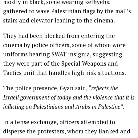
mostly in black, some wearing keffiyehs,
gathered to wave Palestinian flags by the mall’s
stairs and elevator leading to the cinema.
They had been blocked from entering the
cinema by police officers, some of whom wore
uniforms bearing SWAT insignia, suggesting
they were part of the Special Weapons and
Tactics unit that handles high-risk situations.
The police presence, Gyan said, “
reflects the
Israeli government of today and the violence that it is
inflicting on Palestinians and Arabs in Palestine
”.
In a tense exchange, officers attempted to
disperse the protesters, whom they flanked and