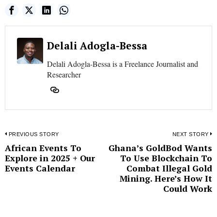
Delali Adogla-Bessa
Delali Adogla-Bessa is a Freelance Journalist and
Researcher
Post
PREVIOUS STORY
NEXT STORY
African Events To
Ghana’s GoldBod Wants
Previous
N
navigation
Explore in 2025 + Our
To Use Blockchain To
post:
p
Events Calendar
Combat Illegal Gold
Mining. Here’s How It
Could Work