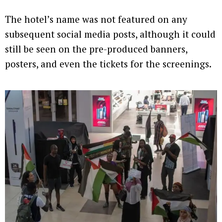
The hotel’s name was not featured on any
subsequent social media posts, although it could
still be seen on the pre-produced banners,
posters, and even the tickets for the screenings.