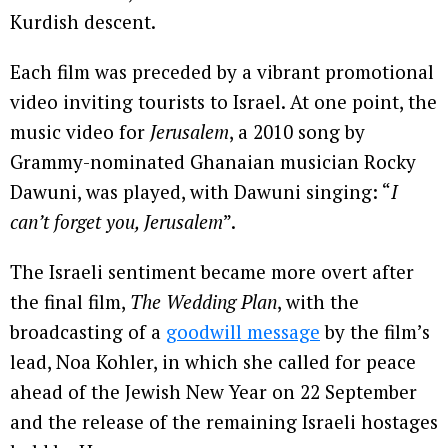
Kurdish descent.
Each film was preceded by a vibrant promotional
video inviting tourists to Israel. At one point, the
music video for
Jerusalem
, a 2010 song by
Grammy-nominated Ghanaian musician Rocky
Dawuni, was played, with Dawuni singing: “
I
can’t forget you, Jerusalem
”.
The Israeli sentiment became more overt after
the final film,
The Wedding Plan
, with the
broadcasting of a
goodwill message
by the film’s
lead, Noa Kohler, in which she called for peace
ahead of the Jewish New Year on 22 September
and the release of the remaining Israeli hostages