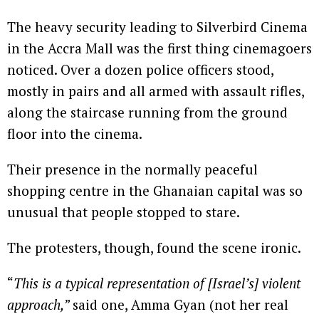
The heavy security leading to Silverbird Cinema
in the Accra Mall was the first thing cinemagoers
noticed. Over a dozen police officers stood,
mostly in pairs and all armed with assault rifles,
along the staircase running from the ground
floor into the cinema.
Their presence in the normally peaceful
shopping centre in the Ghanaian capital was so
unusual that people stopped to stare.
The protesters, though, found the scene ironic.
“
This is a typical representation of [Israel’s] violent
approach,”
said one, Amma Gyan (not her real