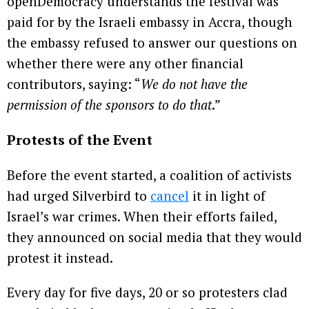
openDemocracy understands the festival was
paid for by the Israeli embassy in Accra, though
the embassy refused to answer our questions on
whether there were any other financial
contributors, saying: “
We do not have the
permission of the sponsors to do that
.”
Protests of the Event
Before the event started, a coalition of activists
had urged Silverbird to
cancel
it in light of
Israel’s war crimes. When their efforts failed,
they announced on social media that they would
protest it instead.
Every day for five days, 20 or so protesters clad