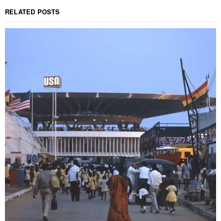
RELATED POSTS