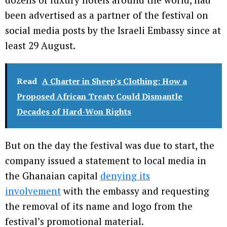
been advertised as a partner of the festival on
social media posts by the Israeli Embassy since at
least 29 August.
Read
A Charter in Sheep's Clothing: How a
Proposed African Treaty Could Dismantle
Decades of Hard-Won Rights
But on the day the festival was due to start, the
company issued a statement to local media in
the Ghanaian capital
denying its
involvement
with the embassy and requesting
the removal of its name and logo from the
festival’s promotional material.