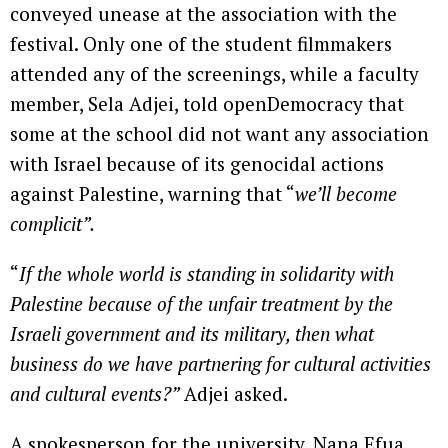
conveyed unease at the association with the
festival. Only one of the student filmmakers
attended any of the screenings, while a faculty
member, Sela Adjei, told openDemocracy that
some at the school did not want any association
with Israel because of its genocidal actions
against Palestine, warning that “
we’ll become
complicit”.
“
If the whole world is standing in solidarity with
Palestine because of the unfair treatment by the
Israeli government and its military, then what
business do we have partnering for cultural activities
and cultural events?”
Adjei asked.
A spokesperson for the university, Nana Efua