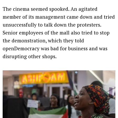
The cinema seemed spooked. An agitated
member of its management came down and tried
unsuccessfully to talk down the protesters.
Senior employees of the mall also tried to stop
the demonstration, which they told
openDemocracy was bad for business and was
disrupting other shops.