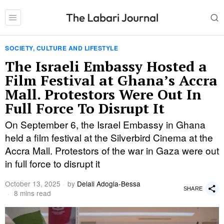
SOCIETY, CULTURE AND LIFESTYLE
The Israeli Embassy Hosted a
Film Festival at Ghana’s Accra
Mall. Protestors Were Out In
Full Force To Disrupt It
On September 6, the Israel Embassy in Ghana
held a film festival at the Silverbird Cinema at the
Accra Mall. Protestors of the war in Gaza were out
in full force to disrupt it
October 13, 2025
by
Delali Adogla-Bessa
SHARE
8 mins read