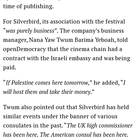
time of publishing.
For Silverbird, its association with the festival
“
was purely business
”. The company’s business
manager, Nana Yaw Twum Barima Yeboah, told
openDemocracy that the cinema chain had a
contract with the Israeli embassy and was being
paid.
“
If Palestine comes here tomorrow,
” he added, “
I
will host them and take their money
.”
Twum also pointed out that Silverbird has held
similar events under the banner of various
consulates in the past. “
The UK high commissioner
has been here. The American consul has been here.