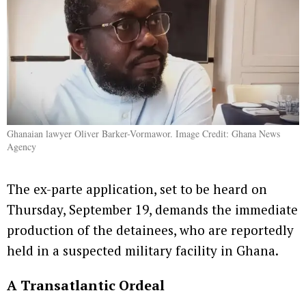
Ghanaian lawyer Oliver Barker-Vormawor. Image Credit: Ghana News
Agency
The ex-parte application, set to be heard on
Thursday, September 19, demands the immediate
production of the detainees, who are reportedly
held in a suspected military facility in Ghana.
A Transatlantic Ordeal