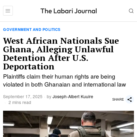
GOVERNMENT AND POLITICS
West African Nationals Sue
Ghana, Alleging Unlawful
Detention After U.S.
Deportation
Plaintiffs claim their human rights are being
violated in both Ghanaian and international law
September 17, 2025
by
Joseph-Albert Kuuire
SHARE
2 mins read