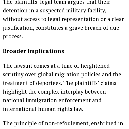
The plaintiffs’ legal team argues that their
detention in a suspected military facility,
without access to legal representation or a clear
justification, constitutes a grave breach of due
process.
Broader Implications
The lawsuit comes at a time of heightened
scrutiny over global migration policies and the
treatment of deportees. The plaintiffs’ claims
highlight the complex interplay between
national immigration enforcement and
international human rights law.
The principle of non-refoulement, enshrined in