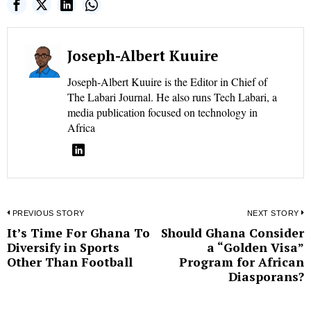
Joseph-Albert Kuuire
Joseph-Albert Kuuire is the Editor in Chief of
The Labari Journal. He also runs Tech Labari, a
media publication focused on technology in
Africa
Post
PREVIOUS STORY
NEXT STORY
It’s Time For Ghana To
Should Ghana Consider
Previous
N
navigation
Diversify in Sports
a “Golden Visa”
post:
p
Other Than Football
Program for African
Diasporans?