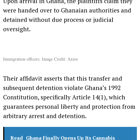
Upon arrival in Ghana, the plaintiffs claim they
were handed over to Ghanaian authorities and
detained without due process or judicial
oversight.
Immigration officers. Image Credit: Axios
Their affidavit asserts that this transfer and
subsequent detention violate Ghana’s 1992
Constitution, specifically Article 14(1), which
guarantees personal liberty and protection from
arbitrary arrest and detention.
Read
Ghana Finally Opens Up Its Cannabis