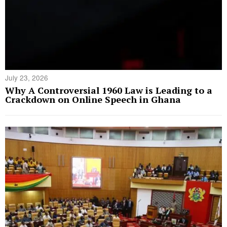
July 23, 2026
Why A Controversial 1960 Law is Leading to a
Crackdown on Online Speech in Ghana