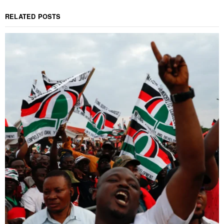
RELATED POSTS