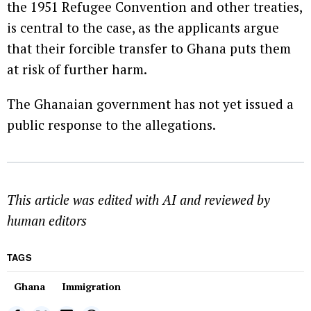
the 1951 Refugee Convention and other treaties,
is central to the case, as the applicants argue
that their forcible transfer to Ghana puts them
at risk of further harm.
The Ghanaian government has not yet issued a
public response to the allegations.
This article was edited with AI and reviewed by
human editors
TAGS
Ghana
Immigration