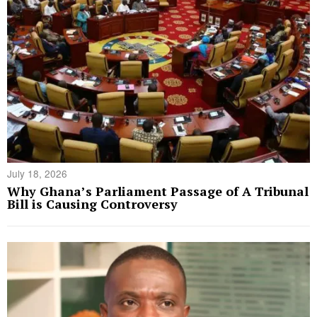
July 18, 2026
Why Ghana’s Parliament Passage of A Tribunal
Bill is Causing Controversy