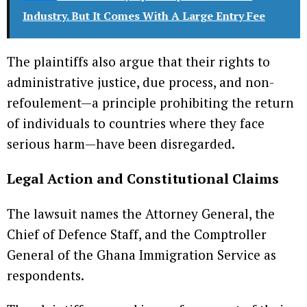
Industry. But It Comes With A Large Entry Fee
The plaintiffs also argue that their rights to
administrative justice, due process, and non-
refoulement—a principle prohibiting the return
of individuals to countries where they face
serious harm—have been disregarded.
Legal Action and Constitutional Claims
The lawsuit names the Attorney General, the
Chief of Defence Staff, and the Comptroller
General of the Ghana Immigration Service as
respondents.