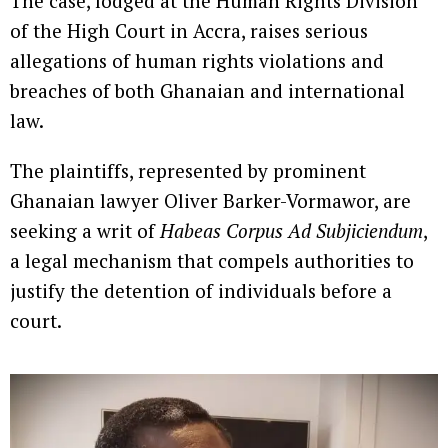
The case, lodged at the Human Rights Division
of the High Court in Accra, raises serious
allegations of human rights violations and
breaches of both Ghanaian and international
law.
The plaintiffs, represented by prominent
Ghanaian lawyer Oliver Barker-Vormawor, are
seeking a writ of
Habeas Corpus Ad Subjiciendum
,
a legal mechanism that compels authorities to
justify the detention of individuals before a
court.