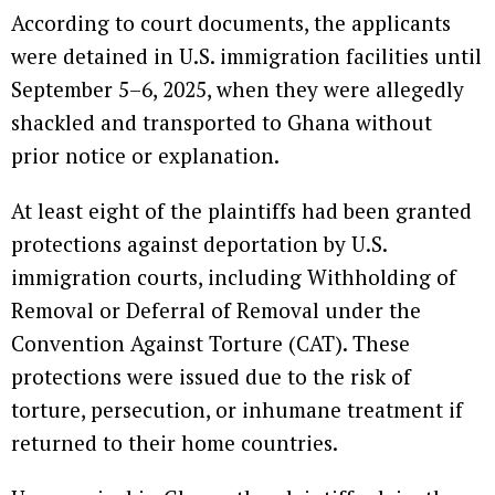
According to court documents, the applicants
were detained in U.S. immigration facilities until
September 5–6, 2025, when they were allegedly
shackled and transported to Ghana without
prior notice or explanation.
At least eight of the plaintiffs had been granted
protections against deportation by U.S.
immigration courts, including Withholding of
Removal or Deferral of Removal under the
Convention Against Torture (CAT). These
protections were issued due to the risk of
torture, persecution, or inhumane treatment if
returned to their home countries.