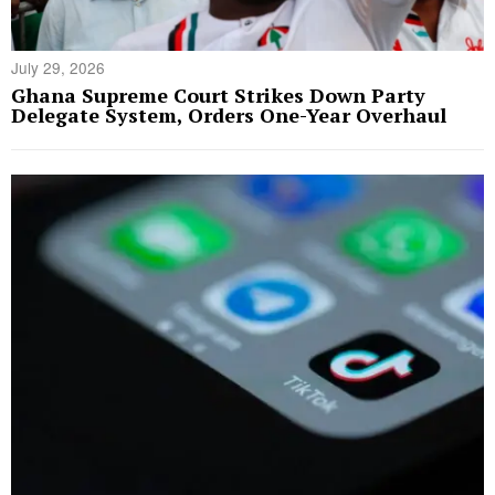
July 29, 2026
Ghana Supreme Court Strikes Down Party
Delegate System, Orders One-Year Overhaul