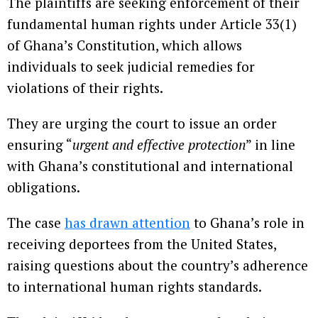
The plaintiffs are seeking enforcement of their
fundamental human rights under Article 33(1)
of Ghana’s Constitution, which allows
individuals to seek judicial remedies for
violations of their rights.
They are urging the court to issue an order
ensuring “
urgent and effective protection
” in line
with Ghana’s constitutional and international
obligations.
The case
has drawn attention
to Ghana’s role in
receiving deportees from the United States,
raising questions about the country’s adherence
to international human rights standards.