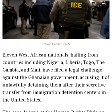
Image Credit: CNN
Eleven West African nationals, hailing from
countries including Nigeria, Liberia, Togo, The
Gambia, and Mali, have filed a legal challenge
against the Ghanaian government, accusing it of
unlawfully detaining them after their secretive
transfer from immigration detention centers in
the United States.