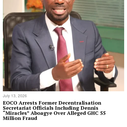
July 13, 2026
EOCO Arrests Former Decentralisation
Secretariat Officials Including Dennis
“Miracles” Aboagye Over Alleged GHC 55
Million Fraud