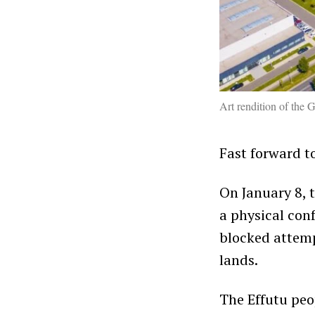
Art rendition of th
Fast forward to
On January 8, t
a physical con
blocked attemp
lands.
The Effutu peop