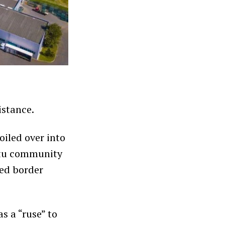
istance.
oiled over into
utu community
ted border
s a “ruse” to