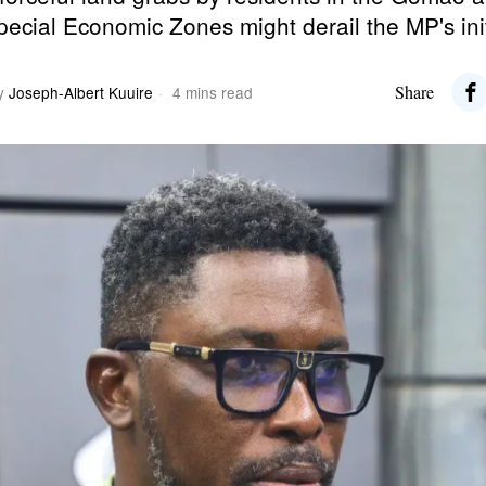
 Special Economic Zones might derail the MP's ini
Share
y
Joseph-Albert Kuuire
4 mins read