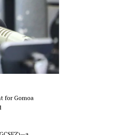
nt for Gomoa
d
 (GCSEZ)—a