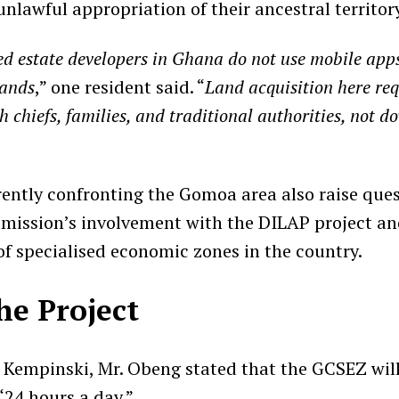
unlawful appropriation of their ancestral territor
ed estate developers in Ghana do not use mobile apps
lands
,” one resident said. “
Land acquisition here req
 chiefs, families, and traditional authorities, not 
rently confronting the Gomoa area also raise que
ission’s involvement with the DILAP project an
of specialised economic zones in the country.
he Project
t Kempinski, Mr. Obeng stated that the GCSEZ will 
“24 hours a day.”