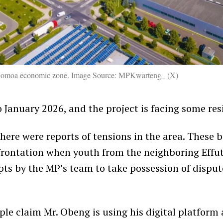
e Gomoa economic zone. Image Source: MPKwarteng_ (X)
 January 2026, and the project is facing some res
here were reports of tensions in the area. These b
frontation when youth from the neighboring Eff
ts by the MP’s team to take possession of dispu
le claim Mr. Obeng is using his digital platform a