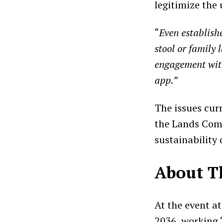
legitimize the 
“
Even establish
stool or family 
engagement with
app.”
The issues cur
the Lands Comm
sustainability 
About T
At the event a
2036, working 