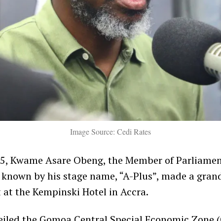
Image Source: Cedi Rates
25, Kwame Asare Obeng, the Member of Parliame
r known by his stage name, “A-Plus”, made a gran
t the Kempinski Hotel in Accra.
eiled the Gomoa Central Special Economic Zone