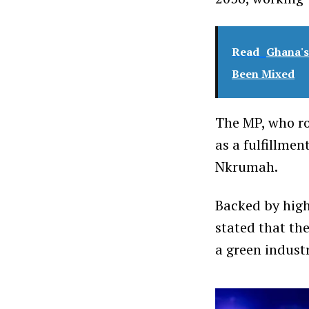
Read
Ghana's
Been Mixed
The MP, who ro
as a fulfillme
Nkrumah.
Backed by high
stated that th
a green indust