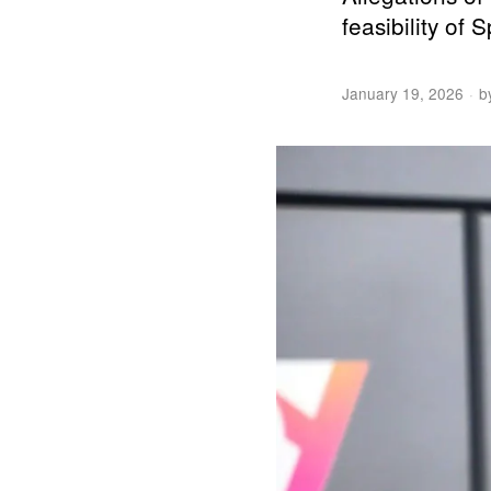
feasibility of
January 19, 2026
b