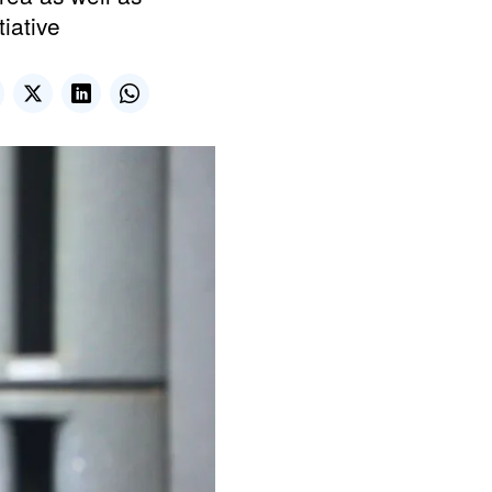
tiative