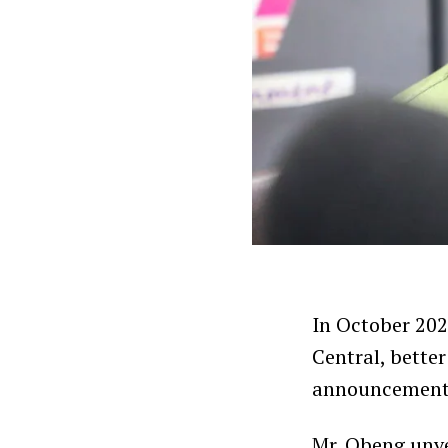
In October 20
Central, bette
announcement a
Mr. Obeng unv