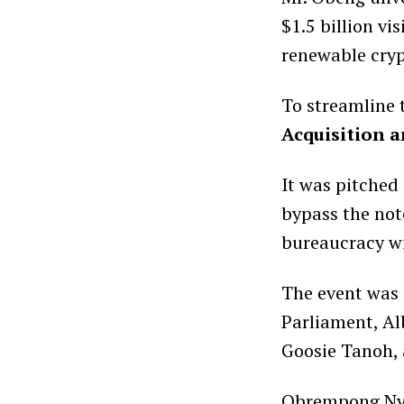
$1.5 billion vi
renewable crypt
To streamline 
Acquisition 
It was pitched 
bypass the not
bureaucracy wi
The event was 
Parliament, Al
Goosie Tanoh,
Obrempong Nya