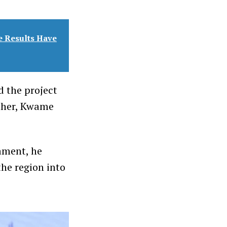
e Results Have
d the project
ather, Kwame
iament, he
he region into