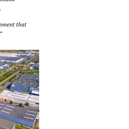
.
opment that
”