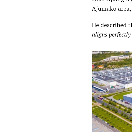
Ajumako area, 
He described t
aligns perfect