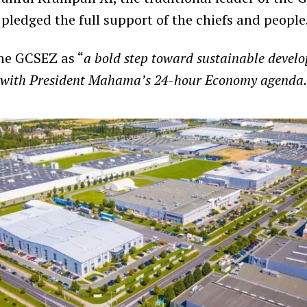
pledged the full support of the chiefs and people
he GCSEZ as “
a bold step toward sustainable devel
ly with President Mahama’s 24-hour Economy agenda.