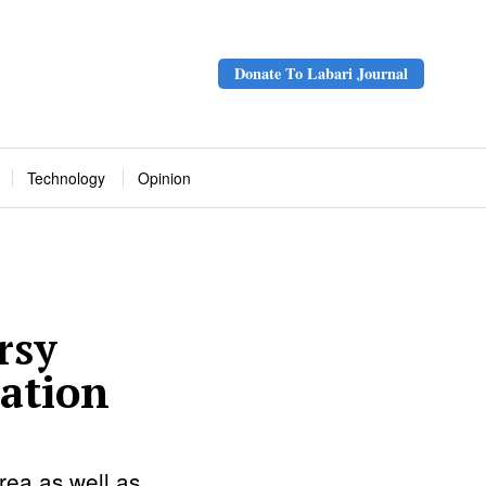
Donate To Labari Journal
Technology
Opinion
rsy
ration
rea as well as