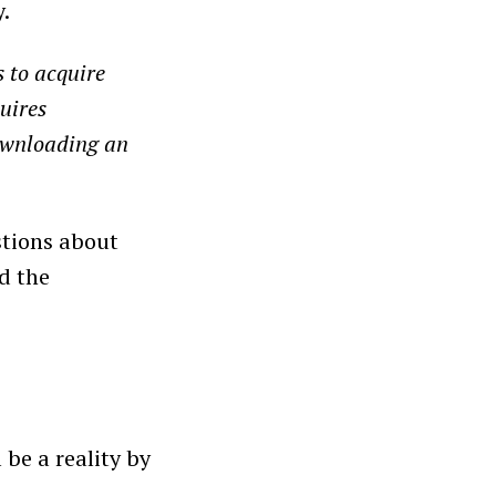
y.
 to acquire
uires
downloading an
stions about
d the
be a reality by