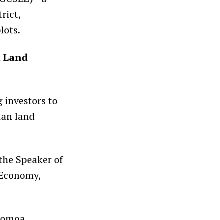
rict,
lots.
l Land
g investors to
ian land
the Speaker of
 Economy,
 Gomoa