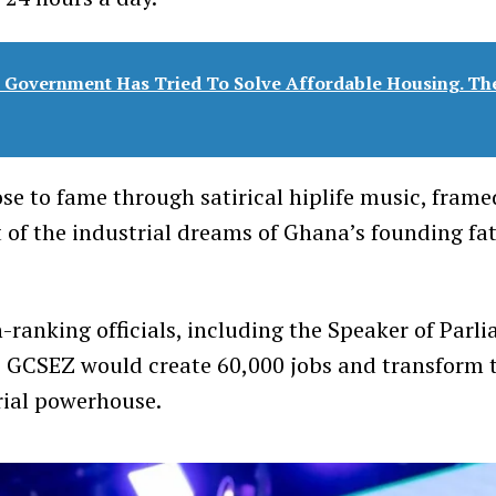
 Government Has Tried To Solve Affordable Housing. Th
se to fame through satirical hiplife music, frame
nt of the industrial dreams of Ghana’s founding f
-ranking officials, including the Speaker of Parl
e GCSEZ would create 60,000 jobs and transform t
rial powerhouse.