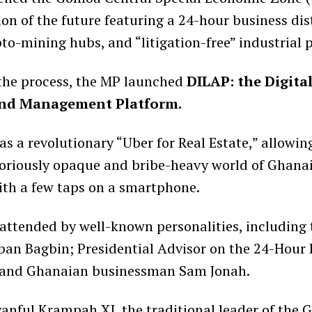
sion of the future featuring a 24-hour business dist
o-mining hubs, and “litigation-free” industrial p
the process, the MP launched
DILAP: the Digita
and Management Platform.
as a revolutionary “Uber for Real Estate,” allowin
oriously opaque and bribe-heavy world of Ghana
th a few taps on a smartphone.
attended by well-known personalities, including 
ban Bagbin; Presidential Advisor on the 24-Hour
 and Ghanaian businessman Sam Jonah.
nful Krampah XI, the traditional leader of the