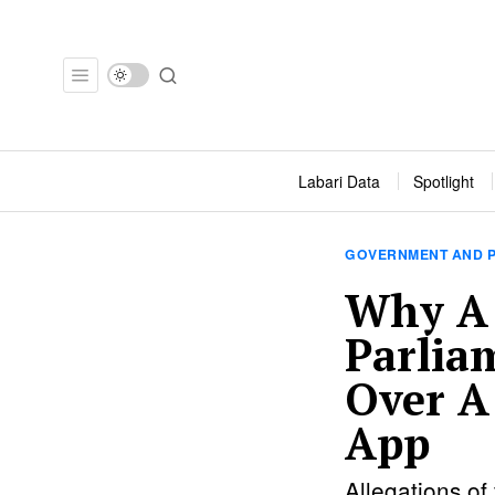
Labari Data
Spotlight
GOVERNMENT AND P
Why A
Parlia
Over A
App
Allegations of