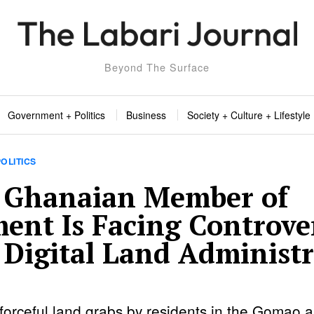
Beyond The Surface
Government + Politics
Business
Society + Culture + Lifestyle
OLITICS
 Ghanaian Member of
ment Is Facing Controve
 Digital Land Administ
 forceful land grabs by residents in the Gomao a