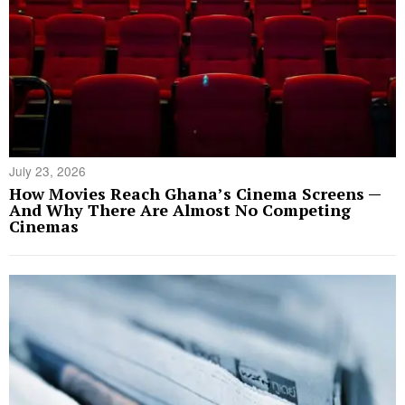
July 23, 2026
How Movies Reach Ghana’s Cinema Screens —
And Why There Are Almost No Competing
Cinemas