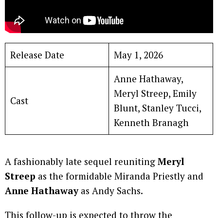
Release Date
May 1, 2026
Anne Hathaway,
Meryl Streep, Emily
Cast
Blunt, Stanley Tucci,
Kenneth Branagh
A fashionably late sequel reuniting
Meryl
Streep
as the formidable Miranda Priestly and
Anne Hathaway
as Andy Sachs.
This follow-up is expected to throw the