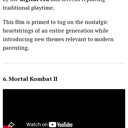
traditional playtime.
This film is primed to tug on the nostalgic
heartstrings of an entire generation while
introducing new themes relevant to modern
parenting.
6. Mortal Kombat II