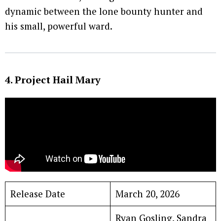
dynamic between the lone bounty hunter and
his small, powerful ward.
4. Project Hail Mary
Release Date
March 20, 2026
Ryan Gosling, Sandra