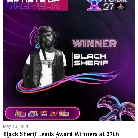
May 10, 2026
Black Sherif Leads Award Winners at 27th