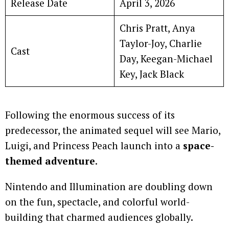
Release Date
April 3, 2026
Chris Pratt, Anya
Taylor-Joy, Charlie
Cast
Day, Keegan-Michael
Key, Jack Black
Following the enormous success of its
predecessor, the animated sequel will see Mario,
Luigi, and Princess Peach launch into a
space-
themed adventure
.
Nintendo and Illumination are doubling down
on the fun, spectacle, and colorful world-
building that charmed audiences globally.