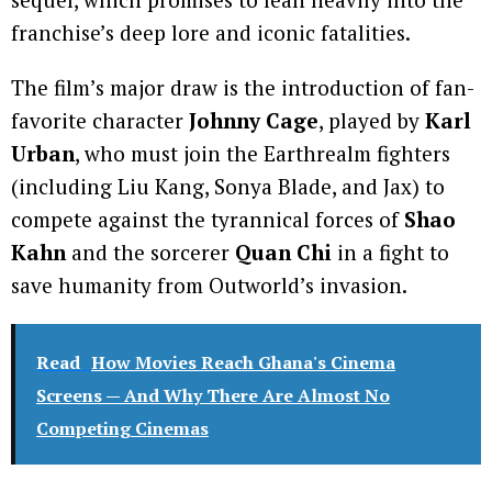
franchise’s deep lore and iconic fatalities.
The film’s major draw is the introduction of fan-
favorite character
Johnny Cage
, played by
Karl
Urban
, who must join the Earthrealm fighters
(including Liu Kang, Sonya Blade, and Jax) to
compete against the tyrannical forces of
Shao
Kahn
and the sorcerer
Quan Chi
in a fight to
save humanity from Outworld’s invasion.
Read
How Movies Reach Ghana's Cinema
Screens — And Why There Are Almost No
Competing Cinemas