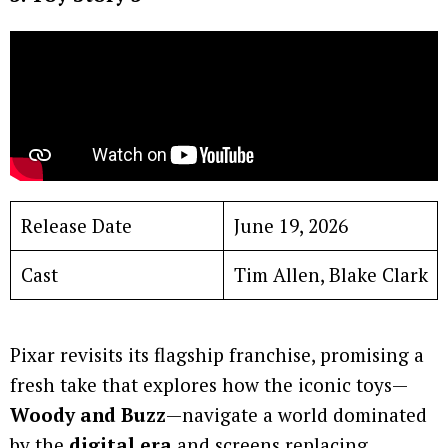
Release Date
June 19, 2026
Cast
Tim Allen, Blake Clark
Pixar revisits its flagship franchise, promising a
fresh take that explores how the iconic toys—
Woody and Buzz
—navigate a world dominated
by the
digital era
and screens replacing