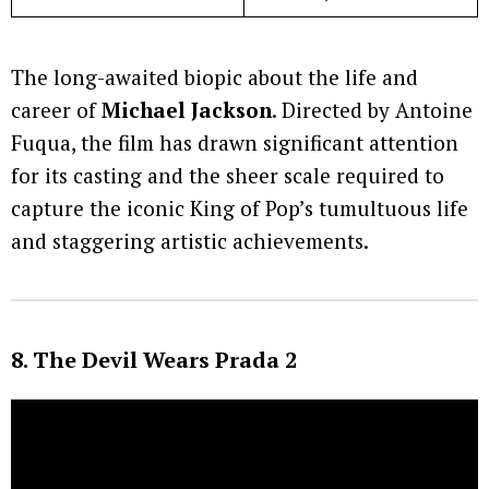
The long-awaited biopic about the life and
career of
Michael Jackson
. Directed by Antoine
Fuqua, the film has drawn significant attention
for its casting and the sheer scale required to
capture the iconic King of Pop’s tumultuous life
and staggering artistic achievements.
8. The Devil Wears Prada 2