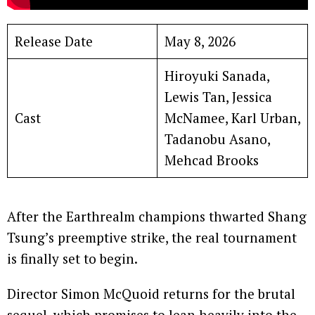
Release Date
May 8, 2026
Hiroyuki Sanada,
Lewis Tan, Jessica
Cast
McNamee, Karl Urban,
Tadanobu Asano,
Mehcad Brooks
After the Earthrealm champions thwarted Shang
Tsung’s preemptive strike, the real tournament
is finally set to begin.
Director Simon McQuoid returns for the brutal
sequel, which promises to lean heavily into the