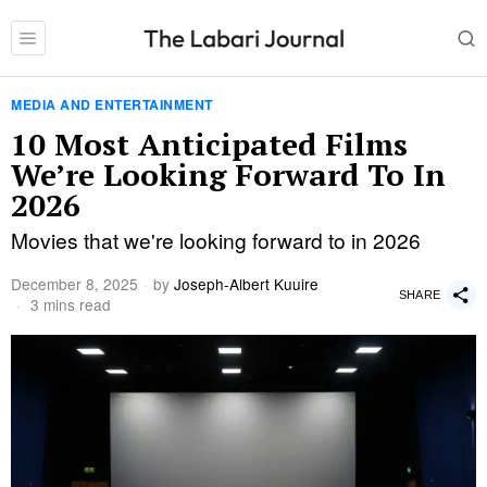
MEDIA AND ENTERTAINMENT
10 Most Anticipated Films
We’re Looking Forward To In
2026
Movies that we're looking forward to in 2026
December 8, 2025
by
Joseph-Albert Kuuire
SHARE
3 mins read