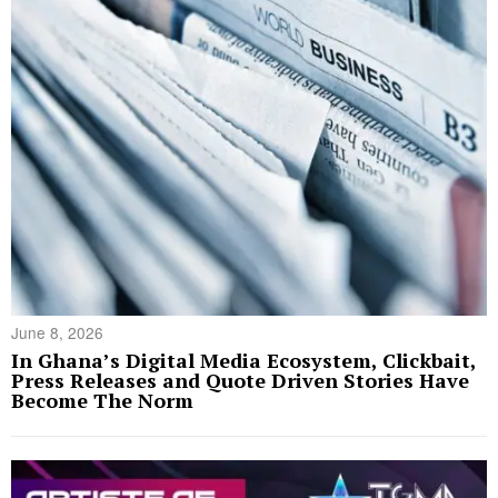
June 8, 2026
In Ghana’s Digital Media Ecosystem, Clickbait,
Press Releases and Quote Driven Stories Have
Become The Norm