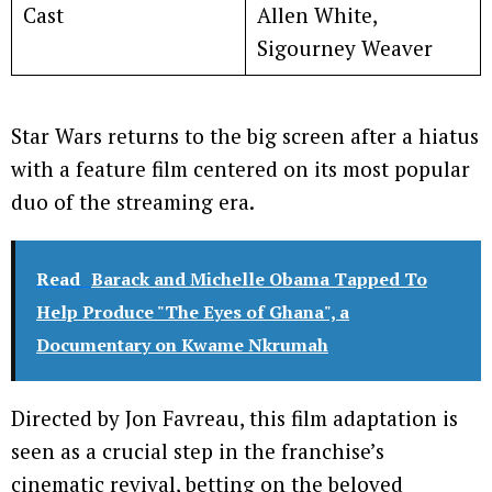
Cast
Allen White,
Sigourney Weaver
Star Wars returns to the big screen after a hiatus
with a feature film centered on its most popular
duo of the streaming era.
Read
Barack and Michelle Obama Tapped To
Help Produce "The Eyes of Ghana", a
Documentary on Kwame Nkrumah
Directed by Jon Favreau, this film adaptation is
seen as a crucial step in the franchise’s
cinematic revival, betting on the beloved