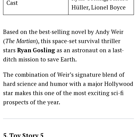
Cast
Hüller, Lionel Boyce
Based on the best-selling novel by Andy Weir
(
The Martian
), this space-set survival thriller
stars
Ryan Gosling
as an astronaut on a last-
ditch mission to save Earth.
The combination of Weir’s signature blend of
hard science and humor with a major Hollywood
star makes this one of the most exciting sci-fi
prospects of the year.
5. Toy Story 5