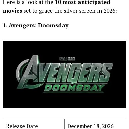
Here is a look at the
10 most anticipated
movies
set to grace the silver screen in 2026:
1. Avengers: Doomsday
Release Date
December 18, 2026