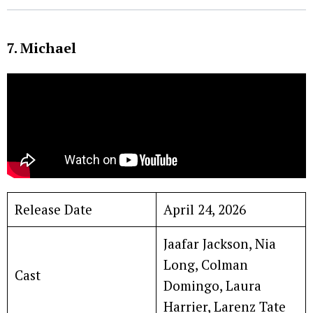
7. Michael
Release Date
April 24, 2026
Jaafar Jackson, Nia
Long, Colman
Cast
Domingo, Laura
Harrier, Larenz Tate