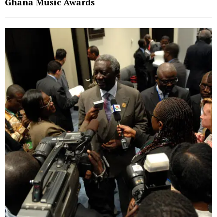
Ghana Music Awards