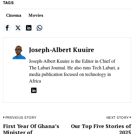
TAGS
Cinema
Movies
Joseph-Albert Kuuire
Joseph-Albert Kuuire is the Editor in Chief of
The Labari Journal. He also runs Tech Labari, a
media publication focused on technology in
Africa
Post
PREVIOUS STORY
NEXT STORY
First Year Of Ghana’s
Our Top Five Stories of
Previous
N
navigation
Minister of
2025
post:
p