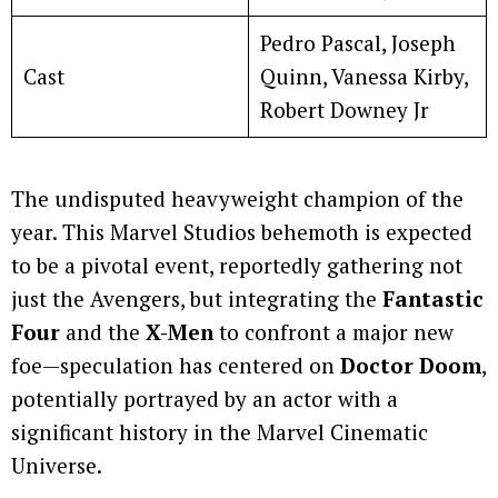
Pedro Pascal, Joseph
Cast
Quinn, Vanessa Kirby,
Robert Downey Jr
The undisputed heavyweight champion of the
year. This Marvel Studios behemoth is expected
to be a pivotal event, reportedly gathering not
just the Avengers, but integrating the
Fantastic
Four
and the
X-Men
to confront a major new
foe—speculation has centered on
Doctor Doom
,
potentially portrayed by an actor with a
significant history in the Marvel Cinematic
Universe.