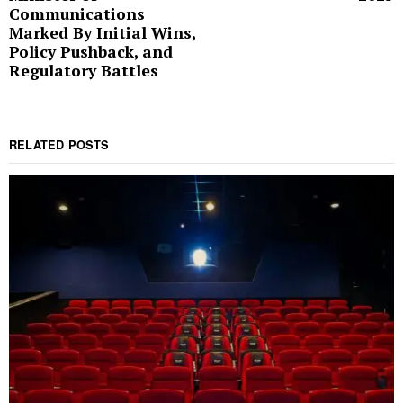
Communications
Marked By Initial Wins,
Policy Pushback, and
Regulatory Battles
RELATED POSTS