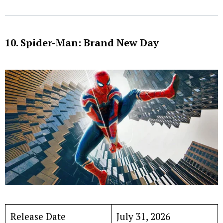
10. Spider-Man: Brand New Day
Release Date
July 31, 2026