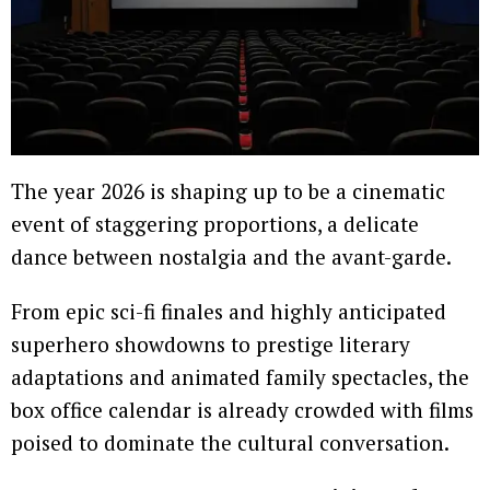
The year 2026 is shaping up to be a cinematic
event of staggering proportions, a delicate
dance between nostalgia and the avant-garde.
From epic sci-fi finales and highly anticipated
superhero showdowns to prestige literary
adaptations and animated family spectacles, the
box office calendar is already crowded with films
poised to dominate the cultural conversation.