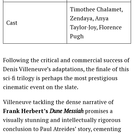
Timothee Chalamet,
Zendaya, Anya
Cast
Taylor-Joy, Florence
Pugh
Following the critical and commercial success of
Denis Villeneuve’s adaptations, the finale of this
sci-fi trilogy is perhaps the most prestigious
cinematic event on the slate.
Villeneuve tackling the dense narrative of
Frank Herbert’s
Dune Messiah
promises a
visually stunning and intellectually rigorous
conclusion to Paul Atreides’ story, cementing