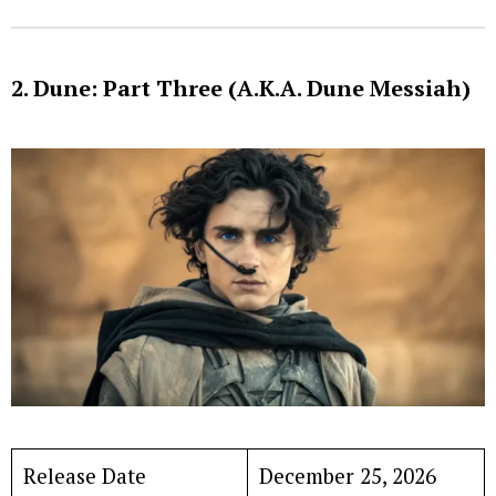
2. Dune: Part Three (A.K.A. Dune Messiah)
Release Date
December 25, 2026