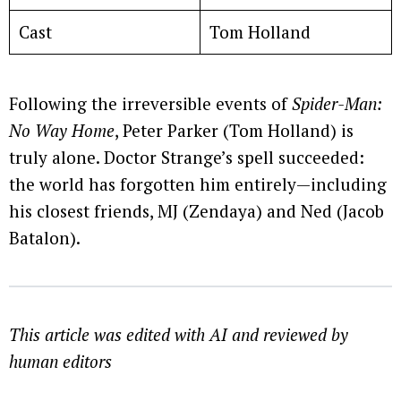
Cast
Tom Holland
Following the irreversible events of
Spider-Man:
No Way Home
, Peter Parker (Tom Holland) is
truly alone. Doctor Strange’s spell succeeded:
the world has forgotten him entirely—including
his closest friends, MJ (Zendaya) and Ned (Jacob
Batalon).
This article was edited with AI and reviewed by
human editors