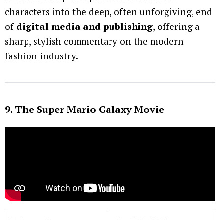
characters into the deep, often unforgiving, end
of
digital media and publishing
, offering a
sharp, stylish commentary on the modern
fashion industry.
9. The Super Mario Galaxy Movie