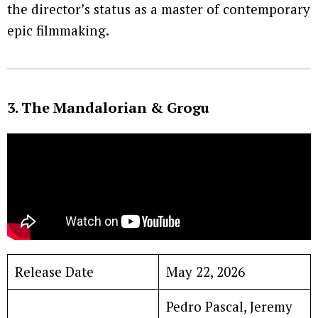
the director’s status as a master of contemporary
epic filmmaking.
3. The Mandalorian & Grogu
Release Date
May 22, 2026
Pedro Pascal, Jeremy