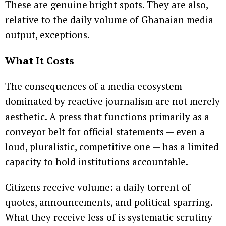
These are genuine bright spots. They are also,
relative to the daily volume of Ghanaian media
output, exceptions.
What It Costs
The consequences of a media ecosystem
dominated by reactive journalism are not merely
aesthetic. A press that functions primarily as a
conveyor belt for official statements — even a
loud, pluralistic, competitive one — has a limited
capacity to hold institutions accountable.
Citizens receive volume: a daily torrent of
quotes, announcements, and political sparring.
What they receive less of is systematic scrutiny