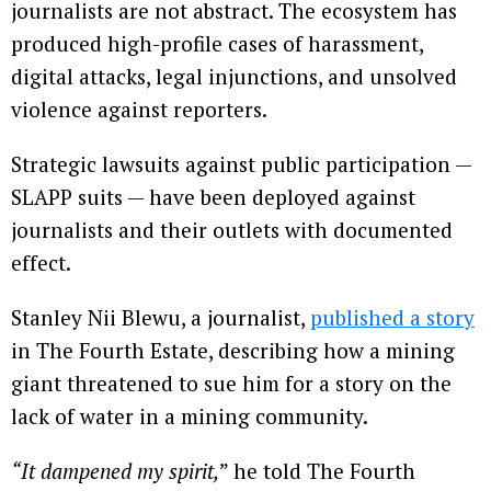
journalists are not abstract. The ecosystem has
produced high-profile cases of harassment,
digital attacks, legal injunctions, and unsolved
violence against reporters.
Strategic lawsuits against public participation —
SLAPP suits — have been deployed against
journalists and their outlets with documented
effect.
Stanley Nii Blewu, a journalist,
published a story
in The Fourth Estate, describing how a mining
giant threatened to sue him for a story on the
lack of water in a mining community.
“It dampened my spirit,
” he told The Fourth