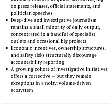
on press releases, official statements, and
politician speeches
Deep-dive and investigative journalism
remains a small minority of daily output,
concentrated in a handful of specialist
outlets and occasional big projects
Economic incentives, ownership structures,
and safety risks structurally discourage
accountability reporting
A growing cohort of investigative initiatives
offers a corrective — but they remain
exceptions in a noisy, volume-driven
ecosystem