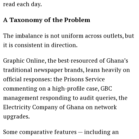
read each day.
A Taxonomy of the Problem
The imbalance is not uniform across outlets, but
it is consistent in direction.
Graphic Online, the best-resourced of Ghana’s
traditional newspaper brands, leans heavily on
official responses: the Prisons Service
commenting on a high-profile case, GBC
management responding to audit queries, the
Electricity Company of Ghana on network
upgrades.
Some comparative features — including an