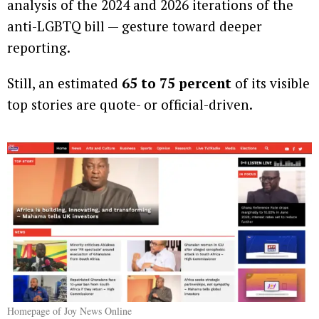
analysis of the 2024 and 2026 iterations of the
anti-LGBTQ bill — gesture toward deeper
reporting.
Still, an estimated
65 to 75 percent
of its visible
top stories are quote- or official-driven.
Homepage of Joy News Online