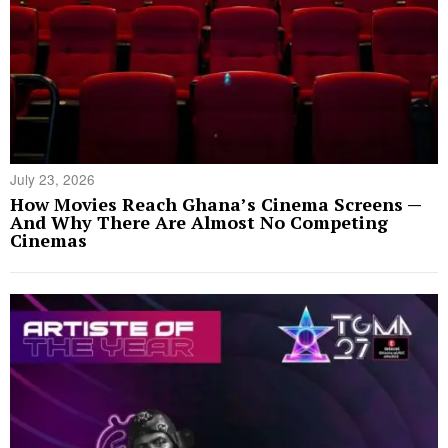
July 23, 2026
How Movies Reach Ghana’s Cinema Screens —
And Why There Are Almost No Competing
Cinemas