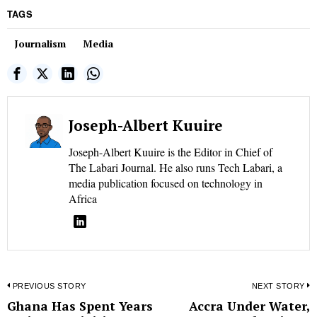
TAGS
Journalism
Media
Joseph-Albert Kuuire
Joseph-Albert Kuuire is the Editor in Chief of
The Labari Journal. He also runs Tech Labari, a
media publication focused on technology in
Africa
Post
PREVIOUS STORY
NEXT STORY
Ghana Has Spent Years
Accra Under Water,
Previous
N
navigation