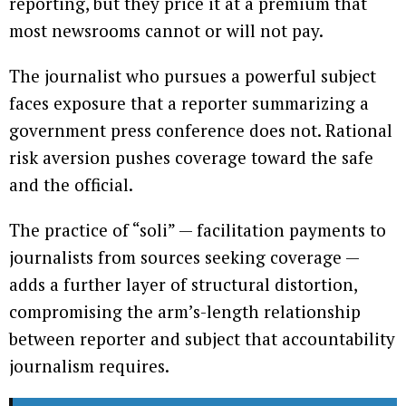
reporting, but they price it at a premium that
most newsrooms cannot or will not pay.
The journalist who pursues a powerful subject
faces exposure that a reporter summarizing a
government press conference does not. Rational
risk aversion pushes coverage toward the safe
and the official.
The practice of “soli” — facilitation payments to
journalists from sources seeking coverage —
adds a further layer of structural distortion,
compromising the arm’s-length relationship
between reporter and subject that accountability
journalism requires.