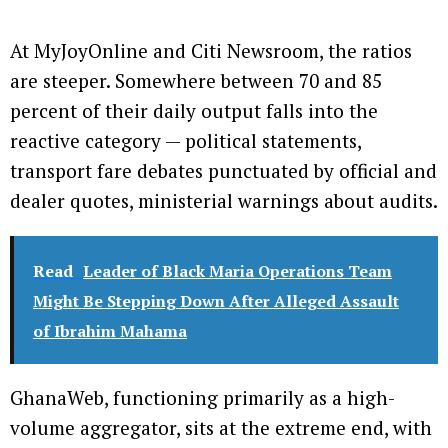
At MyJoyOnline and Citi Newsroom, the ratios
are steeper. Somewhere between 70 and 85
percent of their daily output falls into the
reactive category — political statements,
transport fare debates punctuated by official and
dealer quotes, ministerial warnings about audits.
Read
Leader of Black Maria Operations Team
Might Be Stepping Down After Alleged Assault
of Ibrahim Mahama
GhanaWeb, functioning primarily as a high-
volume aggregator, sits at the extreme end, with