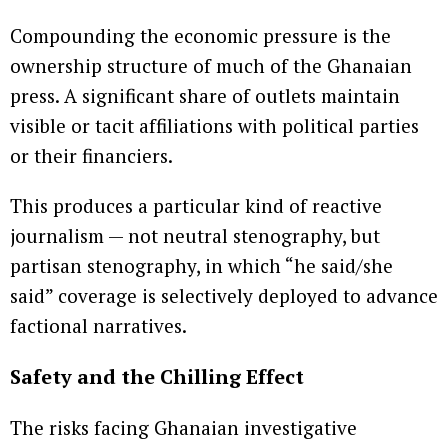
Compounding the economic pressure is the
ownership structure of much of the Ghanaian
press. A significant share of outlets maintain
visible or tacit affiliations with political parties
or their financiers.
This produces a particular kind of reactive
journalism — not neutral stenography, but
partisan stenography, in which “he said/she
said” coverage is selectively deployed to advance
factional narratives.
Safety and the Chilling Effect
The risks facing Ghanaian investigative