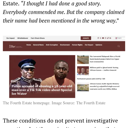
Estate.
“I thought I had done a good story.
Everybody commended me. But the company claimed
their name had been mentioned in the wrong way
.”
The Fourth Estate homepage. Image Source: The Fourth Estate
These conditions do not prevent investigative