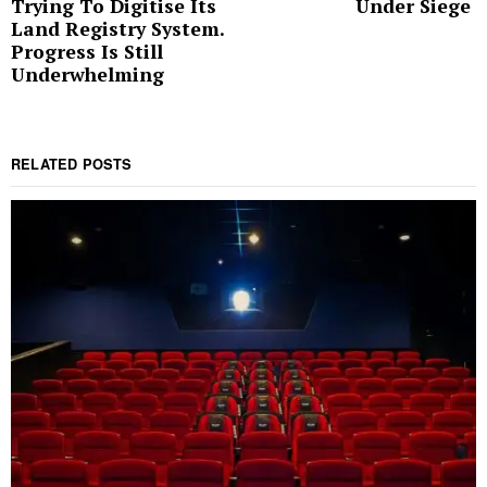
Trying To Digitise Its
Under Siege
post:
p
Land Registry System.
Progress Is Still
Underwhelming
RELATED POSTS