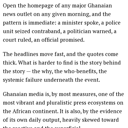
Open the homepage of any major Ghanaian
news outlet on any given morning, and the
pattern is immediate: a minister spoke, a police
unit seized contraband, a politician warned, a
court ruled, an official promised.
The headlines move fast, and the quotes come
thick. What is harder to find is the story behind
the story — the why, the who-benefits, the
systemic failure underneath the event.
Ghanaian media is, by most measures, one of the
most vibrant and pluralistic press ecosystems on
the African continent. It is also, by the evidence
of its own daily output, heavily skewed toward