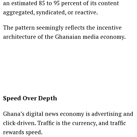
an estimated 85 to 95 percent of its content
aggregated, syndicated, or reactive.
The pattern seemingly reflects the incentive
architecture of the Ghanaian media economy.
Speed Over Depth
Ghana’s digital news economy is advertising and
click-driven. Traffic is the currency, and traffic
rewards speed.