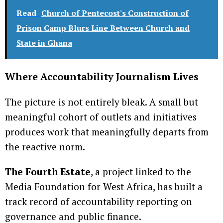
Read
Church of Pentecost's Construction of
Prison Camp Blurs Line Between Church and
State in Ghana
Where Accountability Journalism Lives
The picture is not entirely bleak. A small but
meaningful cohort of outlets and initiatives
produces work that meaningfully departs from
the reactive norm.
The Fourth Estate
, a project linked to the
Media Foundation for West Africa, has built a
track record of accountability reporting on
governance and public finance.