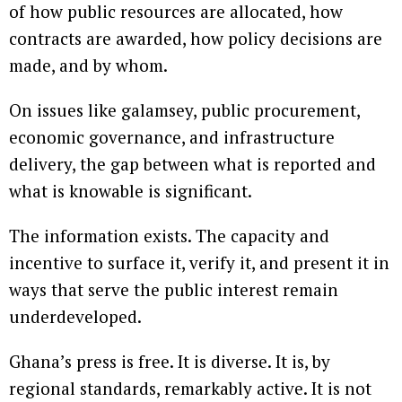
of how public resources are allocated, how
contracts are awarded, how policy decisions are
made, and by whom.
On issues like galamsey, public procurement,
economic governance, and infrastructure
delivery, the gap between what is reported and
what is knowable is significant.
The information exists. The capacity and
incentive to surface it, verify it, and present it in
ways that serve the public interest remain
underdeveloped.
Ghana’s press is free. It is diverse. It is, by
regional standards, remarkably active. It is not