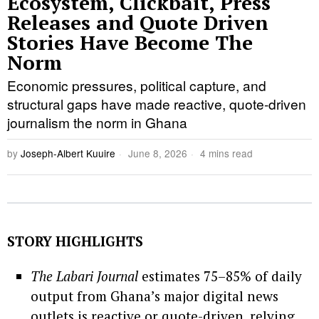
Ecosystem, Clickbait, Press
Releases and Quote Driven
Stories Have Become The
Norm
Economic pressures, political capture, and
structural gaps have made reactive, quote-driven
journalism the norm in Ghana
by
Joseph-Albert Kuuire
June 8, 2026
4 mins read
STORY HIGHLIGHTS
The Labari Journal
estimates 75–85% of daily
output from Ghana’s major digital news
outlets is reactive or quote-driven, relying