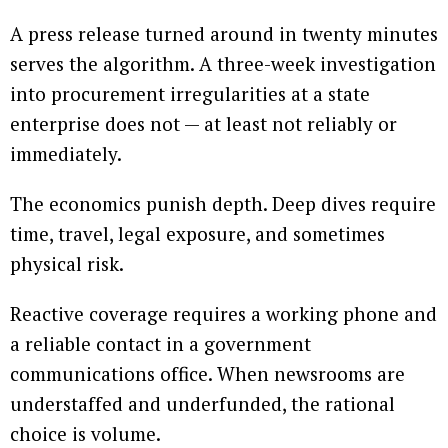
A press release turned around in twenty minutes
serves the algorithm. A three-week investigation
into procurement irregularities at a state
enterprise does not — at least not reliably or
immediately.
The economics punish depth. Deep dives require
time, travel, legal exposure, and sometimes
physical risk.
Reactive coverage requires a working phone and
a reliable contact in a government
communications office. When newsrooms are
understaffed and underfunded, the rational
choice is volume.