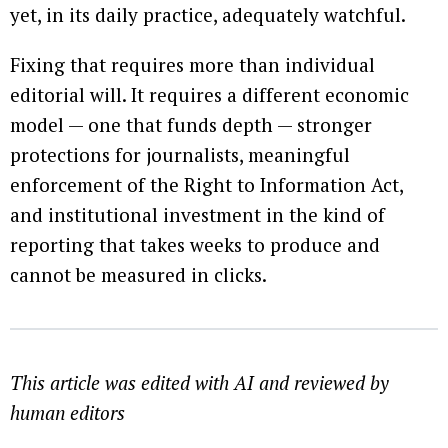
yet, in its daily practice, adequately watchful.
Fixing that requires more than individual
editorial will. It requires a different economic
model — one that funds depth — stronger
protections for journalists, meaningful
enforcement of the Right to Information Act,
and institutional investment in the kind of
reporting that takes weeks to produce and
cannot be measured in clicks.
This article was edited with AI and reviewed by
human editors