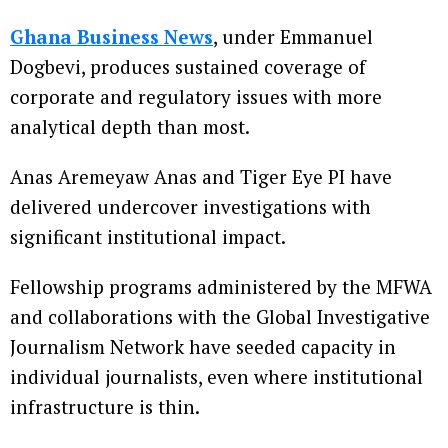
Ghana Business News
, under Emmanuel
Dogbevi, produces sustained coverage of
corporate and regulatory issues with more
analytical depth than most.
Anas Aremeyaw Anas and Tiger Eye PI have
delivered undercover investigations with
significant institutional impact.
Fellowship programs administered by the MFWA
and collaborations with the Global Investigative
Journalism Network have seeded capacity in
individual journalists, even where institutional
infrastructure is thin.