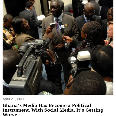
April 21, 2026
Ghana’s Media Has Become a Political
Instrument. With Social Media, It’s Getting
Worse