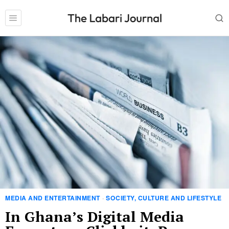
MEDIA AND ENTERTAINMENT
·
SOCIETY, CULTURE AND LIFESTYLE
In Ghana’s Digital Media