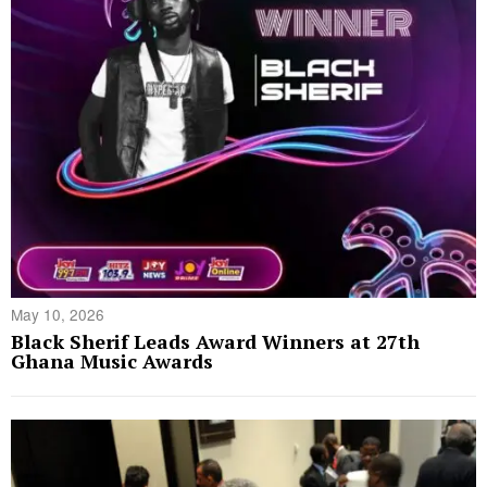
May 10, 2026
Black Sherif Leads Award Winners at 27th
Ghana Music Awards