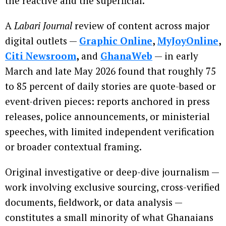
the reactive and the superficial.
A
Labari Journal
review of content across major
digital outlets —
Graphic Online
,
MyJoyOnline
,
Citi Newsroom
,
and
GhanaWeb
— in early
March and late May 2026 found that roughly 75
to 85 percent of daily stories are quote-based or
event-driven pieces: reports anchored in press
releases, police announcements, or ministerial
speeches, with limited independent verification
or broader contextual framing.
Original investigative or deep-dive journalism —
work involving exclusive sourcing, cross-verified
documents, fieldwork, or data analysis —
constitutes a small minority of what Ghanaians