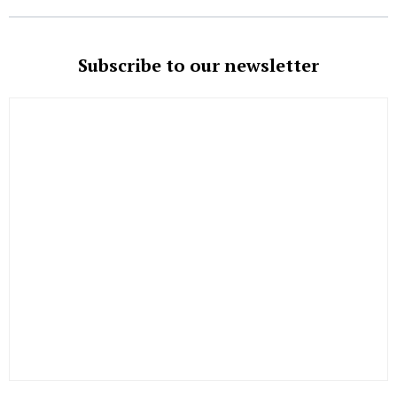
Subscribe to our newsletter